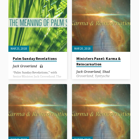
ground before him) and ending 6-days
ground before him) and ending 6-days
later with his crucifixion, contain
later with his crucifixion, contain
life-transforming (metaphysical
life-transforming (metaphysical
lessons) for everyone seeking
lessons) for everyone seeking
enlightenment (love, peace, healing
enlightenment (love, peace, healing
and prosperity) in this life.
and prosperity) in this life.
MAR 25, 2018
MAR 20, 2018
Palm Sunday Revelations
Ministers Panel: Karma &
Reincarnation
Jack Groverland
Jack Groverland
,
Shad
“Palm Sunday Revelations,” with
Groverland
,
Syntysche
Senior Minister, Jack Groverland. The
Groverland
events, beginning with Palm Sunday,
(Jesus entering Jerusalem with the
masses throwing palm leaves on the
In this Sermon, Jack, Syntysche and
ground before him) and ending 6-days
Shad Groverland answer questions
later with his crucifixion, contain
submitted by congregants and have a
life-transforming (metaphysical
discussion about Karma &
lessons) for everyone seeking
Reincarnation.
enlightenment (love, peace, healing
and prosperity) in this life.