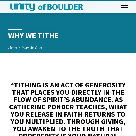
WHY WE TITHE
Home
Why We Tithe
WHY
WE
“TITHING IS AN ACT OF GENEROSITY
TITHE
THAT PLACES YOU DIRECTLY IN THE
FLOW OF SPIRIT’S ABUNDANCE. AS
CATHERINE PONDER TEACHES, WHAT
YOU RELEASE IN FAITH RETURNS TO
YOU MULTIPLIED. THROUGH GIVING,
YOU AWAKEN TO THE TRUTH THAT
PROSPERITY IS YOUR NATURAL