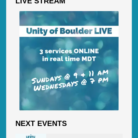
LIVE STREAM
NEXT EVENTS