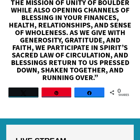
THE MISSION OF UNITY OF BOULDER
WHILE ALSO OPENING CHANNELS OF
BLESSING IN YOUR FINANCES,
HEALTH, RELATIONSHIPS, AND SENSE
OF WHOLENESS. AS WE GIVE WITH
GENEROSITY, GRATITUDE, AND
FAITH, WE PARTICIPATE IN SPIRIT’S
SACRED LAW OF CIRCULATION, AND
BLESSINGS RETURN TO US PRESSED
DOWN, SHAKEN TOGETHER, AND
RUNNING OVER.”
0
Tweet
Pin
Share
SHARES