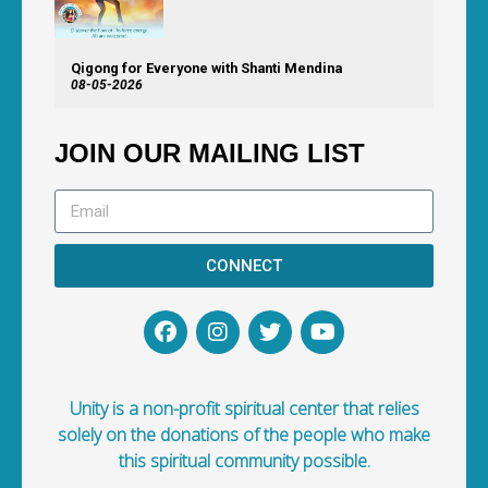
Qigong for Everyone with Shanti Mendina
08-05-2026
JOIN OUR MAILING LIST
CONNECT
Unity is a non-profit spiritual center that relies
solely on the donations of the people who make
this spiritual community possible.