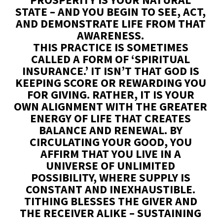
STATE – AND YOU BEGIN TO SEE, ACT,
AND DEMONSTRATE LIFE FROM THAT
AWARENESS.
THIS PRACTICE IS SOMETIMES
CALLED A FORM OF ‘SPIRITUAL
INSURANCE.’ IT ISN’T THAT GOD IS
KEEPING SCORE OR REWARDING YOU
FOR GIVING. RATHER, IT IS YOUR
OWN ALIGNMENT WITH THE GREATER
ENERGY OF LIFE THAT CREATES
BALANCE AND RENEWAL. BY
CIRCULATING YOUR GOOD, YOU
AFFIRM THAT YOU LIVE IN A
UNIVERSE OF UNLIMITED
POSSIBILITY, WHERE SUPPLY IS
CONSTANT AND INEXHAUSTIBLE.
TITHING BLESSES THE GIVER AND
THE RECEIVER ALIKE – SUSTAINING