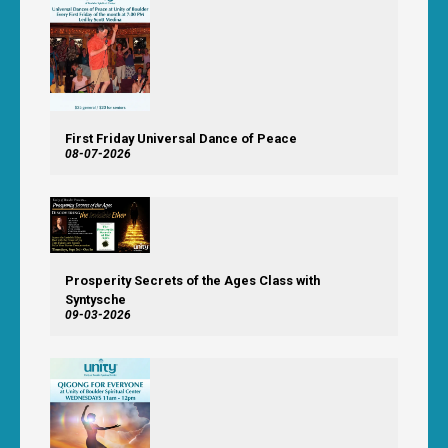
First Friday Universal Dance of Peace
08-07-2026
Prosperity Secrets of the Ages Class with
Syntysche
09-03-2026