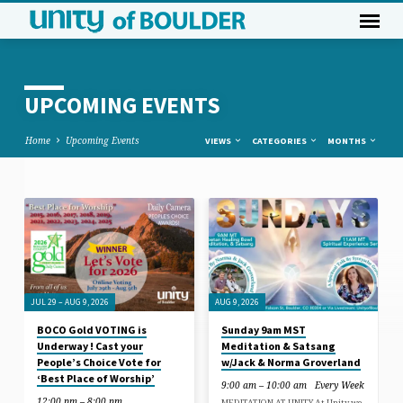
UPCOMING EVENTS
Home
Upcoming Events
VIEWS
CATEGORIES
MONTHS
UPCOMING
EVENTS
JUL 29 – AUG 9, 2026
AUG 9, 2026
BOCO Gold VOTING is
Sunday 9am MST
Underway ! Cast your
Meditation & Satsang
People’s Choice Vote for
w/Jack & Norma Groverland
‘Best Place of Worship’
9:00 am – 10:00 am
Every Week
12:00 pm – 8:00 pm
MEDITATION AT UNITY At Unity we