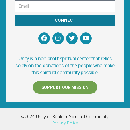
CONNECT
Unity is a non-profit spiritual center that relies
solely on the donations of the people who make
this spiritual community possible.
SUPPORT OUR MISSION
@2024 Unity of Boulder Spiritual Community.
Privacy Policy