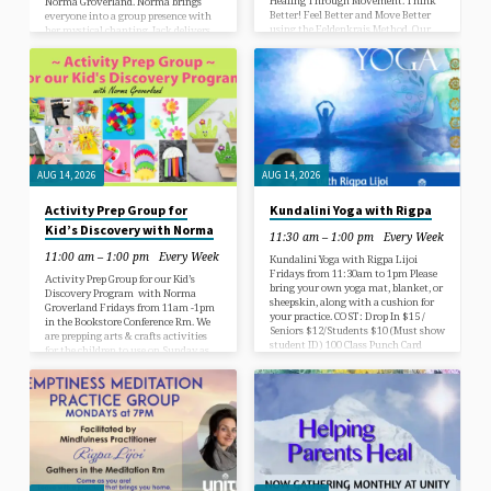
Healing Through Movement. Think
Norma Groverland. Norma brings
Better! Feel Better and Move Better
everyone into a group presence with
using the Feldenkrais Method. Our
her mystical chanting. Jack delivers
Lessons are open to all at every skill
an divinely inspired brief guided
level & no experience is necessary.
spiritual insight and leads the group
Please attend class wearing loose,
into a guided meditation. The
comfortable clothes and bring a mat
gathering closes with a ‘call for
and a bath towel for neck support.
transformative healing’ prayer led by
Every week we focus on an area of the
Norma over names that have been
body that needs love and self care to
submitted to our Prayer Box
strengthen our awareness of how…
throughout the week Enter into
peace and a…
AUG 14, 2026
AUG 14, 2026
Activity Prep Group for
Kundalini Yoga with Rigpa
Kid’s Discovery with Norma
11:30 am – 1:00 pm
Every Week
11:00 am – 1:00 pm
Every Week
Kundalini Yoga with Rigpa Lijoi
Fridays from 11:30am to 1pm Please
Activity Prep Group for our Kid’s
bring your own yoga mat, blanket, or
Discovery Program with Norma
sheepskin, along with a cushion for
Groverland Fridays from 11am -1pm
your practice. COST: Drop In $15 /
in the Bookstore Conference Rm. We
Seniors $12/Students $10 (Must show
are prepping arts & crafts activities
student ID) 100 Class Punch Card
for the children to use on Sunday as
Option Available. Come try it out!
part of their spiritual object lesson
First Time is $5 ! What is kundalini
each week. We”re’ll assembling
yoga? Kundalini Yoga is a practice
colorful nametag templates,
that focuses on the movement and
accordian paper butterflies,
transformation of energy to achieve
caterpillars, rainbows, bag puppets,
physical, psychological, emotional,
sock animals, accordian house craft
and spiritual well-being by…
bags and more for the children to
enjoy. We will feature a new craft
activity for the kids each week.…