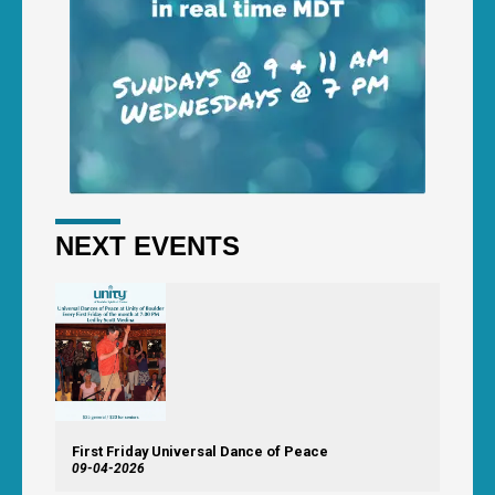
NEXT EVENTS
First Friday Universal Dance of Peace
09-04-2026