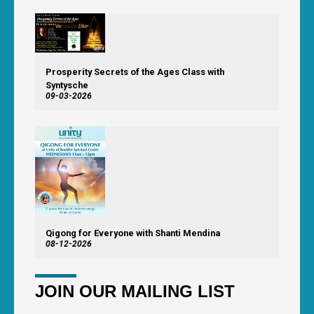
Prosperity Secrets of the Ages Class with
Syntysche
09-03-2026
Qigong for Everyone with Shanti Mendina
08-12-2026
JOIN OUR MAILING LIST