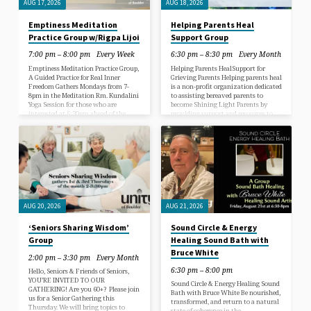
AUG 17, 2026
AUG 18, 2026
Emptiness Meditation
Helping Parents Heal
Practice Group w/Rigpa Lijoi
Support Group
7:00 pm – 8:00 pm
Every Week
6:30 pm – 8:30 pm
Every Month
Emptiness Meditation Practice Group,
Helping Parents HealSupport for
A Guided Practice for Real Inner
Grieving Parents Helping parents heal
Freedom Gathers Mondays from 7-
is a non-profit organization dedicated
8pm in the Meditation Rm. Kundalini
to assisting bereaved parents to
Yoga Session for those who are
become Shining Light Parents by
interested at 6:30pm ahead of the
providing support and resources to
Meditation. Please feel free to drop in
aid in the healing process. Hello,
early and attend. We will not be
Shining Light Parents! Our Groups is
gathering Monday, Aug 10th or Aug
for all parents and siblings of children
31st COST: $10-$15 Donation please.
who have transitioned, we
Everyone is welcome, just show up!
understand your journey and we
_____________________________________________
walk the same path. We are grateful
Please join us in practice of posture
that you have found us. We are
alignment, mindful quietness &
creating a safe and sacred space that
exploration of the very foundation…
allows us…
AUG 20, 2026
AUG 21, 2026
‘Seniors Sharing Wisdom’
Sound Circle & Energy
Group
Healing Sound Bath with
Bruce White
2:00 pm – 3:30 pm
Every Month
6:30 pm – 8:00 pm
Hello, Seniors & Friends of Seniors,
YOU’RE INVITED TO OUR
Sound Circle & Energy Healing Sound
GATHERING! Are you 60+? Please join
Bath with Bruce White Be nourished,
us for a Senior Gathering this
transformed, and return to a natural
Thursday. We will bring topics to
state of coherence in the