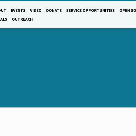
OUT
EVENTS
VIDEO
DONATE
SERVICE OPPORTUNITIES
OPEN SO
TALS
OUTREACH