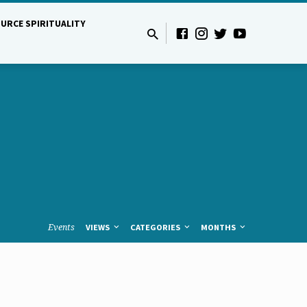
URCE SPIRITUALITY
Events
VIEWS
CATEGORIES
MONTHS