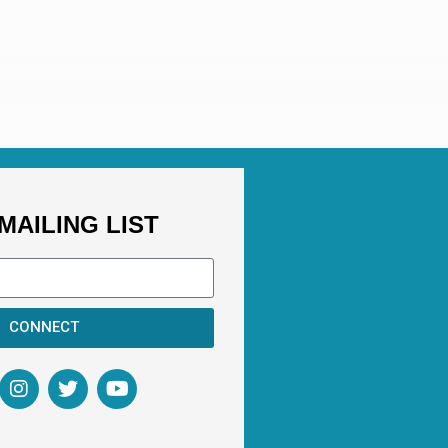
MAILING LIST
CONNECT