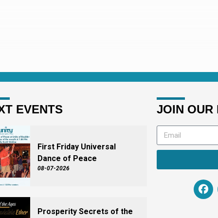
XT EVENTS
JOIN OUR 
First Friday Universal
Dance of Peace
08-07-2026
Prosperity Secrets of the