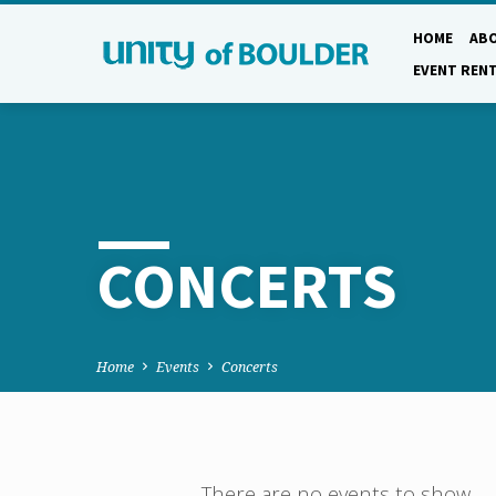
HOME
AB
EVENT REN
CONCERTS
Home
Events
Concerts
There are no events to show.