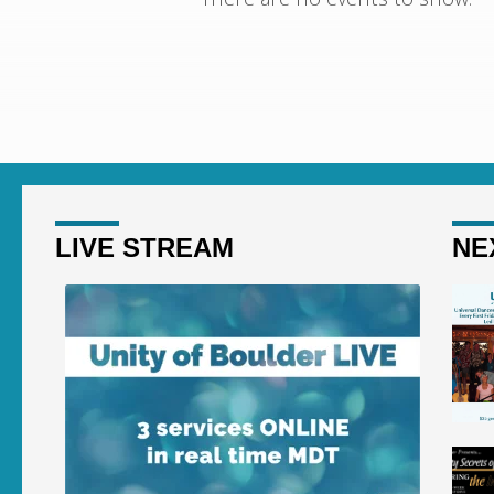
CONCERTS
LIVE STREAM
NE