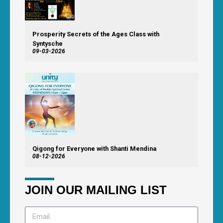
Prosperity Secrets of the Ages Class with
Syntysche
09-03-2026
Qigong for Everyone with Shanti Mendina
08-12-2026
JOIN OUR MAILING LIST