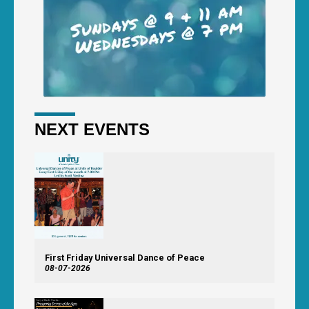
NEXT EVENTS
First Friday Universal Dance of Peace
08-07-2026