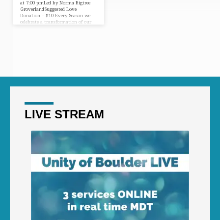
at 7:00 pmLed by Norma Bigtree
GroverlandSuggested Love
Donation – $10 Every Season we
celebrate a transformation of our
earthly consciousness. The Autumn
Equinox is especially vibrant
because of the tilt of our earth and
the changing light of the
procession. Please join us as we
enter into a restful season for the
Earth…a season of healing and re-
energizing. At Unity our Equinox
ceremony begins by creating a
sacred space through sounds, sage
and prayer.…
LIVE STREAM