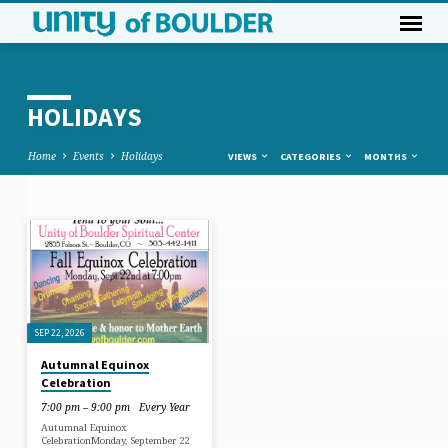
HOLIDAYS
Home
Events
Holidays
VIEWS
CATEGORIES
MONTHS
HOLIDAYS
SEP 22, 2026
Autumnal Equinox
Celebration
7:00 pm – 9:00 pm
Every Year
Autumnal Equinox
CelebrationMonday, September 22