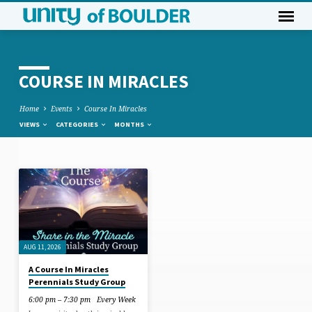
COURSE IN MIRACLES
Home
Events
Course In Miracles
VIEWS
CATEGORIES
MONTHS
COURSE
IN
MIRACLES
AUG 11, 2026
A Course In Miracles
Perennials Study Group
6:00 pm – 7:30 pm
Every Week