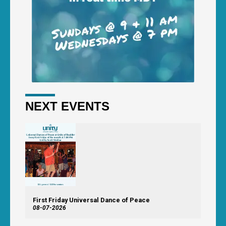
NEXT EVENTS
First Friday Universal Dance of Peace
08-07-2026