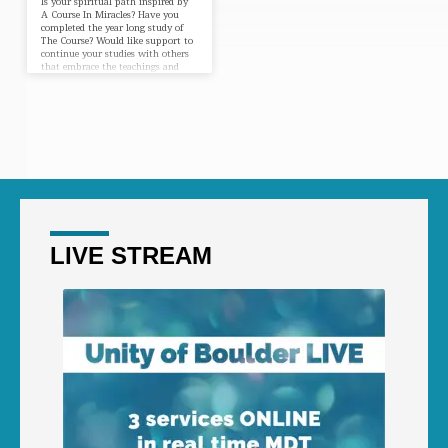
Is your spiritual path inspired by
A Course In Miracles? Have you
completed the year long study of
The Course? Would like support to
continue your studies with others
that embrace the teachings and
insights you’ve learned? Our ACIM
Perennials Group is a weekly Study
Group for those who have been
through the year-long Course and
would like to continue independent
study and discussion as a group.
Newcomers, please contact our
office so we can let the facilitator
know you…
LIVE STREAM