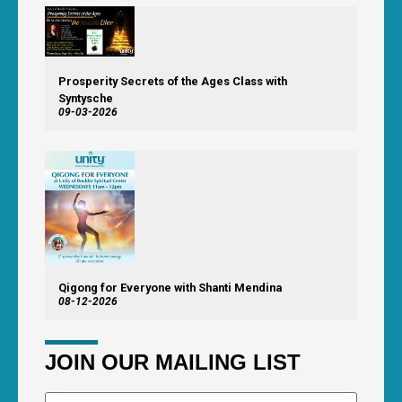
Prosperity Secrets of the Ages Class with
Syntysche
09-03-2026
Qigong for Everyone with Shanti Mendina
08-12-2026
JOIN OUR MAILING LIST