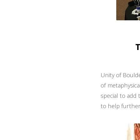
T
Unity of Bould
of metaphysica
special to add 
to help further 