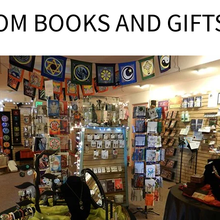
OM BOOKS AND GIFT