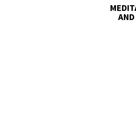
MEDIT
AND