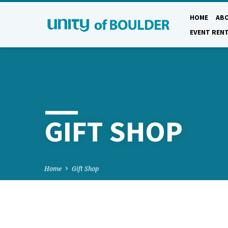
HOME
AB
EVENT REN
GIFT SHOP
Home
Gift Shop