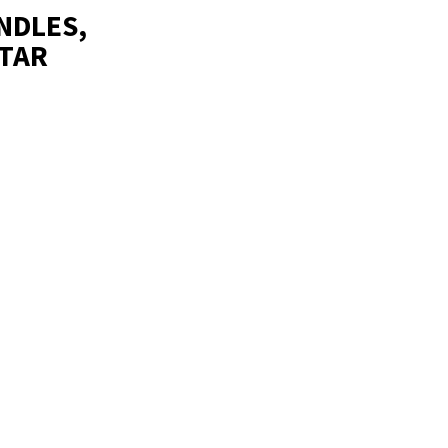
NDLES,
LTAR