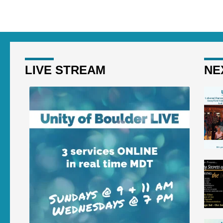
LIVE STREAM
NE