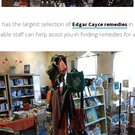
 has the largest selection of
in
Edgar Cayce remedies
le staff can help assist you in finding remedies for 