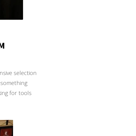
PM
sive selection
r something
ing for tools