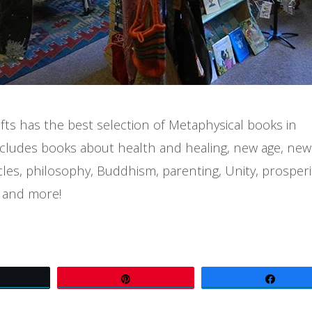
ts has the best selection of Metaphysical books in
cludes books about health and healing, new age, new
les, philosophy, Buddhism, parenting, Unity, prosperi
 and more!
Tweet
Pin
Share