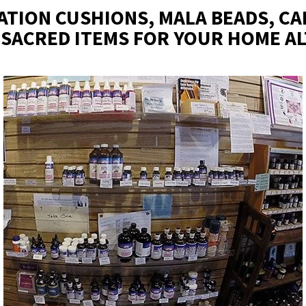
ATION CUSHIONS, MALA BEADS, CA
 SACRED ITEMS FOR YOUR HOME A