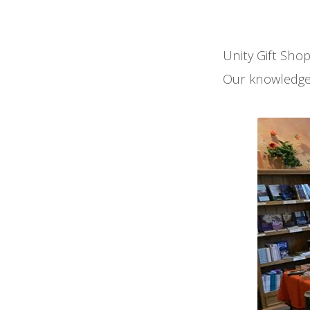
Unity Gift Shop
Our knowledgeab