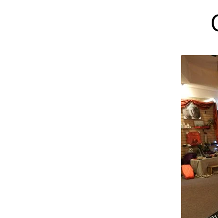
GIFT
SHOP