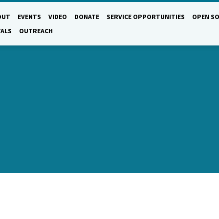
OUT
EVENTS
VIDEO
DONATE
SERVICE OPPORTUNITIES
OPEN SO
TALS
OUTREACH