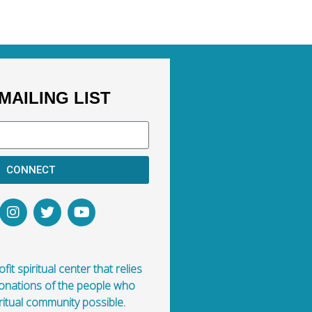
MAILING LIST
CONNECT
fit spiritual center that relies
donations of the people who
ritual community possible.