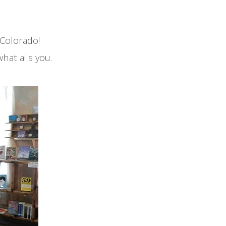
 Colorado!
what ails you.