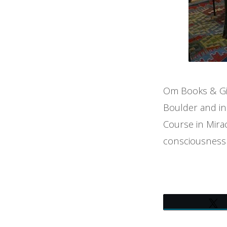
Om Books & Gif
Boulder and in
Course in Mirac
consciousness