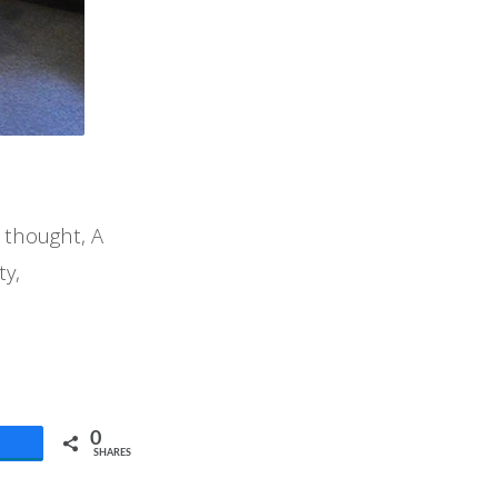
 thought, A
ty,
0
SHARES