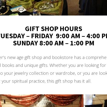
GIFT SHOP HOURS
UESDAY – FRIDAY 9:00 AM – 4:00 
SUNDAY 8:00 AM – 1:00 PM
er’s new age gift shop and bookstore has a comprehen
l books and unique gifts. Whether you are looking fo
to your jewelry collection or wardrobe, or you are look
your spiritual practice, this gift shop has it all.