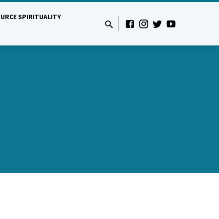
URCE SPIRITUALITY