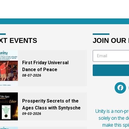
XT EVENTS
JOIN OUR 
First Friday Universal
Dance of Peace
08-07-2026
Prosperity Secrets of the
Ages Class with Syntysche
Unity is a non-pro
09-03-2026
solely on the 
make this spi