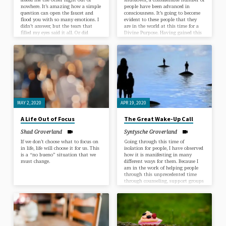
nowhere. It’s amazing how a simple
people have been advanced in
question can open the faucet and
consciousness. It’s going to become
flood you with so many emotions. I
evident to these people that they
didn’t answer, but the tears that
are in the world at this time for a
filled my eyes said it all. Or did
Divine Purpose. Having gained this
they? I know he wasn’t asking
understanding, they will easily start
about our relationship because of
living an Enlightened Life as
the conversation we were having
servants of the One Divine
before this question. I sat with it. It
Intelligence which is in all and
was such an awe-inspiring question.
through all of us. Being called into
I went back and forth with all…
this service is the greatest thing
that can happen to anyone. To…
MAY 2, 2020
APR 19, 2020
A Life Out of Focus
The Great Wake-Up Call
Shad Groverland
Syntysche Groverland
If we don’t choose what to focus on
Going through this time of
in life, life will choose it for us. This
isolation for people, I have observed
is a “no bueno” situation that we
how it is manifesting in many
must change.
different ways for them. Because I
am in the work of helping people
through this unprecedented time
through counseling, support groups
and sermons, I get a unique view of
how human beings handle life in
the midst of a crisis or a blessing,
however you would personally word
it, without any say or control of
how it all will play out or end.…