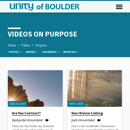
VIDEOS ON PURPOSE
Home
Videos
Purpose
TOPICS
SERIES
SPEAKERS
MONTHS
VIDEOS
ON
PURPOSE
AUG 23, 2020
MAY 3, 2020
Are You Content?
Your Divine Calling
Syntysche Groverland
Jack Groverland
These are the words my husband
Due to the worldwide Coronavirus
asked me the other night out of
shutdown, a considerable number of