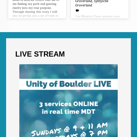
Groverland
,
Syntysche
me finding my path and gaining
Groverland
clarity into my true purpose.
Through sharing this story, I will
also be giving you a set of tools to
Our Ministry Team answers your
help you do the same… and as a side
questions in an interactive talk
benefit, you will leave with a much
about the purpose of life. It is our
clearer understanding of what the
purpose to lead wonderful and
Unity movement is all about. Join
inspired lives. Our purpose is also
me and let’s grow together. In…
to fulfill our dreams and live with
meaning, to have joy and love in
our lives and not feel the burden of
a daily life that shrinks our being
LIVE STREAM
and pushes us to do menial jobs
and barely get by.