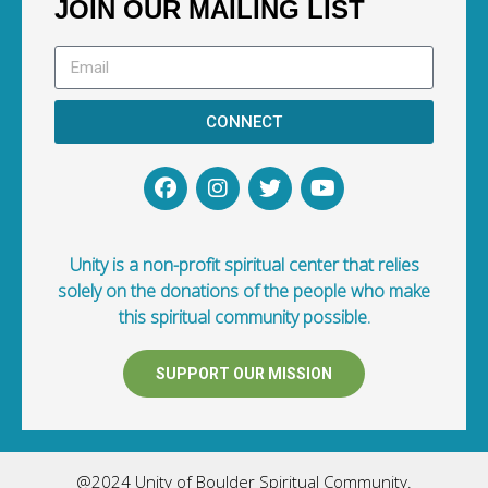
JOIN OUR MAILING LIST
CONNECT
Unity is a non-profit spiritual center that relies
solely on the donations of the people who make
this spiritual community possible.
SUPPORT OUR MISSION
@2024 Unity of Boulder Spiritual Community.