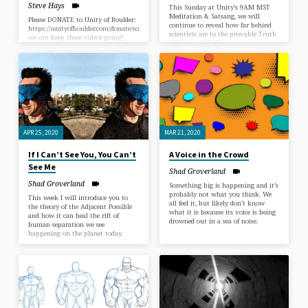
Steve Hays
This Sunday at Unity’s 9AM MST
Meditation & Satsang, we will
Please DONATE to Unity of Boulder:
continue to reveal how far behind
https://unityofboulder.com/donate/so
scientists are to the provable Truth
we can keep these videos going!
of Spiritual Healing.
Thank you & Blessings! “The
Universe IS a Green Dragon!”A
Spiritual Talk Given by Guest
Speaker Steve Hays“Our emergent
cosmos is the fundamental context
for all discussions of value,
meaning, purpose, or ultimacy of
any sort. … Only by establishing
ourselves within this context can
we begin to discover the meaning
APR 25, 2020
MAR 21, 2020
and significance of ordinary things.”
– Brian Swimme (Author of ‘The
If I Can’t See You, You Can’t
A Voice in the Crowd
Universe Is A Green Dragon’)…
See Me
Shad Groverland
Shad Groverland
Something big is happening and it’s
probably not what you think. We
This week I will introduce you to
all feel it, but likely don’t know
the theory of the Adjacent Possible
what it is because its voice is being
and how it can heal the rift of
drowned out in a sea of noise.
human separation we see
happening on the planet today.