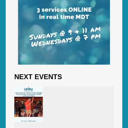
NEXT EVENTS