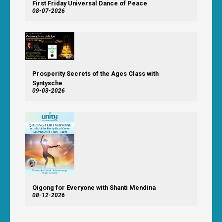
First Friday Universal Dance of Peace
08-07-2026
Prosperity Secrets of the Ages Class with
Syntysche
09-03-2026
Qigong for Everyone with Shanti Mendina
08-12-2026