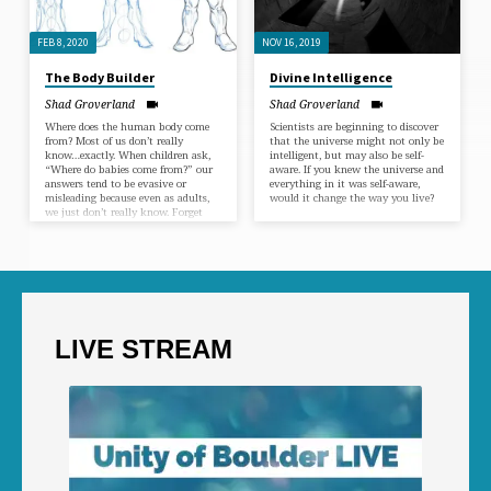
FEB 8, 2020
NOV 16, 2019
The Body Builder
Divine Intelligence
Shad Groverland
Shad Groverland
Where does the human body come
Scientists are beginning to discover
from? Most of us don’t really
that the universe might not only be
know…exactly. When children ask,
intelligent, but may also be self-
“Where do babies come from?” our
aware. If you knew the universe and
answers tend to be evasive or
everything in it was self-aware,
misleading because even as adults,
would it change the way you live?
we just don’t really know. Forget
the stork or the birds and the bees,
let’s talk about the origin of the
human body.
LIVE STREAM