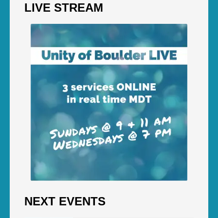
LIVE STREAM
NEXT EVENTS