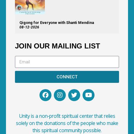
Qigong for Everyone with Shanti Mendina
08-12-2026
JOIN OUR MAILING LIST
CONNECT
Unity is a non-profit spiritual center that relies
solely on the donations of the people who make
this spiritual community possible.