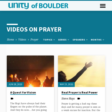
VIDEOS ON PRAYER
Home
Videos
Prayer
TOPICS
SERIES
SPEAKERS
MONTHS
VIDEOS
ON
PRAYER
JUN 28, 2020
MAY 23, 2020
A Quest for Vision
Real Prayer is Real Power
Steve Hays
The Hopi have always had their
Prayer is getting a bad rap these
fingers on the pulse of the planet.
days and for many, prayer is seen as
And they do now… Are you going
a weak excuse for inaction. But the