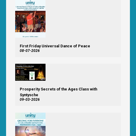
First Friday Universal Dance of Peace
08-07-2026
Prosperity Secrets of the Ages Class with
Syntysche
09-03-2026