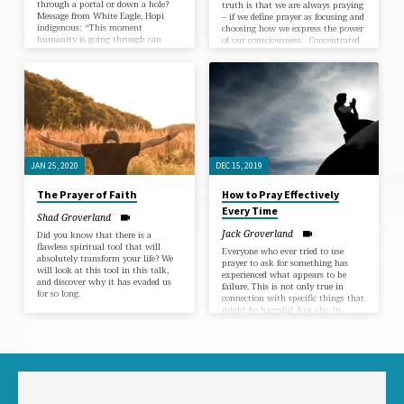
through a portal or down a hole?
truth is that we are always praying
Message from White Eagle, Hopi
– if we define prayer as focusing and
indigenous: “This moment
choosing how we express the power
humanity is going through can
of our consciousness. Concentrated
now be seen as a portal and as a
attention of the mind on an idea of
hole. The decision to fall into the
any kind is equal to prayer and will
hole or go through the portal is up
make available the spiritual
to you. In the face of all the changes
principle that is its source in
we are all facing during this
proportion to the intensity and
pandemic,…
continuity of…
JAN 25, 2020
DEC 15, 2019
The Prayer of Faith
How to Pray Effectively
Every Time
Shad Groverland
Jack Groverland
Did you know that there is a
flawless spiritual tool that will
Everyone who ever tried to use
absolutely transform your life? We
prayer to ask for something has
will look at this tool in this talk,
experienced what appears to be
and discover why it has evaded us
failure. This is not only true in
for so long.
connection with specific things that
might be harmful, but also in
connection with requests that are
strictly in line (with the goals) of A
Course In Miracles. A Course In
Miracles, Chapter 9 It could be
hastily concluded that prayer
doesn’t work. The fact is that
prayers are always answered, but
most people bring such confusion…