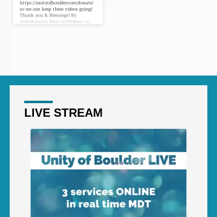
https://unityofboulder.com/donate/
so we can keep these videos going!
Thank you & Blessings! By
transforming from willfulness to
willingness, from getting to giving
you are suddenly thrust into the
flow of an unbelievable power.
There’s an old axiom, “When
things get tight, something’s got to
give.” As you truly yield and
willingly give way to the
transforming power of Spirit in
your life, the door to God’s
unbelievable power is opened and
you can tap…
LIVE STREAM