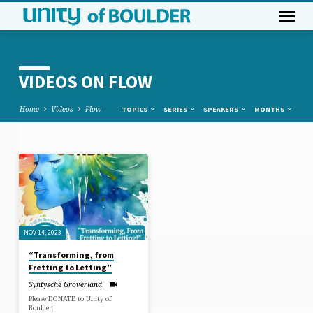
VIDEOS ON FLOW
Home
Videos
Flow
TOPICS
SERIES
SPEAKERS
MONTHS
VIDEOS
ON
FLOW
NOV 14, 2023
“Transforming, from
Fretting to Letting”
Syntysche Groverland
Please DONATE to Unity of
Boulder: