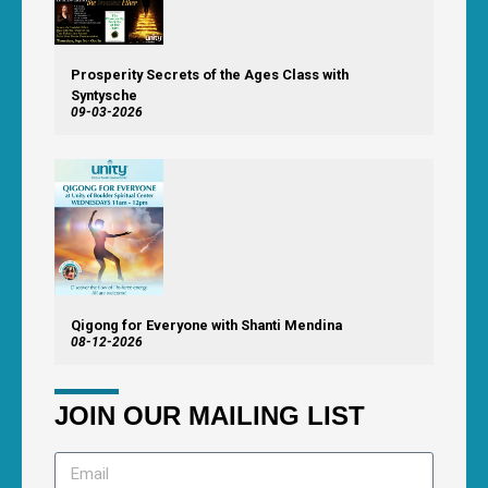
Prosperity Secrets of the Ages Class with
Syntysche
09-03-2026
Qigong for Everyone with Shanti Mendina
08-12-2026
JOIN OUR MAILING LIST