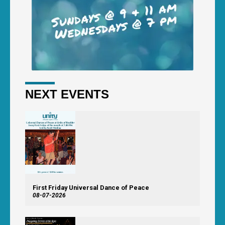
NEXT EVENTS
First Friday Universal Dance of Peace
08-07-2026