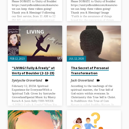
Please DONATE to Unity of Boulder:
Please DONATE to Unity of Boulder:
https://unityofboulder.com/donate/so
https://unityofboulder.com/donate/so
we can keep these videos going!
we can keep these videos going!
Thank you & Blessings! Following
Thank you & Blessings! Image
our first service, from 11 AM to 12
“Faith is the assurance of things
PM MT, we continue our spiritual
hoped for, the conviction of things
journey with our Spiritual
not seen. (Hebrews 11:1) In some
Experience Service with an
way, then, we understand that
inspirational Sunday Talk titled “I
whatever we want is in this
Have Overcome The World” given
surrounding invisible substance,
by Syntysche. The truth is not just
and faith is the power that can
words; it’s a universal flow that can
bring it out, into actuality, to us.
only be experienced firsthand as a
When we look back on our lives,
flow from within ourselves. Eric
and identify times that we planted
Butterworth and Emmet Fox
in our mind’s…
have…
FEB 12, 2023
JUL 12, 2020
“LIVING! Fully & Freely” at
The Secret of Personal
Unity of Boulder (2-12-23)
Transformation
Syntysche Groverland
Jack Groverland
February 12, 2023A Spiritual
According to the teachings of the
Experience for Everyone!With a
spiritual masters, the True Self of
Spiritual Talk Given by Syntysche
God exists within everyone. In
GroverlandSpecial Music by Marcy
Christianity this True Self is Christ.
Baruch & Janis Kelly THIS WEEK:
In Buddhism this True of Core
“LIVING! Fully & Freely!”When You
Nature is called Buddha Nature. In
Become Un-apologetically Yourself,
Hindu Spirituality it is called
Realized and Expressed, you’re Un-
Brahman. Every major religion has
stoppable! When we resist living
a special name for the True Self of
small to make others feel better,
every person. This is all very
when we step into uncharted
promising, but it is useless unless
territory and are determined to fully
we know how to access this nature