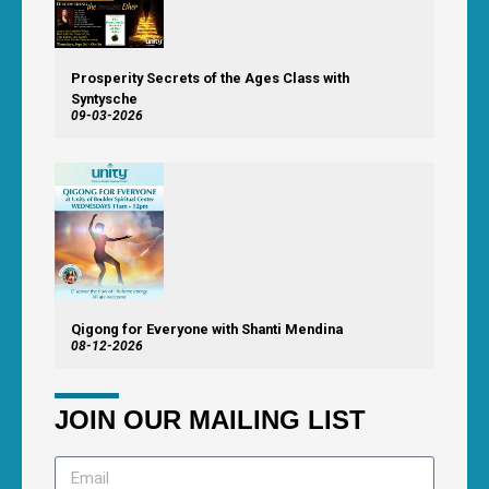
Prosperity Secrets of the Ages Class with
Syntysche
09-03-2026
Qigong for Everyone with Shanti Mendina
08-12-2026
JOIN OUR MAILING LIST