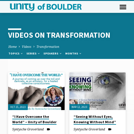
VIDEOS ON TRANSFORMATION
Home
Videos
Transformation
TOPICS
SERIES
SPEAKERS
MONTHS
VIDEOS
ON
TRANSFORMATION
OCT 15, 2023
MAR 12, 2023
“I Have Overcome the
“Seeing Without Eyes,
World” – Unity of Boulder
Knowing Without Mind”
Syntysche Groverland
Syntysche Groverland