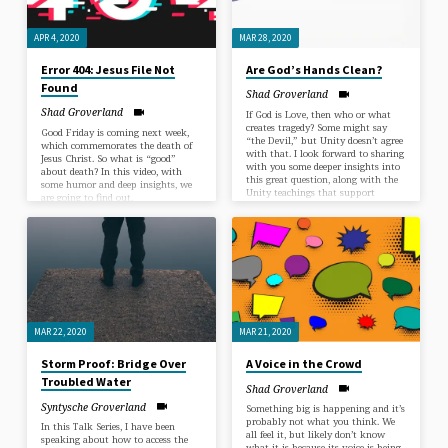
APR 4, 2020
MAR 28, 2020
Error 404: Jesus File Not
Are God’s Hands Clean?
Found
Shad Groverland
Shad Groverland
If God is Love, then who or what
creates tragedy? Some might say
Good Friday is coming next week,
“the Devil,” but Unity doesn’t agree
which commemorates the death of
with that. I look forward to sharing
Jesus Christ. So what is “good”
with you some deeper insights into
about death? In this video, with
this great question, along with the
some humor and deep insights, we
Unity teachings that support
are going to find out.
them.
MAR 22, 2020
MAR 21, 2020
Storm Proof: Bridge Over
A Voice in the Crowd
Troubled Water
Shad Groverland
Syntysche Groverland
Something big is happening and it’s
probably not what you think. We
In this Talk Series, I have been
all feel it, but likely don’t know
speaking about how to access the
what it is because its voice is being