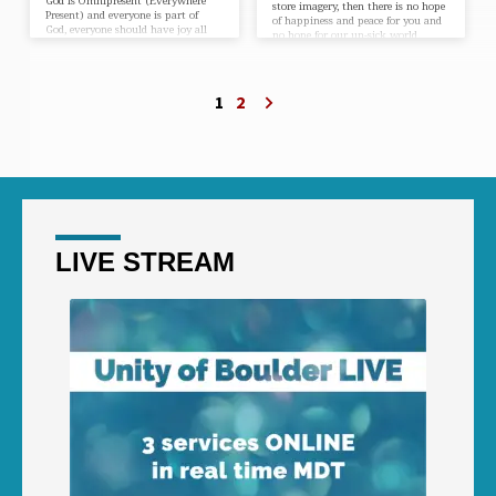
God is Omnipresent (Everywhere
store imagery, then there is no hope
Present) and everyone is part of
of happiness and peace for you and
God, everyone should have joy all
no hope for our un-sick world.
the time. However, most people
Never before have people been more
seldom have joy. Thus, de Chardin’s
in need of knowing the mystical
s statement only becomes
revelations in the Christmas
completely True is we add three
Story. These revelations will be
1
2
words:“Joy is the proof of
accompanied by a life-transforming
the awareness of the Presence of
meditation.
God.” Looking at all the conflict,
corruption and violence in the
world, you may…
LIVE STREAM