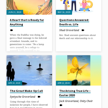
express all that we are and all that
and bring it forth into our lives.
Spirit has planted in you that
No…
makes you you, THAT is where
personal freedom resides…
JUN 21, 2020
MAY 16, 2020
A Heart that is Ready for
Questions Answered:
Anything
Death vs. Life
Shad Groverland
When the Buddha was dying, he
Rev. Shad answers questions about
gave a final message to his beloved
death and our relationship to it.
attendant Ananda, and to
generations to come: “Be a lamp
unto yourself, be a refuge to
yourself. Take yourself to no
external refuge.” What did he
mean? Our ultimate refuge is none
other than our own being. There is
a light of awareness that shines
through each of us and guides us
home. We are never separated from
this luminous awareness, any more
than waves are separated…
APR 19, 2020
APR 12, 2020
The Great Wake-Up Call
The Arising True Life –
Easter 2020
Syntysche Groverland
Jack Groverland
,
Unity Choir
Going through this time of
isolation for people, I have observed
how it is manifesting in many