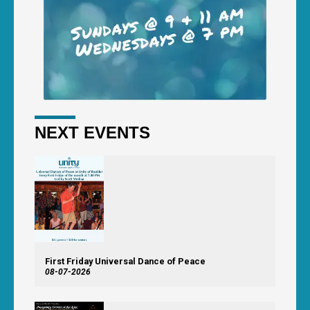
NEXT EVENTS
First Friday Universal Dance of Peace
08-07-2026