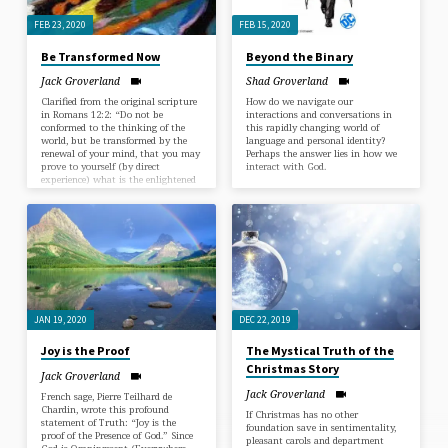
FEB 23, 2020
FEB 15, 2020
Be Transformed Now
Beyond the Binary
Jack Groverland
Shad Groverland
Clarified from the original scripture
How do we navigate our
in Romans 12:2: “Do not be
interactions and conversations in
conformed to the thinking of the
this rapidly changing world of
world, but be transformed by the
language and personal identity?
renewal of your mind, that you may
Perhaps the answer lies in how we
prove to yourself (by direct
interact with God.
experience) what is the enlightened
will of God, what will bring peace,
healing and goodness to your life
now.” The wisdom of two present-
day masters will be related on the
fast way to the Enlightened
Consciousness. At the core of your
being is your True…
JAN 19, 2020
DEC 22, 2019
Joy is the Proof
The Mystical Truth of the
Christmas Story
Jack Groverland
Jack Groverland
French sage, Pierre Teilhard de
Chardin, wrote this profound
If Christmas has no other
statement of Truth: “Joy is the
foundation save in sentimentality,
proof of the Presence of God.” Since
pleasant carols and department