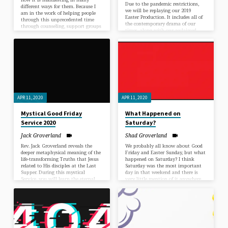
Due to the pandemic restrictions,
different ways for them. Because I
we will be replaying our 2019
am in the work of helping people
Easter Production. It includes all of
through this unprecedented time
the contemporary drama of our
through counseling, support groups
times, along with our acclaimed
and sermons, I get a unique view of
Unity Choir, Soloists and Band. As
how human beings handle life in
mystical things often turn out, this
the midst of a crisis or a blessing,
production has a theme about our
however you would personally word
need to unite in love to meet the
it, without any say or control of
great challenges before us.
how it all will play out or end.…
APR 11, 2020
APR 11, 2020
Mystical Good Friday
What Happened on
Service 2020
Saturday?
Jack Groverland
Shad Groverland
Rev. Jack Groverland reveals the
We probably all know about Good
deeper metaphysical meaning of the
Friday and Easter Sunday, but what
life-transforming Truths that Jesus
happened on Saturday? I think
related to His disciples at the Last
Saturday was the most important
Supper. During this mystical
day in that weekend and there is
Service, you will learn the eternal
very little mention of it anywhere.
secrets of life that mundane history
In this Saturday message, we will
and the traditional church have
reveal what happened on THAT
unwittingly hidden for ages.
Saturday.