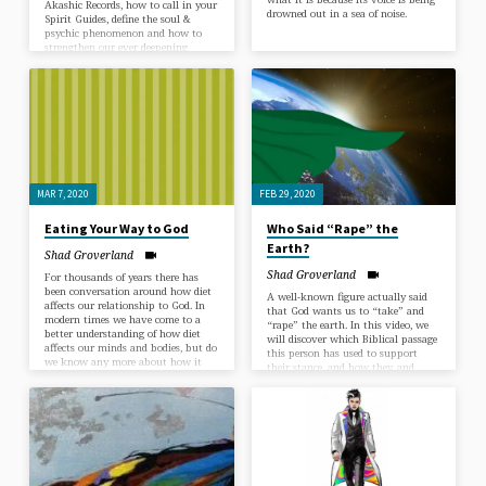
Akashic Records, how to call in your
drowned out in a sea of noise.
Spirit Guides, define the soul &
psychic phenomenon and how to
strengthen our ever deepening
relationship with God. The goal of
this Talk Series has been to
stimulate people’s own experiences
and memories of super natural
interventions, messages in dreams
and their contact with the unseen
realms. The purpose is to build
faith in this greater energy this
greater power…
MAR 7, 2020
FEB 29, 2020
Eating Your Way to God
Who Said “Rape” the
Earth?
Shad Groverland
Shad Groverland
For thousands of years there has
been conversation around how diet
A well-known figure actually said
affects our relationship to God. In
that God wants us to “take” and
modern times we have come to a
“rape” the earth. In this video, we
better understanding of how diet
will discover which Biblical passage
affects our minds and bodies, but do
this person has used to support
we know any more about how it
their stance, and how they, and
relates to our spiritual well-being?
many others, have misinterpreted
these words to justify their harmful
and misguided actions. Join us this
week as we right a three-thousand-
year-old wrong.