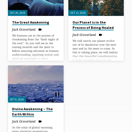
OCT 20, 2019
OCT 13, 2019
The Great Awakening
Our Planet is in the
Process of Being Healed
Jack Groverland
Jack Groverland
We humans are in the process of
Awakening from the “dark night of
We will watch our planet evolve
the soul.” As you will see in the
out of its desolation over the next
coming months and the years to
year and in the years to come. As
follow amazing advances in human
this is taking place, we will realize
understanding, applying mystic and
that this beautiful transformation
spiritual principles to solve
is being brought about by the
mankind’s most pressing problems.
Divine Nature awakening in
Right now many of the Awakened
mankind. At first some people will
insights are curtailing global
claim that the healing of our planet
warming. Learning to awaken, we
is resulting from technological
all can heal personal problems of
innovations, but it won’t be long
every kind. Learn how to awaken
before it is understood that we
from your concerns, fears and
humans are awakening to the Love,
limitations. As always, we…
Wisdom and Guidance…
OCT 6, 2019
Divine Awakening – The
Earth Within
Jack Groverland
As the crisis of global warming
gains alarming momentum,