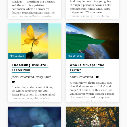
And they do now… Are you going
spacious — breathing is a pleasure
through a portal or down a hole?
and the earth is a pristine
Message from White Eagle, Hopi
habitation where all creatures
indigenous: “This moment
flourish together, content with the
humanity is going through can
way they are, endlessly repeating
now be seen as a portal and as a
themselves without the fear of Man.
hole. The decision to fall into the
When man rules without the
hole or go through the portal is up
Guiding Presence the sky becomes
to you. In the face of all the changes
filthy, the earth becomes depleted –
we are all facing during this
a habitation for sin, sickness and
pandemic,…
death. When man rules without the
Guiding Presence, creatures become
extinct while humans exploit their
brothers…
APR 12, 2020
FEB 29, 2020
The Arising True Life –
Who Said “Rape” the
Easter 2020
Earth?
Jack Groverland
,
Unity Choir
Shad Groverland
A well-known figure actually said
that God wants us to “take” and
Due to the pandemic restrictions,
“rape” the earth. In this video, we
we will be replaying our 2019
will discover which Biblical passage
Easter Production. It includes all of
this person has used to support
the contemporary drama of our
their stance, and how they, and
times, along with our acclaimed
many others, have misinterpreted
Unity Choir, Soloists and Band. As
these words to justify their harmful
mystical things often turn out, this
and misguided actions. Join us this
production has a theme about our
week as we right a three-thousand-
need to unite in love to meet the
year-old wrong.
great challenges before us.