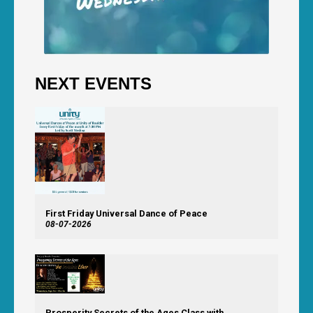
NEXT EVENTS
First Friday Universal Dance of Peace
08-07-2026
Prosperity Secrets of the Ages Class with