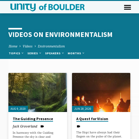
VIDEOS ON ENVIRONMENTALISM
Home
Videos
Environmentalism
TOPICS
SERIES
SPEAKERS
MONTHS
VIDEOS
ON
ENVIRONMENTALISM
AUG 9, 2020
JUN 28, 2020
The Guiding Presence
A Quest for Vision
Jack Groverland
The Hopi have always had their
In harmony with the Guiding
fingers on the pulse of the planet.
Presence the sky is clear and