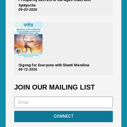
Syntysche
09-03-2026
Qigong for Everyone with Shanti Mendina
08-12-2026
JOIN OUR MAILING LIST
CONNECT