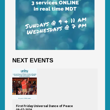
NEXT EVENTS
First Friday Universal Dance of Peace
08-07-2026