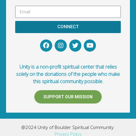
CONNECT
Unity is a non-profit spiritual center that relies
solely on the donations of the people who make
this spiritual community possible.
SUPPORT OUR MISSION
@2024 Unity of Boulder Spiritual Community.
Privacy Policy