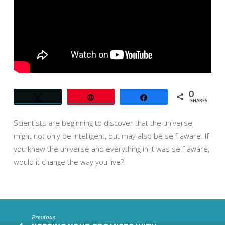
0
Tweet
Pin
Share
SHARES
Scientists are beginning to discover that the universe
might not only be intelligent, but may also be self-aware. If
you knew the universe and everything in it was self-aware,
would it change the way you live?
Previous