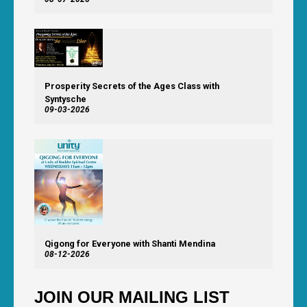
Prosperity Secrets of the Ages Class with
Syntysche
09-03-2026
Qigong for Everyone with Shanti Mendina
08-12-2026
JOIN OUR MAILING LIST