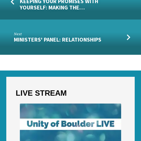
KEEPING YOUR PROMISES WITH
YOURSELF: MAKING THE…
Next
MINISTERS' PANEL: RELATIONSHIPS
LIVE STREAM