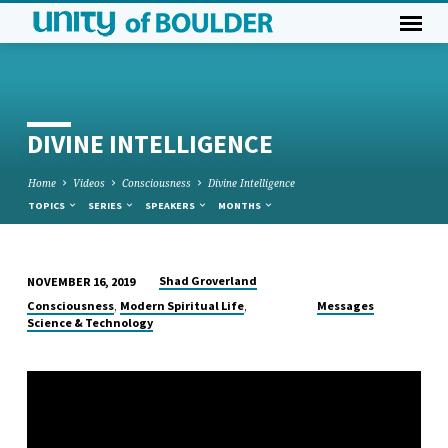
DIVINE INTELLIGENCE
Home
Videos
Consciousness
Divine Intelligence
TOPICS
SERIES
SPEAKERS
MONTHS
Shad Groverland
NOVEMBER 16, 2019
DIVINE
,
,
Consciousness
Modern Spiritual Life
Messages
INTELLIGENCE
Science & Technology