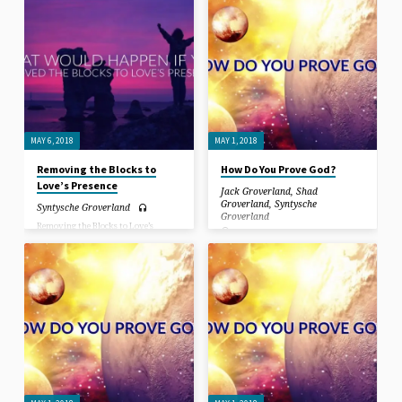
against your own illusionary based
against your own illusionary based
projections.
projections.
MAY 6, 2018
MAY 1, 2018
Removing the Blocks to
How Do You Prove God?
Love’s Presence
Jack Groverland
,
Shad
Groverland
,
Syntysche
Syntysche Groverland
Groverland
Removing the Blocks to Love’s
Presence. You cannot win the war
In this sermon, we discuss the
against the world, if you cannot win
experiences of people that have gone
the war against your own mind,
through near-death experiences, and
against your own illusionary based
how grace lifted people during the
projections.
greatest suffering they had ever
known. We share testimonials of
things that happen that are beyond
coincidence, leaving doubt behind…