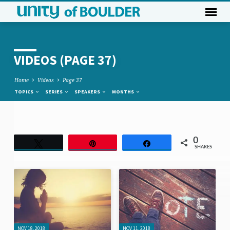
VIDEOS
(PAGE 37)
Home
Videos
Page 37
TOPICS
SERIES
SPEAKERS
MONTHS
VIDEOS
0
Tweet
Pin
Share
SHARES
(PAGE
37)
NOV 18, 2018
NOV 11, 2018