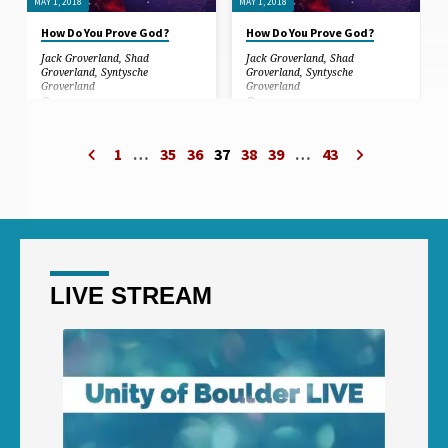
MAY 1, 2018
MAY 1, 2018
How Do You Prove God?
How Do You Prove God?
Jack Groverland
,
Shad
Jack Groverland
,
Shad
Groverland
,
Syntysche
Groverland
,
Syntysche
Groverland
Groverland
In this sermon, we discuss the
In this sermon, we discuss the
experiences of people that have gone
experiences of people that have gone
through near-death experiences, and
through near-death experiences, and
1
…
35
36
37
38
39
…
43
how grace lifted people during the
how grace lifted people during the
greatest suffering they had ever
greatest suffering they had ever
known. We share testimonials of
known. We share testimonials of
things that happen that are beyond
things that happen that are beyond
coincidence, leaving doubt behind…
coincidence, leaving doubt behind…
LIVE STREAM