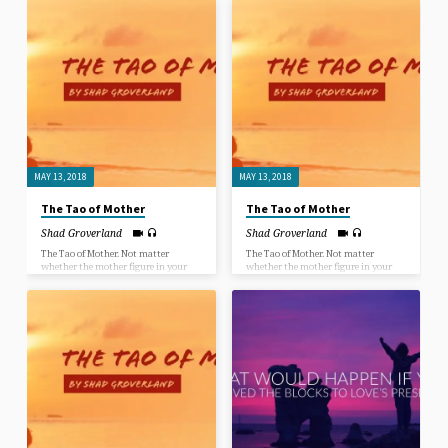
mother, step mother, grandmother,
heal your mind, your body, your
aunt, teacher or even a mothering
relationships and your life? When
male figure… mothers always have
Jesus asked the paralyzed man at the
deep wisdom to share.
pool of Bethzatha “Do you want to be
healed?”, the man claimed he had no
way of getting down to the pool when
the “healing powers” were churning
the water. Jesus disregarded the
excuse the man gave, as He disregards
everyone’s excuses for not being
healed, saying “Take up your pallet
and walk.”
MAY 13, 2018
MAY 13, 2018
The Tao of Mother
The Tao of Mother
Shad Groverland
Shad Groverland
The Tao of Mother. Not matter
The Tao of Mother. Not matter
whether the mother figure in your
whether the mother figure in your
life was a biological mother, adopted
life was a biological mother, adopted
mother, step mother, grandmother,
mother, step mother, grandmother,
aunt, teacher or even a mothering
aunt, teacher or even a mothering
male figure… mothers always have
male figure… mothers always have
deep wisdom to share.
deep wisdom to share.