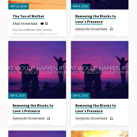
MAY 13, 2018
MAY 6, 2018
The Tao of Mother
Removing the Blocks to
Love’s Presence
Shad Groverland
Syntysche Groverland
The Tao of Mother. Not matter
whether the mother figure in your
Removing the Blocks to Love’s
life was a biological mother, adopted
Presence. You cannot win the war
mother, step mother, grandmother,
against the world, if you cannot win
aunt, teacher or even a mothering
the war against your own mind,
male figure… mothers always have
against your own illusionary based
deep wisdom to share.
projections.
MAY 6, 2018
MAY 6, 2018
Removing the Blocks to
Removing the Blocks to
Love’s Presence
Love’s Presence
Syntysche Groverland
Syntysche Groverland
Removing the Blocks to Love’s
Removing the Blocks to Love’s
Presence. You cannot win the war
Presence. You cannot win the war
against the world, if you cannot win
against the world, if you cannot win
the war against your own mind,
the war against your own mind,