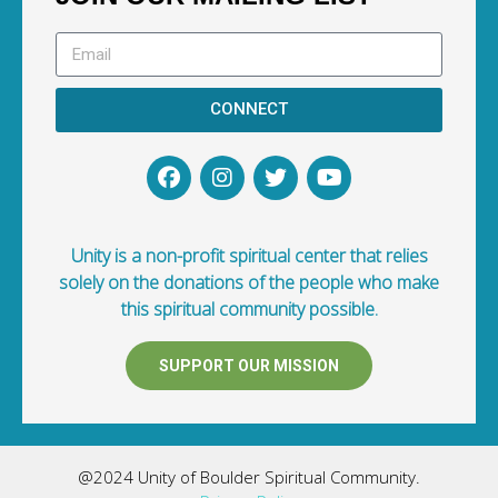
CONNECT
Unity is a non-profit spiritual center that relies
solely on the donations of the people who make
this spiritual community possible.
SUPPORT OUR MISSION
@2024 Unity of Boulder Spiritual Community.