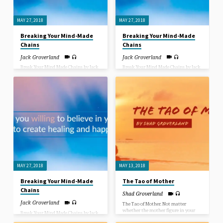
The world in pictures!
and walk.”
MAY 27, 2018
MAY 27, 2018
Breaking Your Mind-Made
Breaking Your Mind-Made
Chains
Chains
Jack Groverland
Jack Groverland
Break Your Mind Made Chains by Jack
Break Your Mind Made Chains by Jack
Groverland. What would you give to
Groverland. What would you give to
heal your mind, your body, your
heal your mind, your body, your
relationships and your life? When
relationships and your life? When
Jesus asked the paralyzed man at the
Jesus asked the paralyzed man at the
pool of Bethzatha “Do you want to be
pool of Bethzatha “Do you want to be
healed?”, the man claimed he had no
healed?”, the man claimed he had no
way of getting down to the pool when
way of getting down to the pool when
the “healing powers” were churning
the “healing powers” were churning
the water. Jesus disregarded the
the water. Jesus disregarded the
excuse the man gave, as He disregards
excuse the man gave, as He disregards
everyone’s excuses for not being
everyone’s excuses for not being
healed, saying “Take up your pallet
healed, saying “Take up your pallet
and walk.”
and walk.”
MAY 27, 2018
MAY 13, 2018
Breaking Your Mind-Made
The Tao of Mother
Chains
Shad Groverland
Jack Groverland
The Tao of Mother. Not matter
whether the mother figure in your
Break Your Mind Made Chains by Jack
life was a biological mother, adopted
Groverland. What would you give to