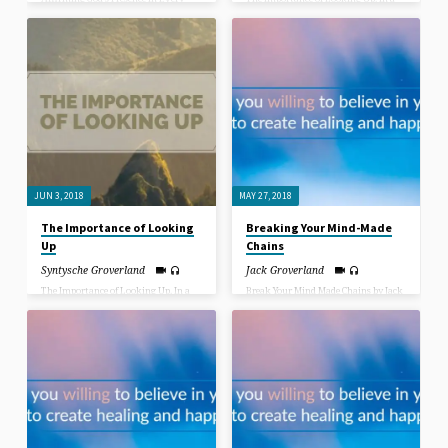
Aspect of Life.
World where we are becoming more
and more isolated, spending more
time in secret thoughts, there is not
as much interaction with others as
many of us are caught in the mouse
wheel staring down at our phones.
We are addicted to seeing our friends
and family member’s lives passing by
as we hit our like or our dislike about
the photo they uploaded and
sometimes we really stretch ourselves
and even write a comment about it.
The world in pictures!
JUN 3, 2018
MAY 27, 2018
The Importance of Looking
Breaking Your Mind-Made
Up
Chains
Syntysche Groverland
Jack Groverland
The Importance of Looking Up. In a
Break Your Mind Made Chains by Jack
World where we are becoming more
Groverland. What would you give to
and more isolated, spending more
heal your mind, your body, your
time in secret thoughts, there is not
relationships and your life? When
as much interaction with others as
Jesus asked the paralyzed man at the
many of us are caught in the mouse
pool of Bethzatha “Do you want to be
wheel staring down at our phones.
healed?”, the man claimed he had no
We are addicted to seeing our friends
way of getting down to the pool when
and family member’s lives passing by
the “healing powers” were churning
as we hit our like or our dislike about
the water. Jesus disregarded the
the photo they uploaded and
excuse the man gave, as He disregards
sometimes we really stretch ourselves
everyone’s excuses for not being
and even write a comment about it.
healed, saying “Take up your pallet