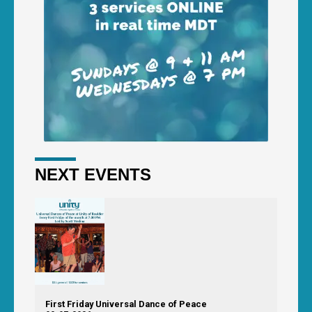
NEXT EVENTS
First Friday Universal Dance of Peace