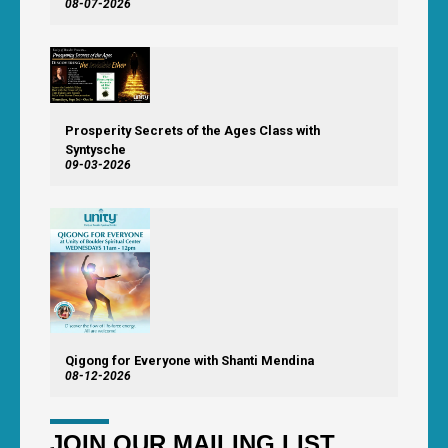
08-07-2026
Prosperity Secrets of the Ages Class with
Syntysche
09-03-2026
Qigong for Everyone with Shanti Mendina
08-12-2026
JOIN OUR MAILING LIST