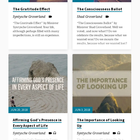
The Gratitude Effect
The Consciousness Ballot
Syntysche Groverland
Shad Groverland
“The Gratitude Effect” by Minister
“The Consciousness Ballot” by
Syntysche Groverland. Your life,
Minister Shad Groverland. Well we
although perhaps filled with many
voted.. and now what!? Do we
imperfections, is still an experience.
celebrate the results, because what we
wanted won? Do we mourn the
results, because what we wanted lost?
JUN 20, 2018
JUN 3, 2018
Affirming God’s Presence in
The Importance of Looking
Every Aspect of Life
Up
Syntysche Groverland
Syntysche Groverland
Affirming God’s Presence in Every
The Importance of Looking Up. In a