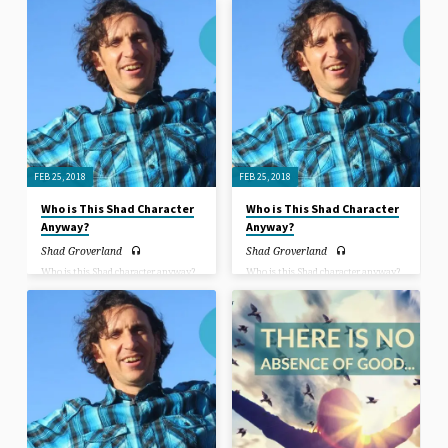
express yourself as who you are
introduces himself and gives a deeper
totally? Can you even picture that in
insight into questions such as: Why
your mind’s eye? What would it be
is he here? How did he get here?
like for you to accept yourself and be
accepted by others for who you are
completely? How would that change
things?
FEB 25, 2018
FEB 25, 2018
Who is This Shad Character
Who is This Shad Character
Anyway?
Anyway?
Shad Groverland
Shad Groverland
Who is this Shad character anyway?
Who is this Shad character anyway?
In this sermon, Rev. Shad Groverland
In this sermon, Rev. Shad Groverland
introduces himself and gives a deeper
introduces himself and gives a deeper
insight into questions such as: Why
insight into questions such as: Why
is he here? How did he get here?
is he here? How did he get here?