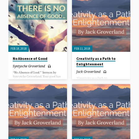
good inside of you has not left, and
good inside of you has not left, and
more good experiences are yet to
more good experiences are yet to
come. The goodness of Spirit is always
come. The goodness of Spirit is always
expressing through us and is a part of
expressing through us and is a part of
the spark that lights our path,
the spark that lights our path,
through visions, insights, dreams
through visions, insights, dreams
and “AH-HA” moments of
and “AH-HA” moments of
inspiration. Any absence of good is in
inspiration. Any absence of good is in
the eyes of the beholder, not in the
the eyes of the beholder, not in the
loving nature of our Creator.
loving nature of our Creator.
FEB 18, 2018
FEB 11, 2018
No Absence of Good
Creativity as a Path to
Enlightenment
Syntysche Groverland
Jack Groverland
“No Absence of Good.” Sermon by
Syntysche Groverland. Your good has
“Creativity as a Path to
not left you. No matter how much
Enlightenment.” Sermon by Jack
life’s experiences want to convince
Groverland.
you that your good is in the past, the
good inside of you has not left, and
more good experiences are yet to
come. The goodness of Spirit is always
expressing through us and is a part of
the spark that lights our path,
through visions, insights, dreams
and “AH-HA” moments of
inspiration. Any absence of good is in
the eyes of the beholder, not in the
loving nature of our Creator.