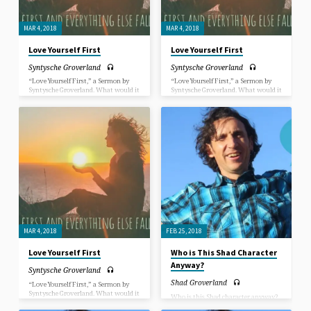
MAR 4, 2018
MAR 4, 2018
Love Yourself First
Love Yourself First
Syntysche Groverland
Syntysche Groverland
“Love Yourself First,” a Sermon by
“Love Yourself First,” a Sermon by
Syntysche Groverland. What would it
Syntysche Groverland. What would it
be like for you if you could fully
be like for you if you could fully
express yourself as who you are
express yourself as who you are
totally? Can you even picture that in
totally? Can you even picture that in
your mind’s eye? What would it be
your mind’s eye? What would it be
like for you to accept yourself and be
like for you to accept yourself and be
accepted by others for who you are
accepted by others for who you are
completely? How would that change
completely? How would that change
things?
things?
MAR 4, 2018
FEB 25, 2018
Love Yourself First
Who is This Shad Character
Anyway?
Syntysche Groverland
Shad Groverland
“Love Yourself First,” a Sermon by
Syntysche Groverland. What would it
Who is this Shad character anyway?
be like for you if you could fully
In this sermon, Rev. Shad Groverland