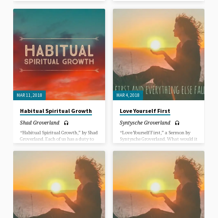
learn how to create more good habits
learn how to create more good habits
and less “bad” habits on the path to
and less “bad” habits on the path to
spiritual maturity. In this Sermon,
spiritual maturity. In this Sermon,
we dive into just how to do that.
we dive into just how to do that.
MAR 11, 2018
MAR 4, 2018
Habitual Spiritual Growth
Love Yourself First
Shad Groverland
Syntysche Groverland
“Habitual Spiritual Growth,” by Shad
“Love Yourself First,” a Sermon by
Groverland. Each of us has a duty to
Syntysche Groverland. What would it
learn how to create more good habits
be like for you if you could fully
and less “bad” habits on the path to
express yourself as who you are
spiritual maturity. In this Sermon,
totally? Can you even picture that in
we dive into just how to do that.
your mind’s eye? What would it be
like for you to accept yourself and be
accepted by others for who you are
completely? How would that change
things?