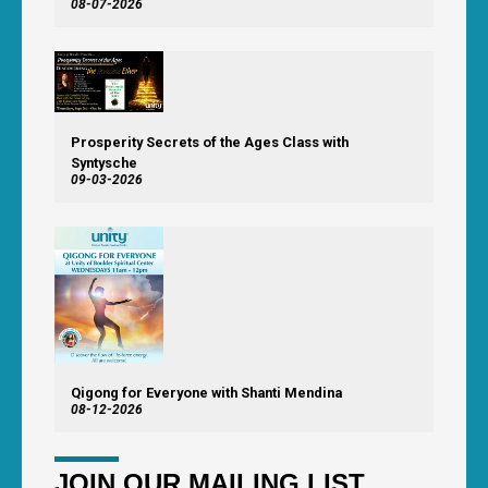
08-07-2026
Prosperity Secrets of the Ages Class with
Syntysche
09-03-2026
Qigong for Everyone with Shanti Mendina
08-12-2026
JOIN OUR MAILING LIST