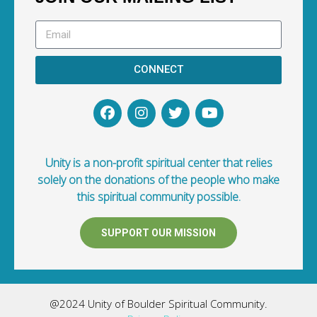
CONNECT
Unity is a non-profit spiritual center that relies
solely on the donations of the people who make
this spiritual community possible.
SUPPORT OUR MISSION
@2024 Unity of Boulder Spiritual Community.