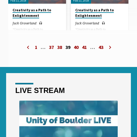
FEB 11, 2018
FEB 11, 2018
Creativity as a Path to
Creativity as a Path to
Enlightenment
Enlightenment
Jack Groverland
Jack Groverland
“Creativity as a Path to
“Creativity as a Path to
Enlightenment.” Sermon by Jack
Enlightenment.” Sermon by Jack
Groverland.
Groverland.
1
…
37
38
39
40
41
…
43
LIVE STREAM