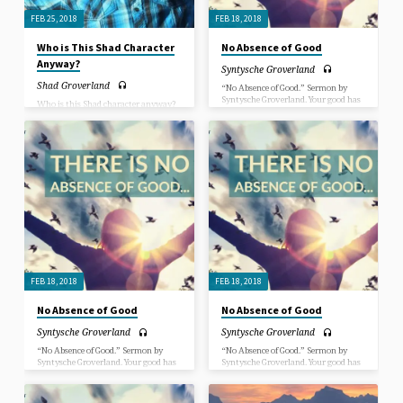
FEB 25, 2018
FEB 18, 2018
Who is This Shad Character
No Absence of Good
Anyway?
Syntysche Groverland
Shad Groverland
“No Absence of Good.” Sermon by
Syntysche Groverland. Your good has
Who is this Shad character anyway?
not left you. No matter how much
In this sermon, Rev. Shad Groverland
life’s experiences want to convince
introduces himself and gives a deeper
you that your good is in the past, the
insight into questions such as: Why
good inside of you has not left, and
is he here? How did he get here?
more good experiences are yet to
come. The goodness of Spirit is always
expressing through us and is a part of
the spark that lights our path,
through visions, insights, dreams
and “AH-HA” moments of
inspiration. Any absence of good is in
the eyes of the beholder, not in the
loving nature of our Creator.
FEB 18, 2018
FEB 18, 2018
No Absence of Good
No Absence of Good
Syntysche Groverland
Syntysche Groverland
“No Absence of Good.” Sermon by
“No Absence of Good.” Sermon by
Syntysche Groverland. Your good has
Syntysche Groverland. Your good has
not left you. No matter how much
not left you. No matter how much
life’s experiences want to convince
life’s experiences want to convince
you that your good is in the past, the
you that your good is in the past, the