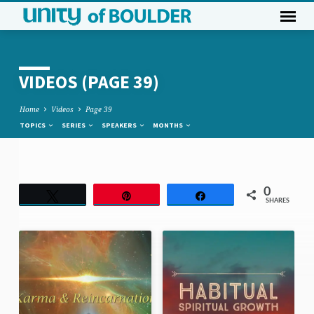
VIDEOS
(PAGE 39)
Home
Videos
Page 39
TOPICS
SERIES
SPEAKERS
MONTHS
VIDEOS
0
Tweet
Pin
Share
SHARES
(PAGE
39)