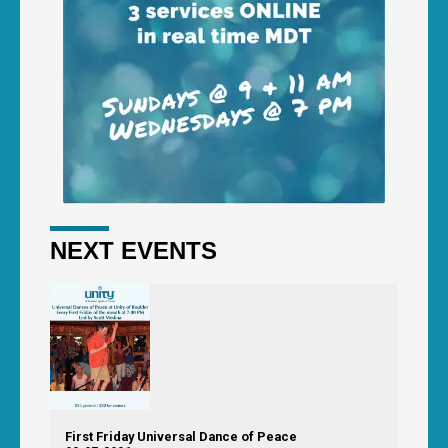
NEXT EVENTS
First Friday Universal Dance of Peace