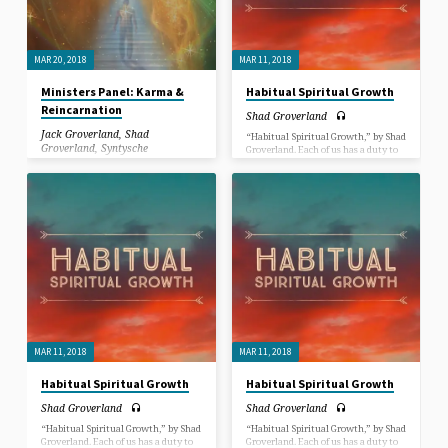
MAR 20, 2018
MAR 11, 2018
Ministers Panel: Karma &
Habitual Spiritual Growth
Reincarnation
Shad Groverland
Jack Groverland
,
Shad
“Habitual Spiritual Growth,” by Shad
Groverland
,
Syntysche
Groverland. Each of us has a duty to
Groverland
learn how to create more good habits
and less “bad” habits on the path to
spiritual maturity. In this Sermon,
In this Sermon, Jack, Syntysche and
we dive into just how to do that.
Shad Groverland answer questions
submitted by congregants and have a
discussion about Karma &
Reincarnation.
MAR 11, 2018
MAR 11, 2018
Habitual Spiritual Growth
Habitual Spiritual Growth
Shad Groverland
Shad Groverland
“Habitual Spiritual Growth,” by Shad
“Habitual Spiritual Growth,” by Shad
Groverland. Each of us has a duty to
Groverland. Each of us has a duty to