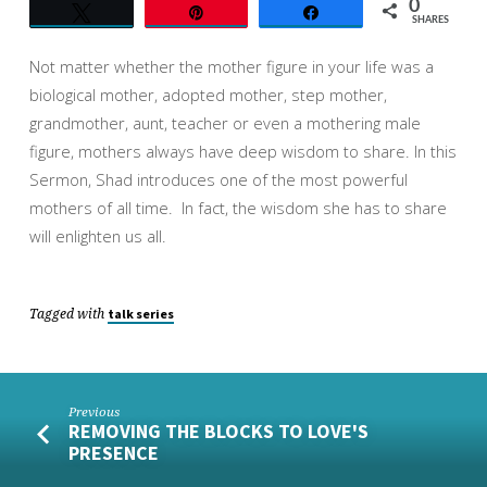
0
Tweet
Pin
Share
SHARES
Not matter whether the mother figure in your life was a
biological mother, adopted mother, step mother,
grandmother, aunt, teacher or even a mothering male
figure, mothers always have deep wisdom to share. In this
Sermon, Shad introduces one of the most powerful
mothers of all time. In fact, the wisdom she has to share
will enlighten us all.
Tagged with
talk series
Previous
REMOVING THE BLOCKS TO LOVE'S
PRESENCE