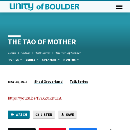
THE TAO OF MOTHER
Home
Videos
Talk Series
The Tao of Mother
TOPICS
SERIES
SPEAKERS
MONTHS
Shad Groverland
Talk Series
MAY 13, 2018
THE
TAO
https://youtu.be/f5SXZuKnuTA
OF
MOTHER
WATCH
LISTEN
SAVE