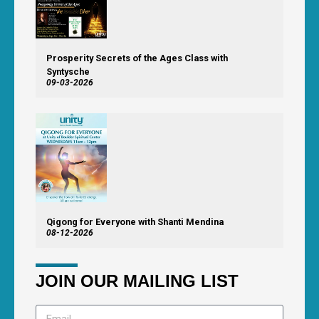
Prosperity Secrets of the Ages Class with
Syntysche
09-03-2026
Qigong for Everyone with Shanti Mendina
08-12-2026
JOIN OUR MAILING LIST