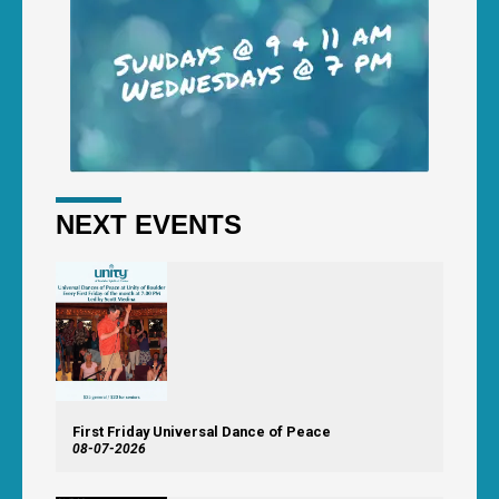
NEXT EVENTS
First Friday Universal Dance of Peace
08-07-2026