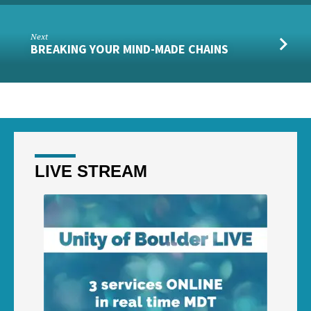
Next
BREAKING YOUR MIND-MADE CHAINS
LIVE STREAM