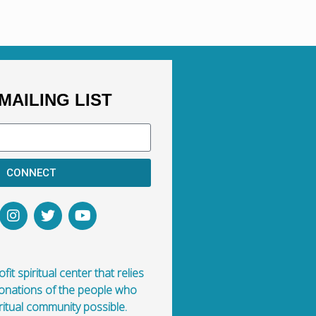
here? How did he get here?
MAILING LIST
CONNECT
fit spiritual center that relies
donations of the people who
ritual community possible.