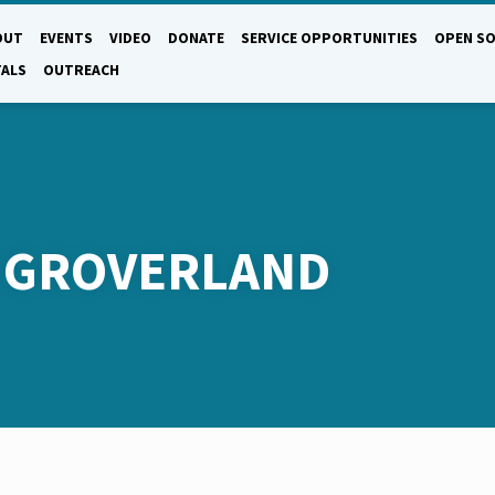
OUT
EVENTS
VIDEO
DONATE
SERVICE OPPORTUNITIES
OPEN SO
TALS
OUTREACH
D GROVERLAND