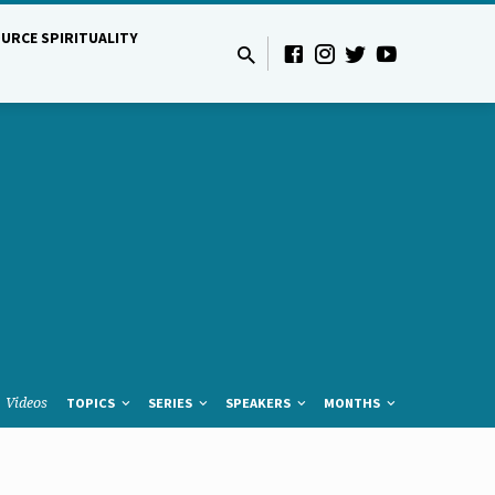
URCE SPIRITUALITY
Videos
TOPICS
SERIES
SPEAKERS
MONTHS