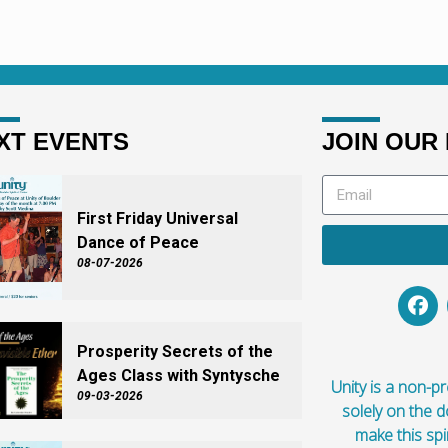
ow did he get here?
here? How did he get here?
XT EVENTS
JOIN OUR 
First Friday Universal
Dance of Peace
08-07-2026
Prosperity Secrets of the
Ages Class with Syntysche
Unity is a non-pro
09-03-2026
solely on the 
make this spi