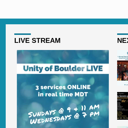
here? How did he get here?
here? H
LIVE STREAM
NE