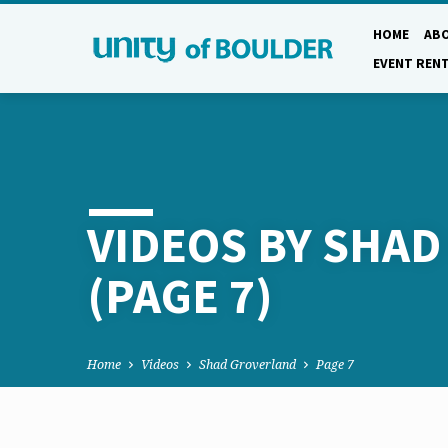
HOME
AB
EVENT REN
VIDEOS BY SHA
(PAGE 7)
Home
Videos
Shad Groverland
Page 7