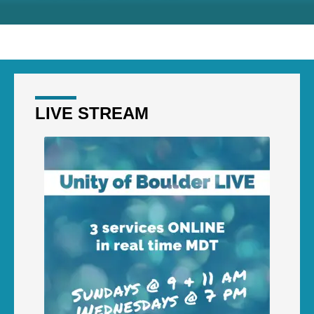
LIVE STREAM