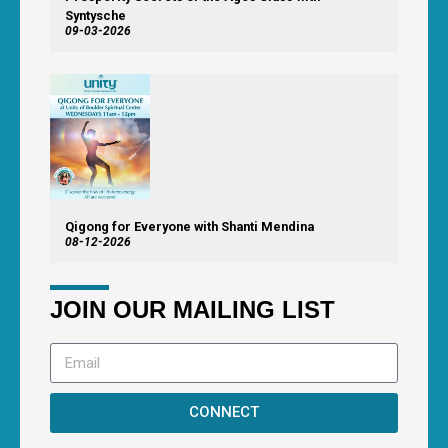
Syntysche
09-03-2026
Qigong for Everyone with Shanti Mendina
08-12-2026
JOIN OUR MAILING LIST
CONNECT