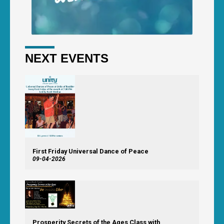
NEXT EVENTS
First Friday Universal Dance of Peace
09-04-2026
Prosperity Secrets of the Ages Class with