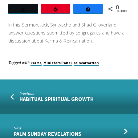
0
Tweet
Pin
Share
SHARES
In this Sermon, Jack, Syntysche and Shad Groverland
answer questions submitted by congregants and have a
discussion about Karma & Reincarnation.
Tagged with
,
,
karma
Ministers Panel
reincarnation
Previous
HABITUAL SPIRITUAL GROWTH
Next
PALM SUNDAY REVELATIONS