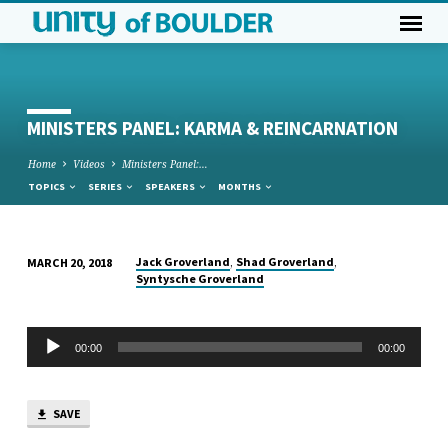
MINISTERS PANEL: KARMA & REINCARNATION
Home
Videos
Ministers Panel:…
TOPICS
SERIES
SPEAKERS
MONTHS
,
,
Jack Groverland
Shad Groverland
MARCH 20, 2018
MINISTERS
Syntysche Groverland
PANEL:
KARMA
Audio
00:00
00:00
&
Player
REINCARNATION
SAVE