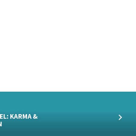
EL: KARMA &
N