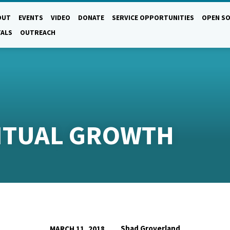
OUT
EVENTS
VIDEO
DONATE
SERVICE OPPORTUNITIES
OPEN SO
TALS
OUTREACH
RITUAL GROWTH
Shad Groverland
MARCH 11, 2018