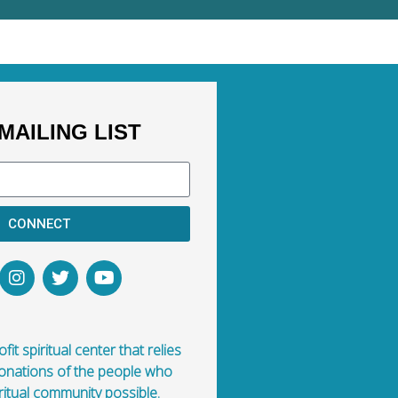
MAILING LIST
CONNECT
fit spiritual center that relies
donations of the people who
ritual community possible.