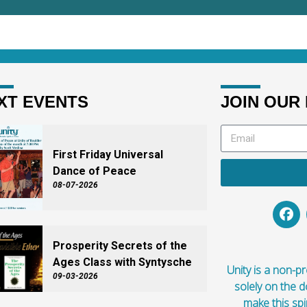
XT EVENTS
JOIN OUR 
First Friday Universal
Dance of Peace
08-07-2026
Prosperity Secrets of the
Ages Class with Syntysche
Unity is a non-pro
09-03-2026
solely on the 
make this spi