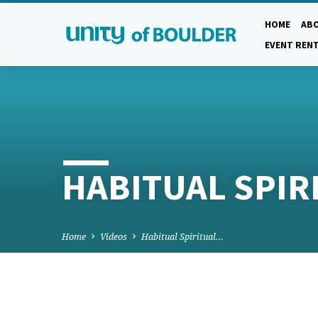
HOME
AB
EVENT REN
HABITUAL SPI
Home
Videos
Habitual Spiritual…