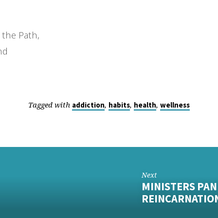
 the Path,
nd
Tagged with
,
,
,
addiction
habits
health
wellness
Next
MINISTERS PAN
REINCARNATIO