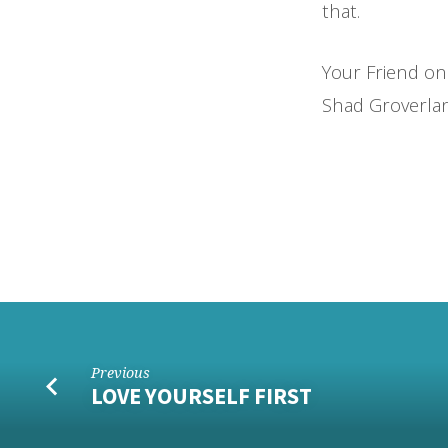
that.
Your Friend on
Shad Groverla
Previous
LOVE YOURSELF FIRST