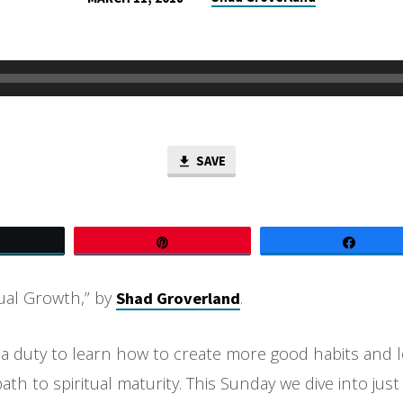
SAVE
Tweet
Pin
Share
tual Growth,” by
.
Shad Groverland
 a duty to learn how to create more good habits and l
ath to spiritual maturity. This Sunday we dive into jus