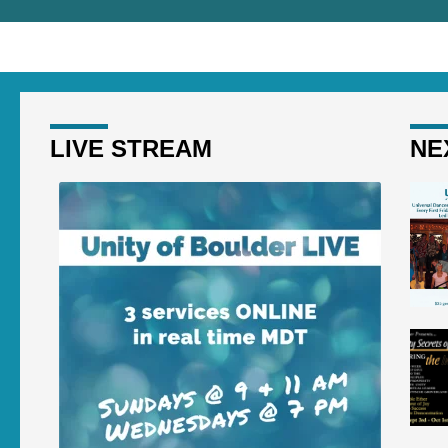
LIVE STREAM
NE