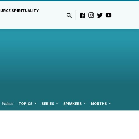
URCE SPIRITUALITY
Videos
TOPICS
SERIES
SPEAKERS
MONTHS