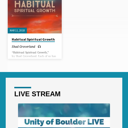
MAR 11, 2018
Habitual Spiritual Growth
Shad Groverland
“Habitual Spiritual Growth,”
by Shad Groverland. Each of us has
a duty to learn how to create more
good habits and less “bad” habits
on the path to spiritual maturity.
In this Sermon, we dive into just
how to do that.
LIVE STREAM