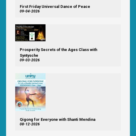
First Friday Universal Dance of Peace
09-04-2026
Prosperity Secrets of the Ages Class with
Syntysche
09-03-2026
Qigong for Everyone with Shanti Mendina
08-12-2026