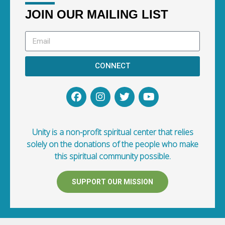
JOIN OUR MAILING LIST
CONNECT
Unity is a non-profit spiritual center that relies
solely on the donations of the people who make
this spiritual community possible.
SUPPORT OUR MISSION