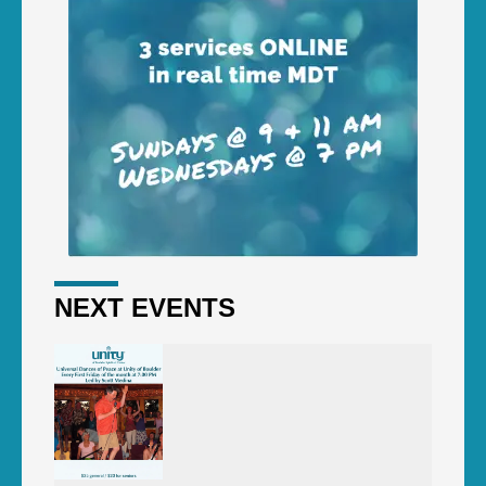
NEXT EVENTS