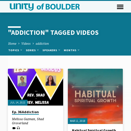
"ADDICTION" TAGGED VIDEOS
Home
Videos
addiction
TOPICS
SERIES
SPEAKERS
MONTHS
"ADDICTION"
TAGGED
VIDEOS
JUL 14, 2021
Ep. 36 Addiction
Melissa Guzman
,
Shad
MAR 11, 2018
Groverland
Habitual Spiritual Growth