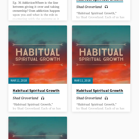
Ep. 36 AddictionWhere is the line
Shad Groverland
between giving it over and taking
ownership? Does addiction happen
“Habitual Spiritual Growth,”
upon you and what is the role in
by Shad Groverland. Each of us has
co-creating with the universe as it
a duty to learn how to create more
pertains to addiction… Join Shad &
good habits and less “bad” habits
Melissa with special guest Temple
on the path to spiritual maturity.
Hayes as we explore the two types
In this Sermon, we dive into just
of addiction that Temple defines as
how to do that.
“those that take your life and those
that keep you from living”.
MAR 11, 2018
MAR 11, 2018
Habitual Spiritual Growth
Habitual Spiritual Growth
Shad Groverland
Shad Groverland
“Habitual Spiritual Growth,”
“Habitual Spiritual Growth,”
by Shad Groverland. Each of us has
by Shad Groverland. Each of us has
a duty to learn how to create more
a duty to learn how to create more
good habits and less “bad” habits
good habits and less “bad” habits
on the path to spiritual maturity.
on the path to spiritual maturity.
In this Sermon, we dive into just
In this Sermon, we dive into just
how to do that.
how to do that.