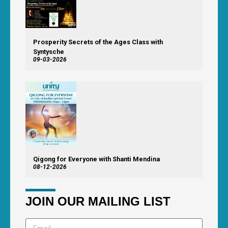
Prosperity Secrets of the Ages Class with
Syntysche
09-03-2026
Qigong for Everyone with Shanti Mendina
08-12-2026
JOIN OUR MAILING LIST