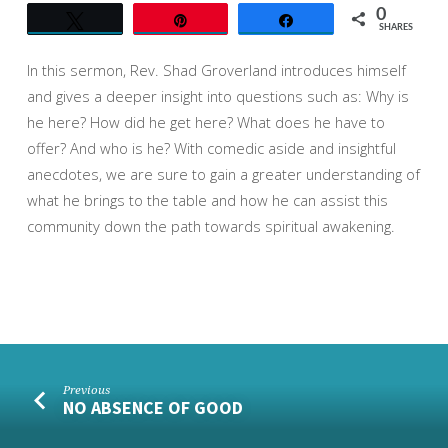
0
Tweet
Pin
Share
SHARES
In this sermon, Rev. Shad Groverland introduces himself
and gives a deeper insight into questions such as: Why is
he here? How did he get here? What does he have to
offer? And who is he? With comedic aside and insightful
anecdotes, we are sure to ga
in a greater understanding of
what he brings to the table and how he can assist this
community down the path towards spiritual awakening.
Previous
NO ABSENCE OF GOOD