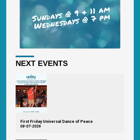
NEXT EVENTS
First Friday Universal Dance of Peace
08-07-2026