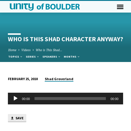
WHO IS THIS SHAD CHARACTER ANYWAY?
Home
Videos
Who is This Shad…
TOPICS
SERIES
SPEAKERS
MONTHS
Shad Groverland
FEBRUARY 25, 2018
WHO
IS
Audio
THIS
00:00
00:00
Player
SHAD
CHARACTER
SAVE
ANYWAY?