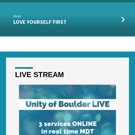
Next
LOVE YOURSELF FIRST
LIVE STREAM