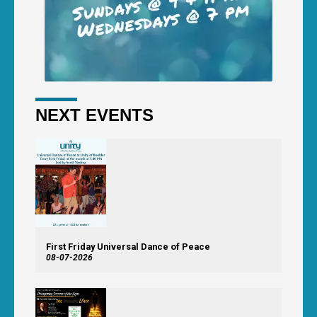
NEXT EVENTS
First Friday Universal Dance of Peace
08-07-2026