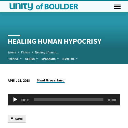
HEALING HUMAN HYPOCRISY
Home
Videos
Healing Human…
TOPICS
SERIES
SPEAKERS
MONTHS
Shad Groverland
APRIL 11, 2018
HEALING
HUMAN
Audio
HYPOCRISY
00:00
00:00
Player
SAVE