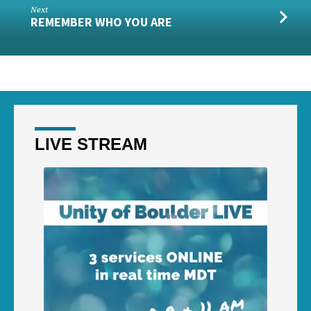
Next
REMEMBER WHO YOU ARE
LIVE STREAM