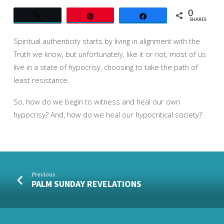
0
Tweet
Pin
Share
SHARES
Spiritual authenticity starts by living in alignment with the
Truth we know, but unfortunately, like it or not, most of us
live in a state of hypocrisy, choosing to take the path of
least resistance.
So, how do we begin to witness and heal our own
hypocrisy? And, how do we heal our hypocritical society?
Previous
PALM SUNDAY REVELATIONS