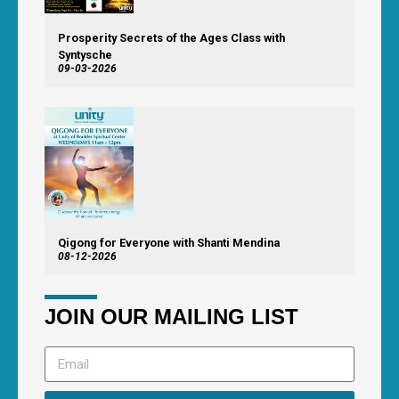
Prosperity Secrets of the Ages Class with
Syntysche
09-03-2026
Qigong for Everyone with Shanti Mendina
08-12-2026
JOIN OUR MAILING LIST