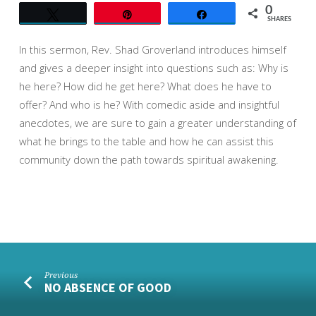
0
Tweet
Pin
Share
SHARES
In this sermon, Rev. Shad Groverland introduces himself
and gives a deeper insight into questions such as: Why is
he here? How did he get here? What does he have to
offer? And who is he? With comedic aside and insightful
anecdotes, we are sure to ga
in a greater understanding of
what he brings to the table and how he can assist this
community down the path towards spiritual awakening.
Previous
NO ABSENCE OF GOOD