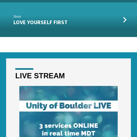
Next
LOVE YOURSELF FIRST
LIVE STREAM