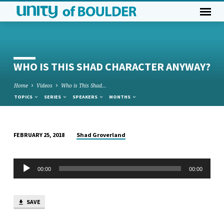
WHO IS THIS SHAD CHARACTER ANYWAY?
Home
Videos
Who is This Shad…
TOPICS
SERIES
SPEAKERS
MONTHS
Shad Groverland
FEBRUARY 25, 2018
WHO
IS
Audio
THIS
00:00
00:00
Player
SHAD
CHARACTER
SAVE
ANYWAY?