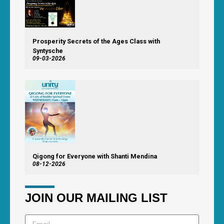
Prosperity Secrets of the Ages Class with
Syntysche
09-03-2026
Qigong for Everyone with Shanti Mendina
08-12-2026
JOIN OUR MAILING LIST