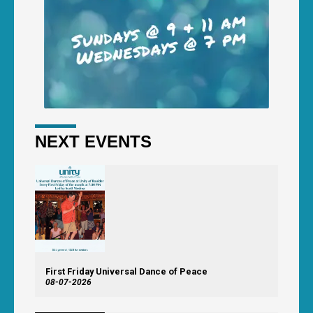
NEXT EVENTS
First Friday Universal Dance of Peace
08-07-2026