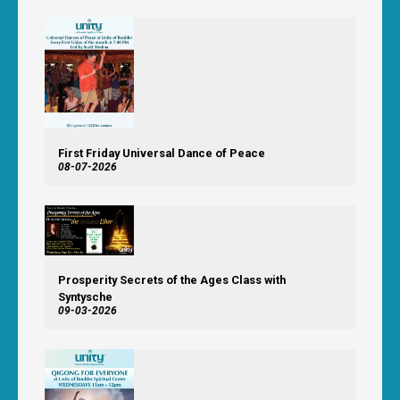
First Friday Universal Dance of Peace
08-07-2026
Prosperity Secrets of the Ages Class with
Syntysche
09-03-2026