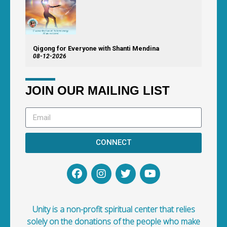
Qigong for Everyone with Shanti Mendina
08-12-2026
JOIN OUR MAILING LIST
CONNECT
Unity is a non-profit spiritual center that relies
solely on the donations of the people who make