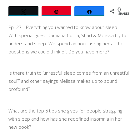
KNOW
ABOUT
0
Tweet
Pin
Share
SLEEP
SHARES
Ep. 27 – Everything you wanted to know about sleep
With special guest Damiana Corca, Shad & Melissa try to
understand sleep. We spend an hour asking her all the
questions we could think of. Do you have more?
Is there truth to ‘unrestful sleep comes from an unrestful
soul?’ and other sayings Melissa makes up to sound
profound?
What are the top 5 tips she gives for people struggling
with sleep and how has she redefined insomnia in her
new book?