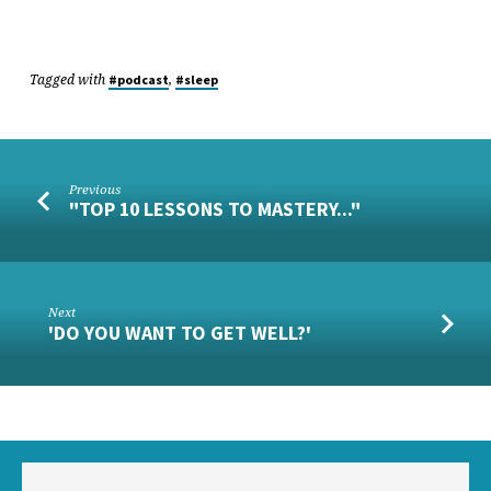
Tagged with
,
#podcast
#sleep
Previous
"TOP 10 LESSONS TO MASTERY..."
Next
'DO YOU WANT TO GET WELL?'