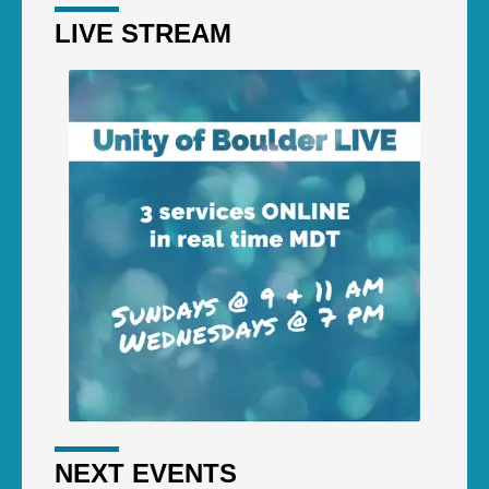
LIVE STREAM
NEXT EVENTS