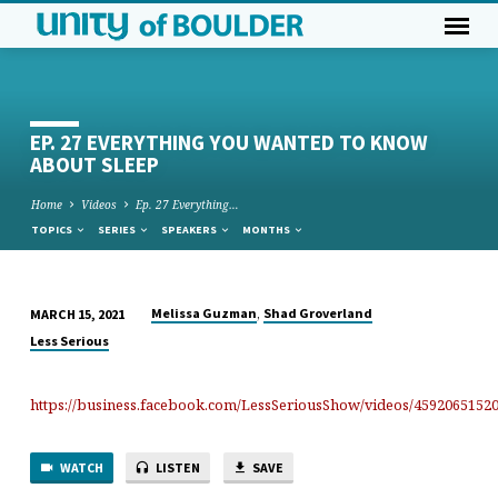
EP. 27 EVERYTHING YOU WANTED TO KNOW
ABOUT SLEEP
Home
Videos
Ep. 27 Everything…
TOPICS
SERIES
SPEAKERS
MONTHS
,
Melissa Guzman
Shad Groverland
MARCH 15, 2021
EP.
Less Serious
27
EVERYTHING
https://business.facebook.com/LessSeriousShow/videos/45920651520
YOU
WANTED
TO
WATCH
LISTEN
SAVE