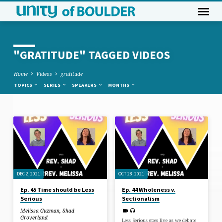
"GRATITUDE" TAGGED VIDEOS
Home
Videos
gratitude
TOPICS
SERIES
SPEAKERS
MONTHS
"GRATITUDE"
TAGGED
VIDEOS
DEC 2, 2021
OCT 28, 2021
Ep. 45 Time should be Less
Ep. 44 Wholeness v.
Serious
Sectionalism
Melissa Guzman
,
Shad
Groverland
Less Serious goes live as we debate