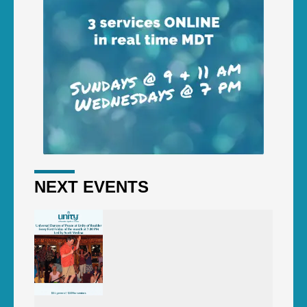
NEXT EVENTS