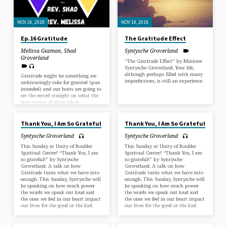
NOV 26, 2020
NOV 18, 2018
Ep.16 Gratitude
The Gratitude Effect
Melissa Guzman
,
Shad
Syntysche Groverland
Groverland
“The Gratitude Effect” by Minister
Syntysche Groverland. Your life,
although perhaps filled with many
Gratitude might be something we
imperfections, is still an experience.
unknowingly take for granted (pun
intended) and our hosts are going to
set the record straight on what the
true essence of gratitude is.
NOV 19, 2017
NOV 19, 2017
#podcast#podcasthumor#sundayfunday#christianpodcast#unity#progressivechristianity#prog
Worldwide
Ministries#thanksgiving#gratitude#grateful#thanksgiving2020Unity
Thank You, I Am So Grateful
Thank You, I Am So Grateful
of Boulder Church
#agape#spiritual#spiritualnotreligious#nondenominational
Syntysche Groverland
Syntysche Groverland
This Sunday at Unity of Boulder
This Sunday at Unity of Boulder
Spiritual Center! “Thank You, I am
Spiritual Center! “Thank You, I am
so grateful!” by Syntysche
so grateful!” by Syntysche
Groverland. A talk on how
Groverland. A talk on how
Gratitude turns what we have into
Gratitude turns what we have into
enough. This Sunday, Syntysche will
enough. This Sunday, Syntysche will
be speaking on how much power
be speaking on how much power
the words we speak out loud and
the words we speak out loud and
the ones we feel in our heart impact
the ones we feel in our heart impact
our lives for the good or the bad.
our lives for the good or the bad.
NOV 19, 2017
NOV 19, 2017