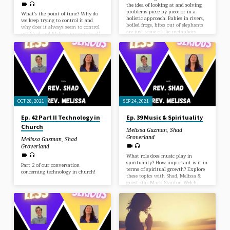
the idea of looking at and solving
problems piece by piece or in a
What’s the point of time? Why do
holistic approach. Babies in rivers,
we keep trying to control it and
boiled frogs, bites out of elephants
why does it always seem to control
are just some of the metaphors
us? Shad and Melissa jump into all
Melissa messes up this time…. but
the issues brought upon by
maybe just maybe we come up
Melissa’s least favorite day of the
with a solution?
year.
OCT 28, 2021
SEP 24, 2021
Ep. 42 Part II Technology in
Ep. 39 Music & Spirituality
Church
Melissa Guzman
,
Shad
Groverland
Melissa Guzman
,
Shad
Groverland
What role does music play in
spirituality? How important is it in
Part 2 of our conversation
terms of spiritual growth? Explore
concerning technology in church!
these topics with Shad, Melissa &
guest star Mark Stanton Welch.
Sound alchemy, the importance of
music in making you vulnerable,
and how vibration is ultimately
responsible. Plus we get to learn
about Mark writes music for
specific chakras.