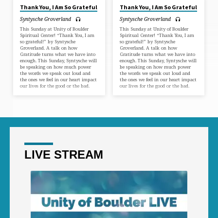
Thank You, I Am So Grateful
Thank You, I Am So Grateful
Syntysche Groverland
Syntysche Groverland
This Sunday at Unity of Boulder
This Sunday at Unity of Boulder
Spiritual Center! “Thank You, I am
Spiritual Center! “Thank You, I am
so grateful!” by Syntysche
so grateful!” by Syntysche
Groverland. A talk on how
Groverland. A talk on how
Gratitude turns what we have into
Gratitude turns what we have into
enough. This Sunday, Syntysche will
enough. This Sunday, Syntysche will
be speaking on how much power
be speaking on how much power
the words we speak out loud and
the words we speak out loud and
the ones we feel in our heart impact
the ones we feel in our heart impact
our lives for the good or the bad.
our lives for the good or the bad.
LIVE STREAM