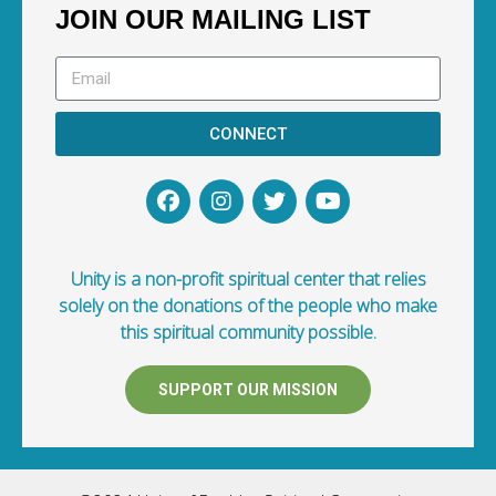
JOIN OUR MAILING LIST
CONNECT
Unity is a non-profit spiritual center that relies
solely on the donations of the people who make
this spiritual community possible.
SUPPORT OUR MISSION