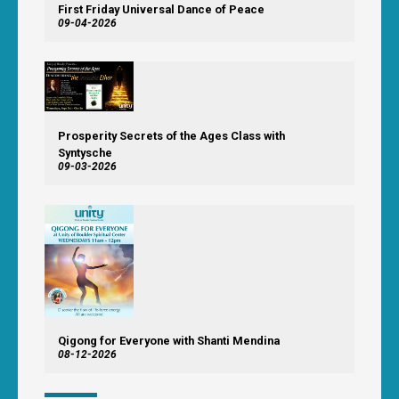
First Friday Universal Dance of Peace
09-04-2026
Prosperity Secrets of the Ages Class with
Syntysche
09-03-2026
Qigong for Everyone with Shanti Mendina
08-12-2026