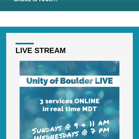
LIVE STREAM