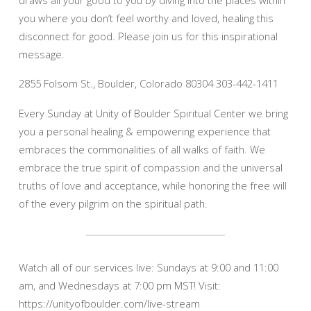
you where you don’t feel worthy and loved, healing this
disconnect for good. Please join us for this inspirational
message.
2855 Folsom St., Boulder, Colorado 80304 303-442-1411
Every Sunday at Unity of Boulder Spiritual Center we bring
you a personal healing & empowering experience that
embraces the commonalities of all walks of faith. We
embrace the true spirit of compassion and the universal
truths of love and acceptance, while honoring the free will
of the every pilgrim on the spiritual path.
Watch all of our services live: Sundays at 9:00 and 11:00
am, and Wednesdays at 7:00 pm MST! Visit:
https://unityofboulder.com/live-stream