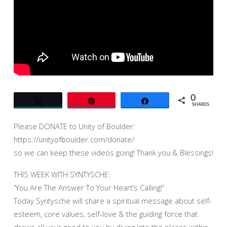
HEART’S
CALLING!”
AT
UNITY
OF
BOULDER
(7-
30-
0
Tweet
Pin
Share
23)
SHARES
–
Please DONATE to Unity of Boulder:
LIVE
https://unityofboulder.com/donate/
so we can keep these videos going! Thank you & Blessings!
THIS WEEK WITH SYNTYSCHE:
“You Are The Answer To Your Heart’s Calling!”
Today Syntysche will share a spiritual message about self-
esteem, core values, self-love & the guiding force that
draws all your good to you by diving into the places within