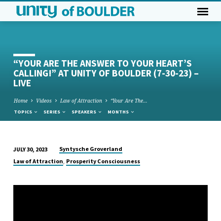
“YOUR ARE THE ANSWER TO YOUR HEART’S
CALLING!” AT UNITY OF BOULDER (7-30-23) –
LIVE
Home
Videos
Law of Attraction
“Your Are The…
TOPICS
SERIES
SPEAKERS
MONTHS
Syntysche Groverland
JULY 30, 2023
“YOUR
,
Law of Attraction
Prosperity Consciousness
ARE
THE
ANSWER
TO
YOUR