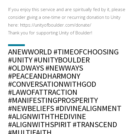
If you enjoy this service and are spiritually fed by it, please
consider giving a one-time or recurring donation to Unity
here: https://unityofboulder.com/donate/
Thank you for supporting Unity of Boulder!
ANEWWORLD #TIMEOFCHOOSING
#UNITY #UNITYBOULDER
#OLDWAYS #NEWWAYS
#PEACEANDHARMONY
#CONVERSATIONWITHGOD
#LAWOFATTRACTION
#MANIFESTINGPROSPERITY
#NEWBELIEFS #DIVINEALIGNMENT
#ALIGNWITHTHEDIVINE
#ALIGNWITHSPIRIT #TRANSCEND
#MULTIFAITH