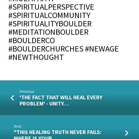
#SPIRITUALPERSPECTIVE
#SPIRITUALCOMMUNITY
#SPIRITUALITYBOULDER
#MEDITATIONBOULDER
#BOULDERCO
#BOULDERCHURCHES #NEWAGE
#NEWTHOUGHT
Previous
'THE FACT THAT WILL HEAL EVERY
PROBLEM' - UNITY…
Next
"THIS HEALING TRUTH NEVER FAILS:
WHERE IS YOUR…