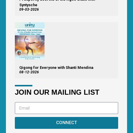
Syntysche
09-03-2026
Qigong for Everyone with Shanti Mendina
08-12-2026
JOIN OUR MAILING LIST
CONNECT