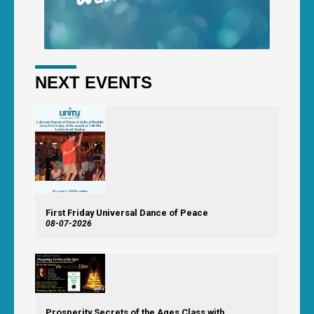
NEXT EVENTS
First Friday Universal Dance of Peace
08-07-2026
Prosperity Secrets of the Ages Class with