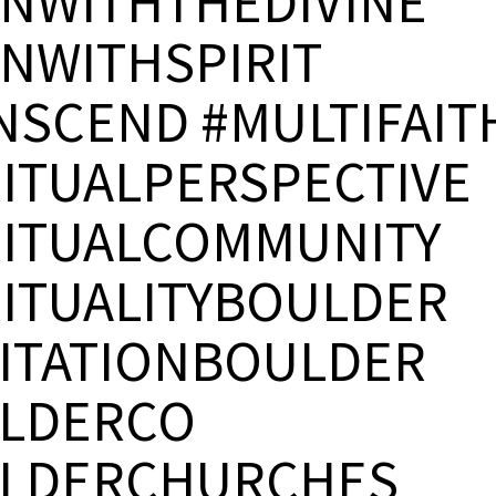
GNWITHTHEDIVINE
GNWITHSPIRIT
NSCEND #MULTIFAIT
RITUALPERSPECTIVE
RITUALCOMMUNITY
RITUALITYBOULDER
ITATIONBOULDER
LDERCO
LDERCHURCHES