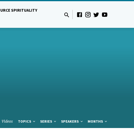
URCE SPIRITUALITY
Videos
TOPICS
SERIES
SPEAKERS
MONTHS