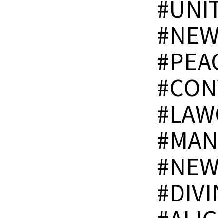
#UNI
#NEW
#PEA
#CON
#LAW
#MAN
#NEW
#DIV