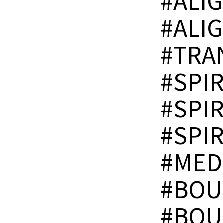
#ALI
#ALI
#TRA
#SPI
#SPI
#SPI
#MED
#BOU
#BOU