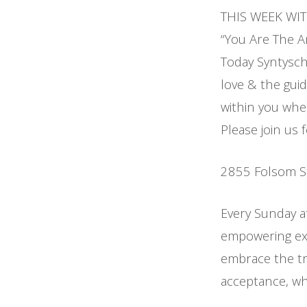
THIS WEEK WI
“You Are The An
Today Syntysche
love & the guid
within you wher
Please join us 
2855 Folsom S
Every Sunday a
empowering exp
embrace the tr
acceptance, whi