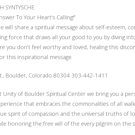
TH SYNTYSCHE:
swer To Your Heart’s Calling!”
 will share a spiritual message about self-esteem, cor
ing force that draws all your good to you by diving int
e you don’t feel worthy and loved, healing this disco
for this inspirational message.
t., Boulder, Colorado 80304 303-442-1411
t Unity of Boulder Spiritual Center we bring you a per
erience that embraces the commonalities of all walks
ue spirit of compassion and the universal truths of l
le honoring the free will of the every pilgrim on the sp