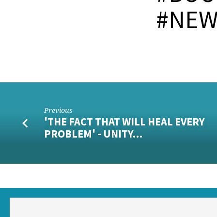
#NEW
Previous
'THE FACT THAT WILL HEAL EVERY
PROBLEM' - UNITY…