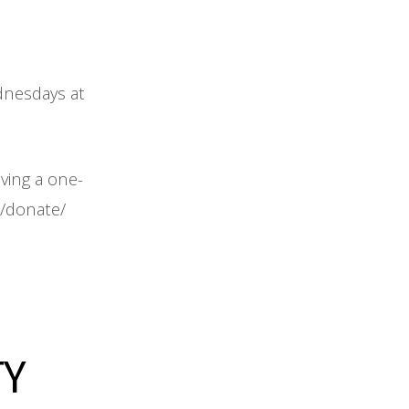
ednesdays at
iving a one-
m/donate/
TY