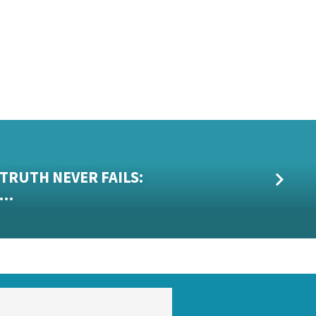
T
 TRUTH NEVER FAILS:
R…