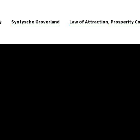
,
Syntysche Groverland
Law of Attraction
Prosperity C
3