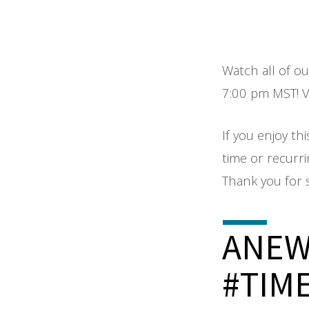
Watch all of o
7:00 pm MST! Vi
If you enjoy thi
time or recurr
Thank you for 
ANE
#TIM