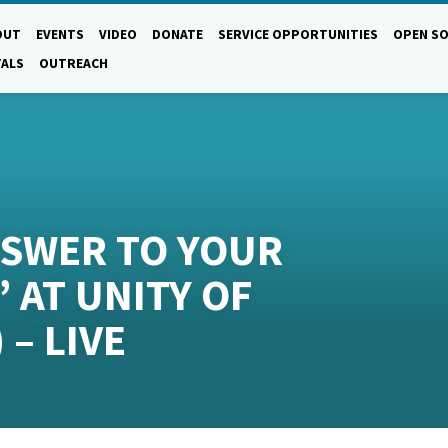
OUT
EVENTS
VIDEO
DONATE
SERVICE OPPORTUNITIES
OPEN SO
TALS
OUTREACH
NSWER TO YOUR
 AT UNITY OF
 – LIVE