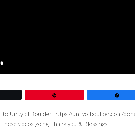
Tweet
Pin
Share
to Unity of Boulder: https://unityofboulder.com/don
 these videos going! Thank you & Blessings!