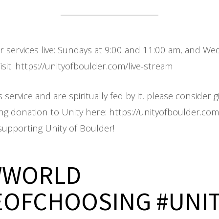
ur services live: Sundays at 9:00 and 11:00 am, and W
sit: https://unityofboulder.com/live-stream
s service and are spiritually fed by it, please consider g
ing donation to Unity here: https://unityofboulder.co
supporting Unity of Boulder!
WWORLD
EOFCHOOSING #UNI