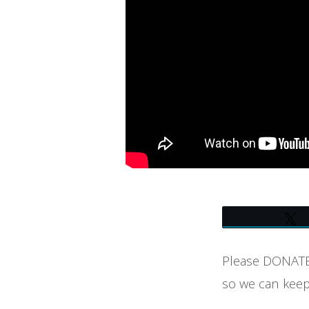
AT
UNITY
OF
BOULDER
(7-
30-
23)
–
Please DONATE 
LIVE
so we can keep