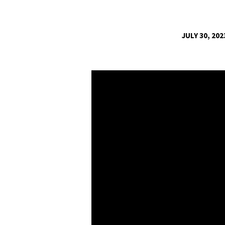
JULY 30, 202
“YOUR
ARE
THE
ANSWER
TO
YOUR
HEART’S
CALLING!”