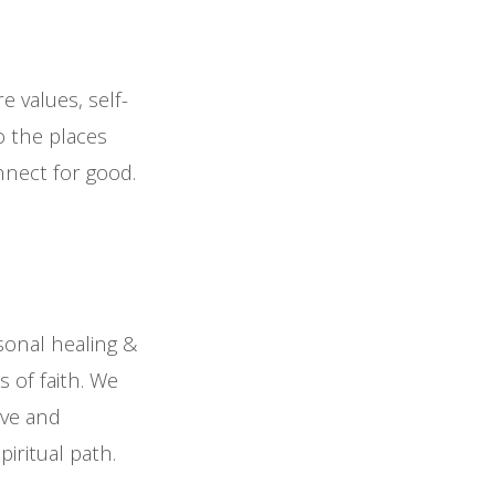
e values, self-
o the places
nnect for good.
sonal healing &
 of faith. We
ove and
iritual path.