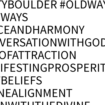
TYBOULDER #OLDWA
WAYS
CEANDHARMONY
VERSATIONWITHGO
OFATTRACTION
IFESTINGPROSPERI
BELIEFS
INEALIGNMENT