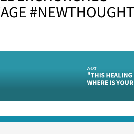
AGE #NEWTHOUGH
Next
"THIS HEALING
WHERE IS YOU