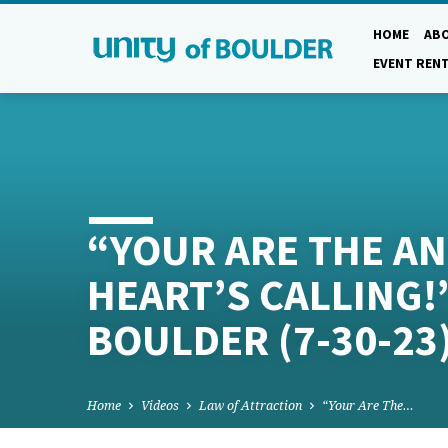
HOME
AB
EVENT REN
“YOUR ARE THE A
HEART’S CALLING!”
BOULDER (7-30-23)
Home
Videos
Law of Attraction
“Your Are The…