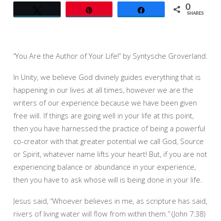
0
Tweet
Pin
Share
SHARES
“You Are the Author of Your Life!” by Syntysche Groverland.
In Unity, we believe God divinely guides everything that is
happening in our lives at all times, however we are the
writers of our experience because we have been given
free will. If things are going well in your life at this point,
then you have harnessed the practice of being a powerful
co-creator with that greater potential we call God, Source
or Spirit, whatever name lifts your heart! But, if you are not
experiencing balance or abundance in your experience,
then you have to ask whose will is being done in your life.
Jesus said, “Whoever believes in me, as scripture has said,
rivers of living water will flow from within them.” (John 7:38)