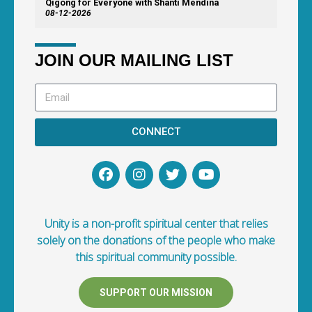
Qigong for Everyone with Shanti Mendina
08-12-2026
JOIN OUR MAILING LIST
CONNECT
Unity is a non-profit spiritual center that relies
solely on the donations of the people who make
this spiritual community possible.
SUPPORT OUR MISSION