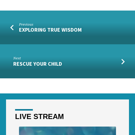
Previous
EXPLORING TRUE WISDOM
Next
RESCUE YOUR CHILD
LIVE STREAM