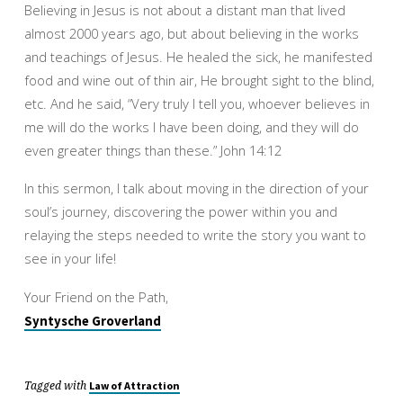
Believing in Jesus is not about a distant man that lived
almost 2000 years ago, but about believing in the works
and teachings of Jesus. He healed the sick, he manifested
food and wine out of thin air, He brought sight to the blind,
etc. And he said, “Very truly I tell you, whoever believes in
me will do the works I have been doing, and they will do
even greater things than these.” John 14:12
In this sermon, I talk about moving in the direction of your
soul’s journey, discovering the power within you and
relaying the steps needed to write the story you want to
see in your life!
Your Friend on the Path,
Syntysche Groverland
Tagged with
Law of Attraction