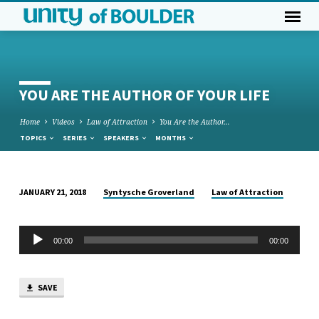
YOU ARE THE AUTHOR OF YOUR LIFE
Home
Videos
Law of Attraction
You Are the Author…
TOPICS
SERIES
SPEAKERS
MONTHS
Syntysche Groverland
Law of Attraction
JANUARY 21, 2018
YOU
ARE
Audio
THE
00:00
00:00
Player
AUTHOR
OF
SAVE
YOUR
LIFE