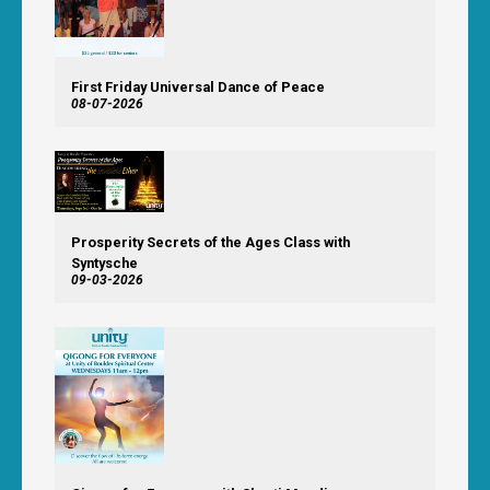
First Friday Universal Dance of Peace
08-07-2026
Prosperity Secrets of the Ages Class with
Syntysche
09-03-2026