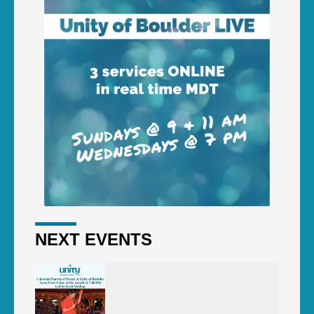
NEXT EVENTS