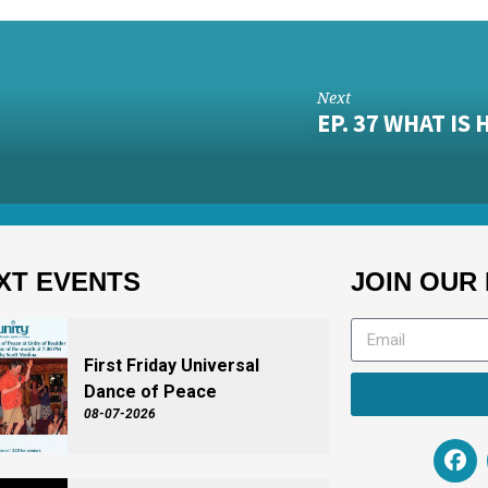
Next
EP. 37 WHAT I
XT EVENTS
JOIN OUR 
First Friday Universal
Dance of Peace
08-07-2026