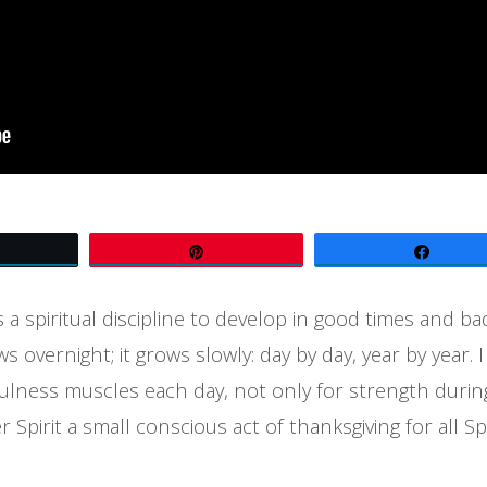
Tweet
Pin
Share
 a spiritual discipline to develop in good times and b
s overnight; it grows slowly: day by day, year by year. 
lness muscles each day, not only for strength during 
er Spirit a small conscious act of thanksgiving for all S