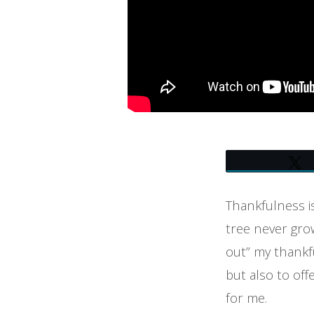
Thankfulness is
tree never grow
out” my thankfu
but also to off
for me.