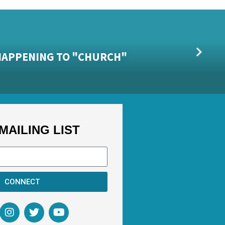
S HAPPENING TO "CHURCH"
MAILING LIST
CONNECT