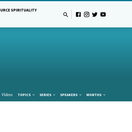
URCE SPIRITUALITY
Videos
TOPICS
SERIES
SPEAKERS
MONTHS