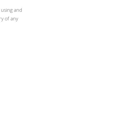
f using and
ry of any