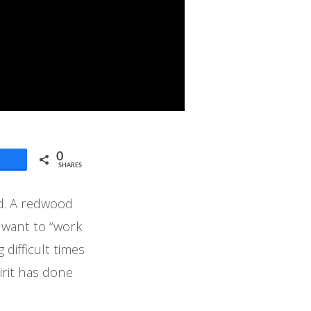
0
SHARES
ad. A redwood
I want to “work
difficult times
pirit has done