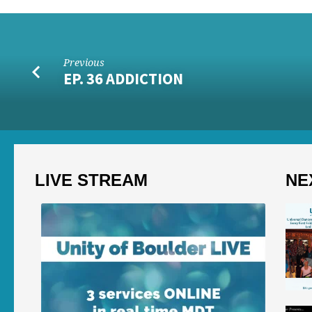
Previous
EP. 36 ADDICTION
LIVE STREAM
NE