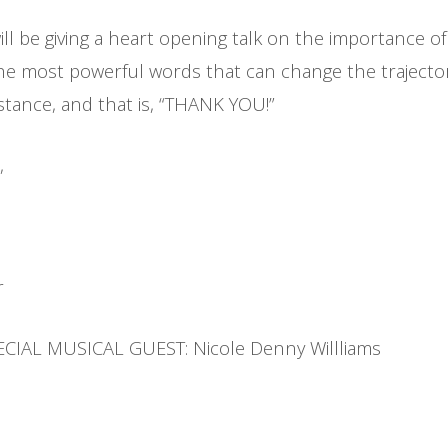
ill be giving a heart opening talk on the importance o
the most powerful words that can change the trajecto
mstance, and that is, “THANK YOU!”
,
r
ECIAL MUSICAL GUEST: Nicole Denny Willliams