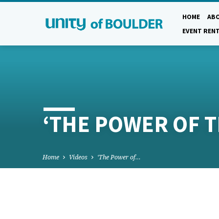
HOME
AB
EVENT REN
‘THE POWER OF 
Home
Videos
‘The Power of…