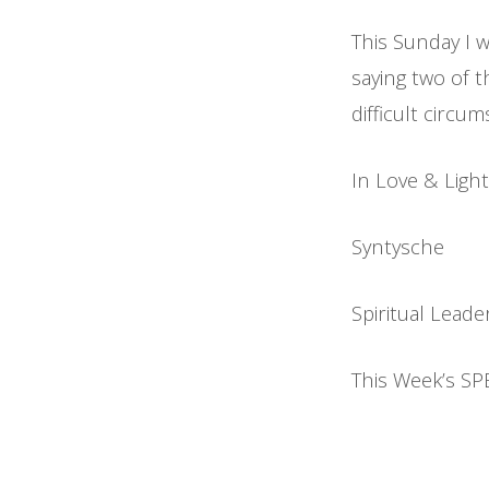
This Sunday I w
saying two of 
difficult circu
In Love & Light
Syntysche
Spiritual Leade
This Week’s SP