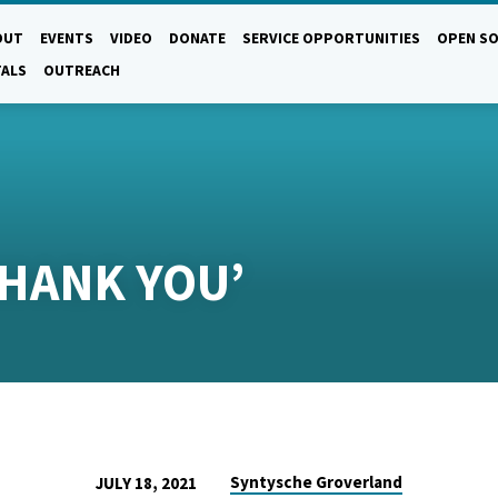
OUT
EVENTS
VIDEO
DONATE
SERVICE OPPORTUNITIES
OPEN SO
TALS
OUTREACH
THANK YOU’
Syntysche Groverland
JULY 18, 2021