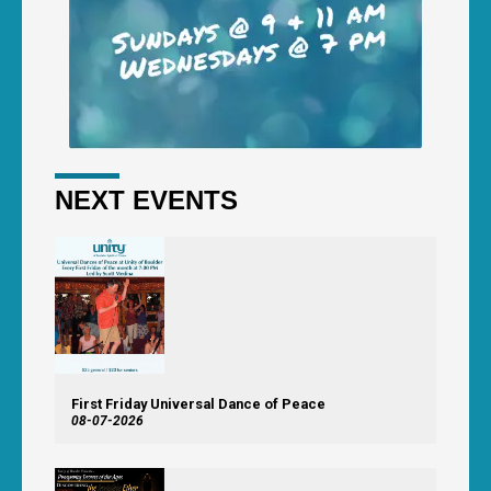
NEXT EVENTS
First Friday Universal Dance of Peace
08-07-2026