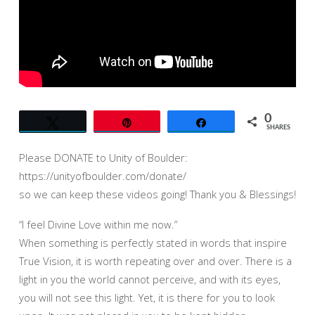
THE
WORLD
WE
SEE”
–
UNITY
OF
0
Tweet
Pin
Share
BOULDER
SHARES
–
Please DONATE to Unity of Boulder:
JACK
https://unityofboulder.com/donate/
GROVERLAND
so we can keep these videos going! Thank you & Blessings!
–
11AM
“I feel Divine Love within me now.”
When something is perfectly stated in words that inspire
True Vision, it is worth repeating over and over. There is a
light in you the world cannot perceive, and with its eyes,
you will not see this light. Yet, it is there for you to look