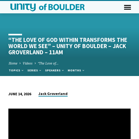
“THE LOVE OF GOD WITHIN TRANSFORMS THE
WORLD WE SEE” – UNITY OF BOULDER – JACK
GROVERLAND – 11AM
Home
Videos
“The Love of…
TOPICS
SERIES
SPEAKERS
MONTHS
Jack Groverland
JUNE 14, 2026
“THE
LOVE
OF
GOD
WITHIN
TRANSFORMS