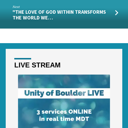
Next
"THE LOVE OF GOD WITHIN TRANSFORMS
THE WORLD WE…
LIVE STREAM