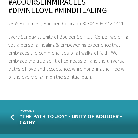
#ACOURSEINMIRACLES
#DIVINELOVE #MINDHEALING
2855 Folsom St., Boulder, Colorado 80304 303-442-1411
Every Sunday at Unity of Boulder Spiritual Center we bring
you a personal healing & empowering experience that
embraces the commonalities of all walks of faith. We
embrace the true spirit of compassion and the universal
truths of love and acceptance, while honoring the free will
of the every pilgrim on the spiritual path.
Previous
"THE PATH TO JOY" - UNITY OF BOULDER -
CATHY…