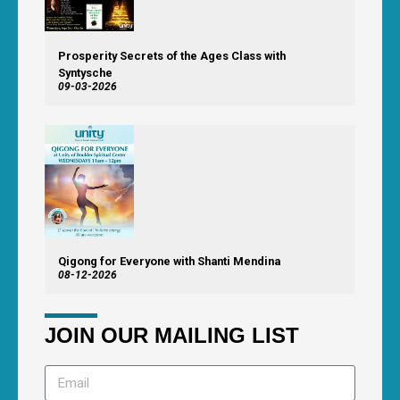
Prosperity Secrets of the Ages Class with
Syntysche
09-03-2026
Qigong for Everyone with Shanti Mendina
08-12-2026
JOIN OUR MAILING LIST