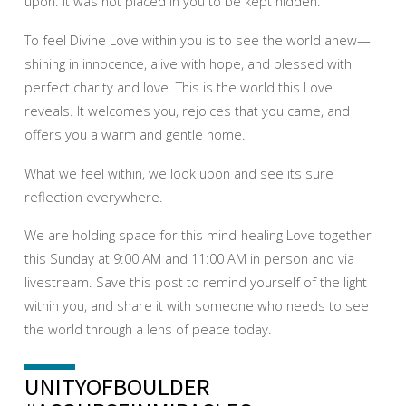
upon. It was not placed in you to be kept hidden.
To feel Divine Love within you is to see the world anew—
shining in innocence, alive with hope, and blessed with
perfect charity and love. This is the world this Love
reveals. It welcomes you, rejoices that you came, and
offers you a warm and gentle home.
What we feel within, we look upon and see its sure
reflection everywhere.
We are holding space for this mind-healing Love together
this Sunday at 9:00 AM and 11:00 AM in person and via
livestream. Save this post to remind yourself of the light
within you, and share it with someone who needs to see
the world through a lens of peace today.
UNITYOFBOULDER