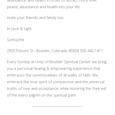
peace, abundance and health into your life.
Invite your friends and family too.
In Love & Light,
Syntsyche
2855 Folsom St., Boulder, Colorado 80304 303-442-1411
Every Sunday at Unity of Boulder Spiritual Center we bring
you a personal healing & empowering experience that
embraces the commonalities of all walks of faith. We
embrace the true spirit of compassion and the universal
truths of love and acceptance, while honoring the free will
of the every pilgrim on the spiritual path.