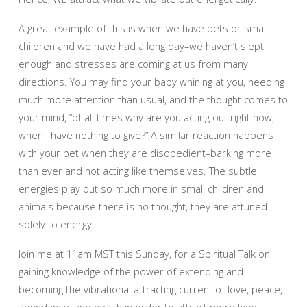
A great example of this is when we have pets or small
children and we have had a long day–we haven’t slept
enough and stresses are coming at us from many
directions. You may find your baby whining at you, needing
much more attention than usual, and the thought comes to
your mind, “of all times why are you acting out right now,
when I have nothing to give?” A similar reaction happens
with your pet when they are disobedient–barking more
than ever and not acting like themselves. The subtle
energies play out so much more in small children and
animals because there is no thought, they are attuned
solely to energy.
Join me at 11am MST this Sunday, for a Spiritual Talk on
gaining knowledge of the power of extending and
becoming the vibrational attracting current of love, peace,
abundance, and health in order to attract more love,