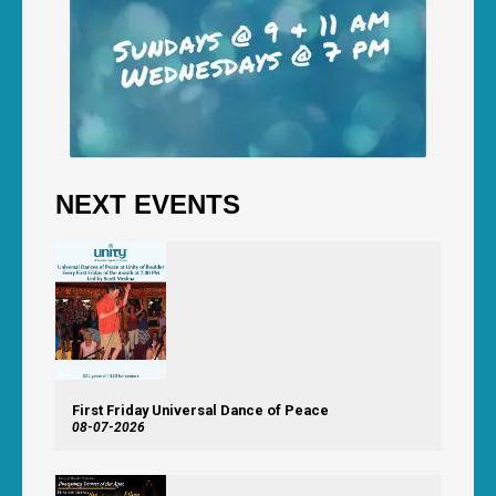
NEXT EVENTS
First Friday Universal Dance of Peace
08-07-2026