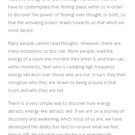
have to contemplate that ‘feeling’ place within us in order
to discover the power of ‘feeling’ over thought, or both, so
that the activating power draws towards us that which we
most desire.
Many people cannot read thoughts. However, there are
many exceptions to this rule. More people read the
energy of a room the moment they enter it, and then can,
within moments, ‘feel’ who is radiating high frequency
energy vibration over those who are not. In turn, they then
recognize who they are drawn to being around in that
room and who they are not.
There is a very simple way to discover how energy
attracts energy–like attracts like. If we are on a journey of
discovery and awakening, which most of us are, we have
developed the ability (fun fact) to receive what we feel.
Hence, WE attract what we vibrate out energetically.