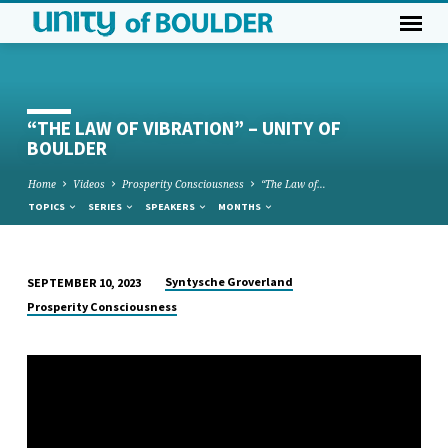
“THE LAW OF VIBRATION” – UNITY OF
BOULDER
Home
Videos
Prosperity Consciousness
“The Law of…
TOPICS
SERIES
SPEAKERS
MONTHS
Syntysche Groverland
SEPTEMBER 10, 2023
“THE
Prosperity Consciousness
LAW
OF
VIBRATION”
–
UNITY