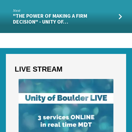
Next
"THE POWER OF MAKING A FIRM
DECISION" - UNITY OF…
LIVE STREAM