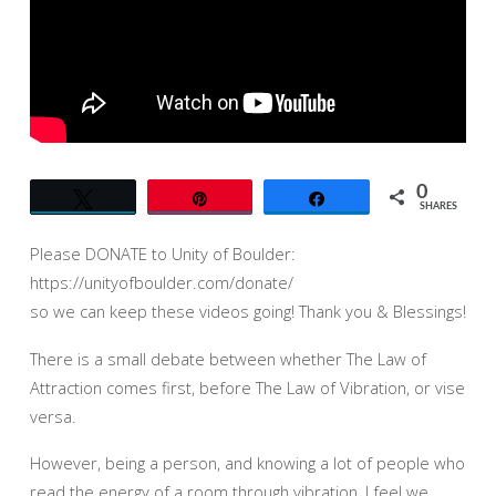
OF
BOULDER
0
Tweet
Pin
Share
SHARES
Please DONATE to Unity of Boulder:
https://unityofboulder.com/donate/
so we can keep these videos going! Thank you & Blessings!
There is a small debate between whether The Law of
Attraction comes first, before The Law of Vibration, or vise
versa.
However, being a person, and knowing a lot of people who
read the energy of a room through vibration, I feel we