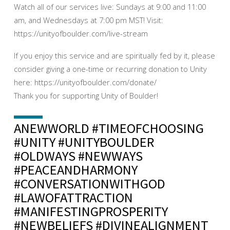
Watch all of our services live: Sundays at 9:00 and 11:00
am, and Wednesdays at 7:00 pm MST! Visit:
https://unityofboulder.com/live-stream
If you enjoy this service and are spiritually fed by it, please
consider giving a one-time or recurring donation to Unity
here: https://unityofboulder.com/donate/
Thank you for supporting Unity of Boulder!
ANEWWORLD #TIMEOFCHOOSING
#UNITY #UNITYBOULDER
#OLDWAYS #NEWWAYS
#PEACEANDHARMONY
#CONVERSATIONWITHGOD
#LAWOFATTRACTION
#MANIFESTINGPROSPERITY
#NEWBELIEFS #DIVINEALIGNMENT