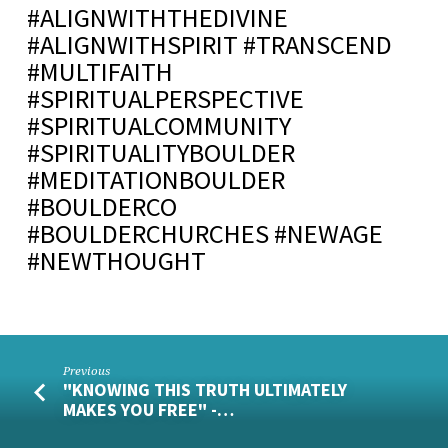
#ALIGNWITHTHEDIVINE
#ALIGNWITHSPIRIT #TRANSCEND
#MULTIFAITH
#SPIRITUALPERSPECTIVE
#SPIRITUALCOMMUNITY
#SPIRITUALITYBOULDER
#MEDITATIONBOULDER
#BOULDERCO
#BOULDERCHURCHES #NEWAGE
#NEWTHOUGHT
Previous
"KNOWING THIS TRUTH ULTIMATELY
MAKES YOU FREE" -…