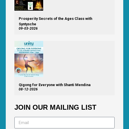
Prosperity Secrets of the Ages Class with
Syntysche
09-03-2026
Qigong for Everyone with Shanti Mendina
08-12-2026
JOIN OUR MAILING LIST