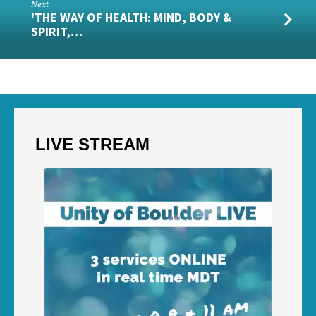
Next
'THE WAY OF HEALTH: MIND, BODY &
SPIRIT,…
LIVE STREAM