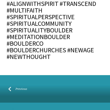
#ALIGNWITHSPIRIT #TRANSCEND
#MULTIFAITH
#SPIRITUALPERSPECTIVE
#SPIRITUALCOMMUNITY
#SPIRITUALITYBOULDER
#MEDITATIONBOULDER
#BOULDERCO
#BOULDERCHURCHES #NEWAGE
#NEWTHOUGHT
Previous