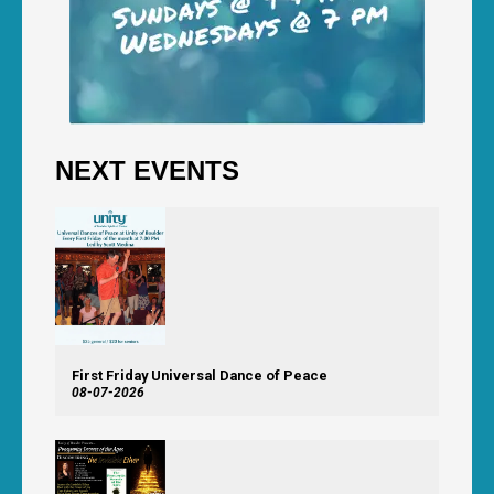
NEXT EVENTS
First Friday Universal Dance of Peace
08-07-2026