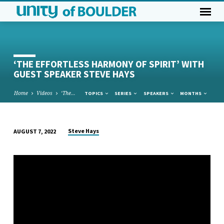
‘THE EFFORTLESS HARMONY OF SPIRIT’ WITH
GUEST SPEAKER STEVE HAYS
Home
Videos
‘The…
TOPICS
SERIES
SPEAKERS
MONTHS
Steve Hays
AUGUST 7, 2022
‘THE
EFFORTLESS
HARMONY
OF
SPIRIT’
WITH
GUEST