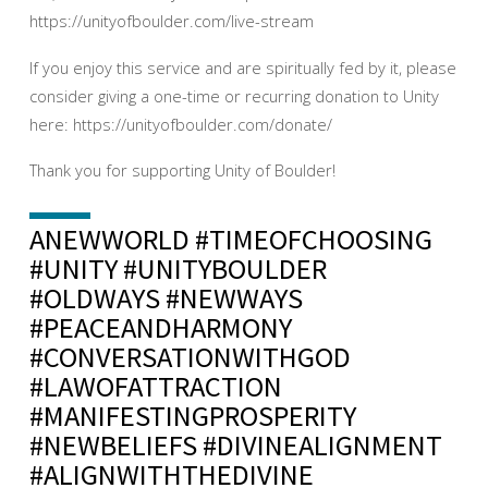
https://unityofboulder.com/live-stream
If you enjoy this service and are spiritually fed by it, please
consider giving a one-time or recurring donation to Unity
here: https://unityofboulder.com/donate/
Thank you for supporting Unity of Boulder!
ANEWWORLD #TIMEOFCHOOSING
#UNITY #UNITYBOULDER
#OLDWAYS #NEWWAYS
#PEACEANDHARMONY
#CONVERSATIONWITHGOD
#LAWOFATTRACTION
#MANIFESTINGPROSPERITY
#NEWBELIEFS #DIVINEALIGNMENT
#ALIGNWITHTHEDIVINE