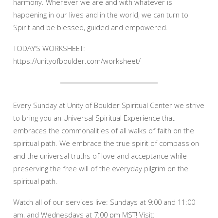
harmony. Wherever we are and with whatever is
happening in our lives and in the world, we can turn to
Spirit and be blessed, guided and empowered.
TODAY’S WORKSHEET:
https://unityofboulder.com/worksheet/
Every Sunday at Unity of Boulder Spiritual Center we strive
to bring you an Universal Spiritual Experience that
embraces the commonalities of all walks of faith on the
spiritual path. We embrace the true spirit of compassion
and the universal truths of love and acceptance while
preserving the free will of the everyday pilgrim on the
spiritual path.
Watch all of our services live: Sundays at 9:00 and 11:00
am, and Wednesdays at 7:00 pm MST! Visit: