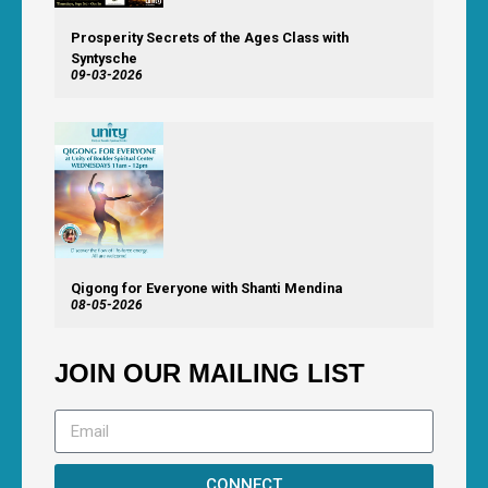
Prosperity Secrets of the Ages Class with
Syntysche
09-03-2026
Qigong for Everyone with Shanti Mendina
08-05-2026
JOIN OUR MAILING LIST
CONNECT