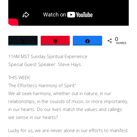
SPEAKER
STEVE
HAYS
0
Tweet
Pin
Share
SHARES
11AM MST Sunday Spiritual Experience
Special Guest Speaker: Steve Hays
THIS WEEK:
‘The Effortless Harmony of Spirit”
We all seek harmony, whether out in nature, in our
relationships, in the sounds of music, or more importantly,
in our hearts. Do our lives match the values and callings
we sense in our hearts?
Lucky for us, we are never alone in our efforts to manifest