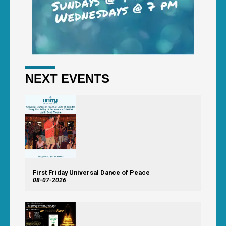
NEXT EVENTS
First Friday Universal Dance of Peace
08-07-2026