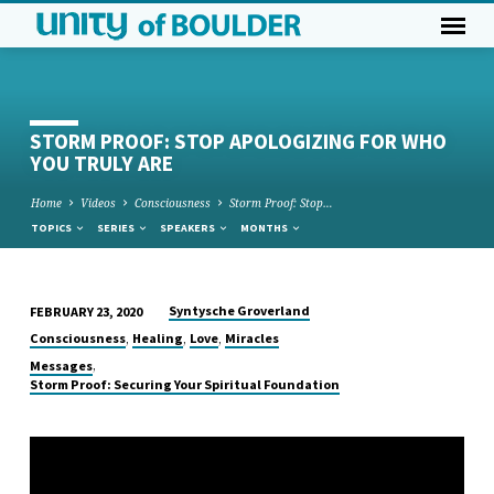
STORM PROOF: STOP APOLOGIZING FOR WHO
YOU TRULY ARE
Home
Videos
Consciousness
Storm Proof: Stop…
TOPICS
SERIES
SPEAKERS
MONTHS
Syntysche Groverland
FEBRUARY 23, 2020
STORM
,
,
,
Consciousness
Healing
Love
Miracles
PROOF:
,
Messages
STOP
Storm Proof: Securing Your Spiritual Foundation
APOLOGIZING
FOR
WHO