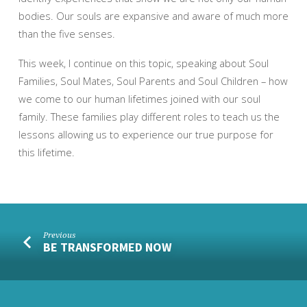
bodies. Our souls are expansive and aware of much more
than the five senses.
This week, I continue on this topic, speaking about Soul
Families, Soul Mates, Soul Parents and Soul Children – how
we come to our human lifetimes joined with our soul
family. These families play different roles to teach us the
lessons allowing us to experience our true purpose for
this lifetime.
Previous
BE TRANSFORMED NOW