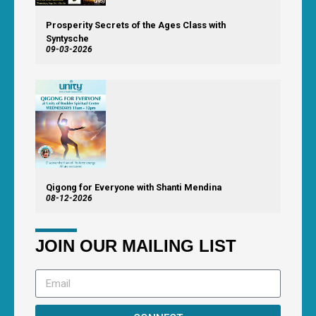
Prosperity Secrets of the Ages Class with
Syntysche
09-03-2026
Qigong for Everyone with Shanti Mendina
08-12-2026
JOIN OUR MAILING LIST