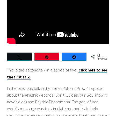
YOU
TRULY
ARE
0
Tweet
Pin
Share
SHARES
This is the second talk in a series of five.
Click here to see
the first talk.
In the previous talk in the series “Storm Proof,” I spoke
about the Akashic Records, Spirit Guides, our Soul (how it
never dies) and Psychic Phenomena. The goal of last
week’s message was to stimulate memories to help
identify experiences that show we are not only our human