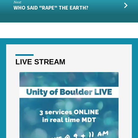
Next
WHO SAID "RAPE" THE EARTH?
LIVE STREAM