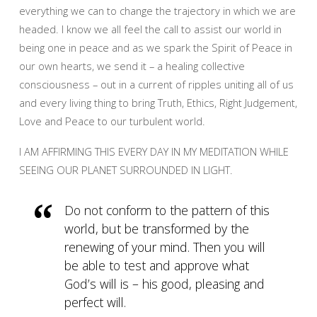
everything we can to change the trajectory in which we are
headed. I know we all feel the call to assist our world in
being one in peace and as we spark the Spirit of Peace in
our own hearts, we send it – a healing collective
consciousness – out in a current of ripples uniting all of us
and every living thing to bring Truth, Ethics, Right Judgement,
Love and Peace to our turbulent world.
I AM AFFIRMING THIS EVERY DAY IN MY MEDITATION WHILE
SEEING OUR PLANET SURROUNDED IN LIGHT.
Do not conform to the pattern of this
world, but be transformed by the
renewing of your mind. Then you will
be able to test and approve what
God’s will is – his good, pleasing and
perfect will.