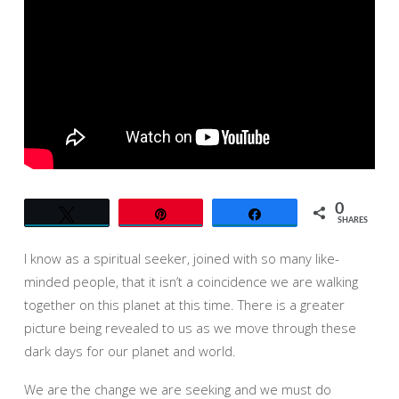
IN
A
WORLD
OF
RADICAL
UNKNOWINGNESS
0
Tweet
Pin
Share
SHARES
I know as a spiritual seeker, joined with so many like-
minded people, that it isn’t a coincidence we are walking
together on this planet at this time. There is a greater
picture being revealed to us as we move through these
dark days for our planet and world.
We are the change we are seeking and we must do