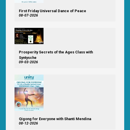
First Friday Universal Dance of Peace
08-07-2026
Prosperity Secrets of the Ages Class with
Syntysche
09-03-2026
Qigong for Everyone with Shanti Mendina
08-12-2026