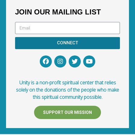
JOIN OUR MAILING LIST
CONNECT
Unity is a non-profit spiritual center that relies
solely on the donations of the people who make
this spiritual community possible.
SUPPORT OUR MISSION