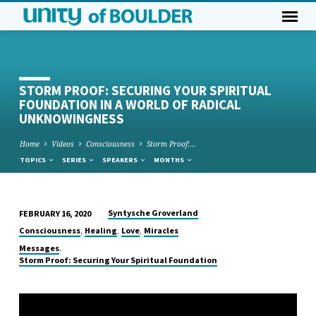
STORM PROOF: SECURING YOUR SPIRITUAL
FOUNDATION IN A WORLD OF RADICAL
UNKNOWINGNESS
Home
Videos
Consciousness
Storm Proof:…
TOPICS
SERIES
SPEAKERS
MONTHS
Syntysche Groverland
FEBRUARY 16, 2020
STORM
,
,
,
Consciousness
Healing
Love
Miracles
PROOF:
,
Messages
SECURING
Storm Proof: Securing Your Spiritual Foundation
YOUR
SPIRITUAL
FOUNDATION