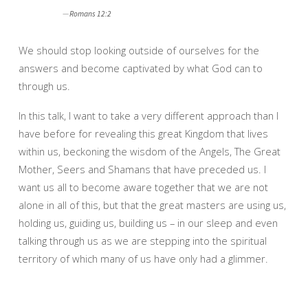
Romans 12:2
We should stop looking outside of ourselves for the
answers and become captivated by what God can to
through us.
In this talk, I want to take a very different approach than I
have before for revealing this great Kingdom that lives
within us, beckoning the wisdom of the Angels, The Great
Mother, Seers and Shamans that have preceded us. I
want us all to become aware together that we are not
alone in all of this, but that the great masters are using us,
holding us, guiding us, building us – in our sleep and even
talking through us as we are stepping into the spiritual
territory of which many of us have only had a glimmer.