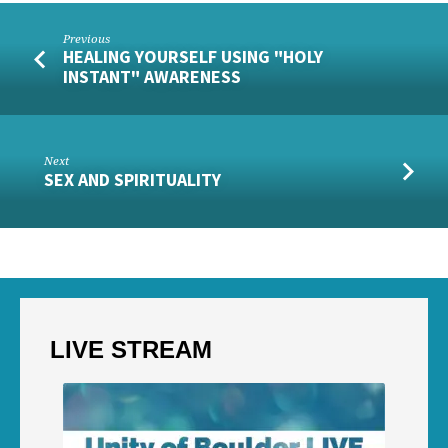
Previous
HEALING YOURSELF USING "HOLY
INSTANT" AWARENESS
Next
SEX AND SPIRITUALITY
LIVE STREAM