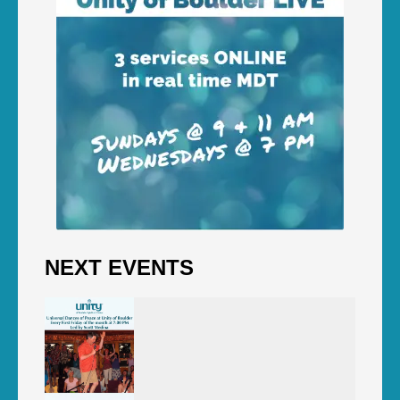
NEXT EVENTS