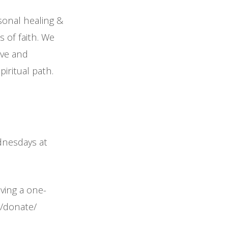
sonal healing &
 of faith. We
ove and
iritual path.
ednesdays at
iving a one-
m/donate/