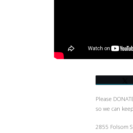
SHOW
Please DONATE 
so we can keep
2855 Folsom S