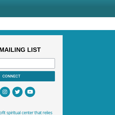
MAILING LIST
CONNECT
fit spiritual center that relies