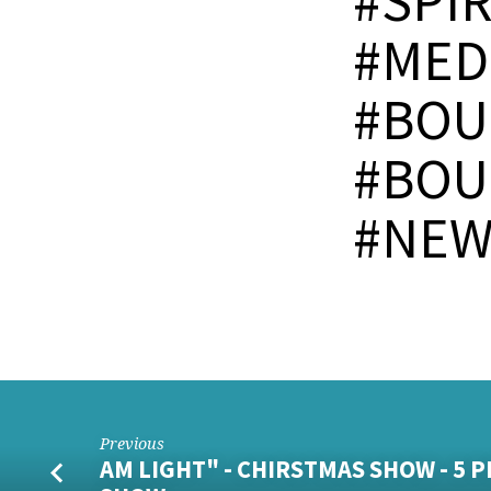
#SPI
#MED
#BOU
#BOU
#NEW
Previous
AM LIGHT" - CHIRSTMAS SHOW - 5 