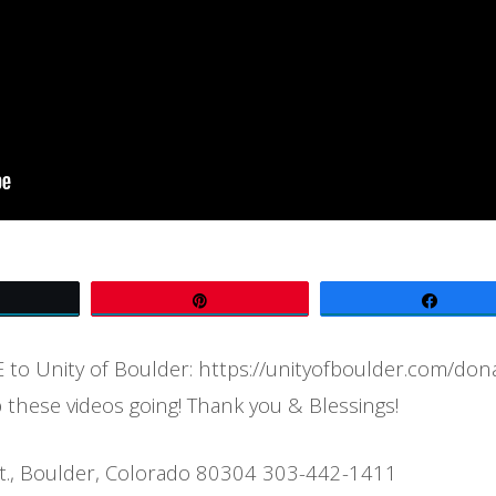
Tweet
Pin
Share
to Unity of Boulder: https://unityofboulder.com/don
 these videos going! Thank you & Blessings!
t., Boulder, Colorado 80304 303-442-1411