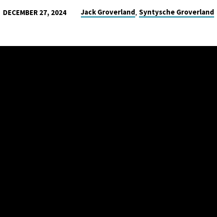
,
Jack Groverland
Syntysche Groverland
DECEMBER 27, 2024