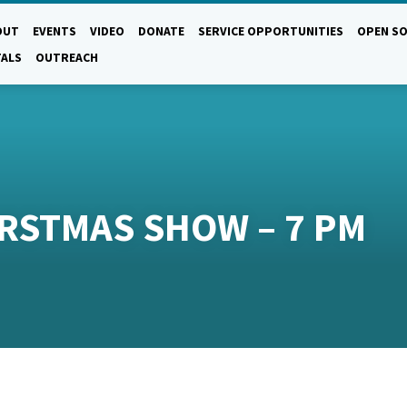
OUT
EVENTS
VIDEO
DONATE
SERVICE OPPORTUNITIES
OPEN SO
TALS
OUTREACH
IRSTMAS SHOW – 7 PM