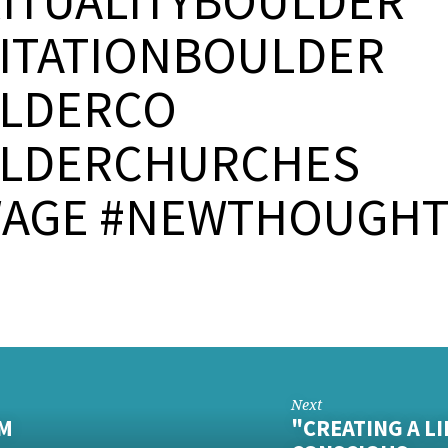
RITUALITYBOULDER
ITATIONBOULDER
LDERCO
LDERCHURCHES
AGE #NEWTHOUGH
Next
PM
"CREATING A L