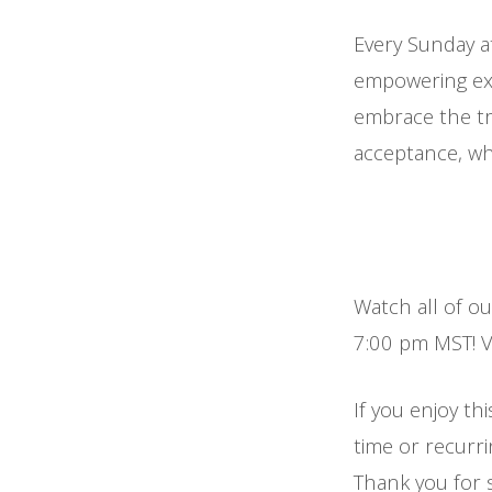
Every Sunday a
empowering exp
embrace the tr
acceptance, whi
Watch all of o
7:00 pm MST! Vi
If you enjoy thi
time or recurr
Thank you for 