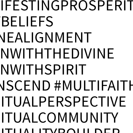
IFESTINGPROSPERI
BELIEFS
INEALIGNMENT
GNWITHTHEDIVINE
GNWITHSPIRIT
NSCEND #MULTIFAIT
RITUALPERSPECTIVE
RITUALCOMMUNITY