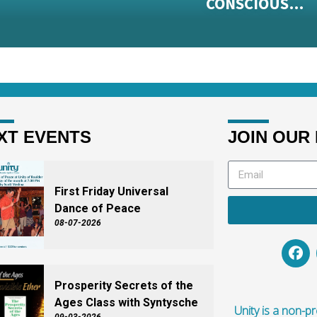
CONSCIOUS…
XT EVENTS
JOIN OUR 
First Friday Universal
Dance of Peace
08-07-2026
Prosperity Secrets of the
Ages Class with Syntysche
Unity is a non-pro