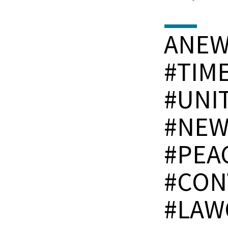
ANE
#TIM
#UNI
#NEW
#PEA
#CON
#LAW