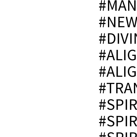
#MAN
#NEW
#DIV
#ALI
#ALI
#TRA
#SPI
#SPI