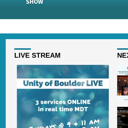
SHOW
LIVE STREAM
NE