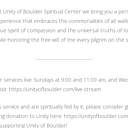
t Unity of Boulder Spiritual Center we bring you a per
erience that embraces the commonalities of all walks
ue spirit of compassion and the universal truths of l
le honoring the free will of the every pilgrim on the sp
ur services live: Sundays at 9:00 and 11:00 am, and W
sit: https://unityofboulder.com/live-stream
s service and are spiritually fed by it, please consider g
ing donation to Unity here: https://unityofboulder.co
supporting Unity of Boulder!