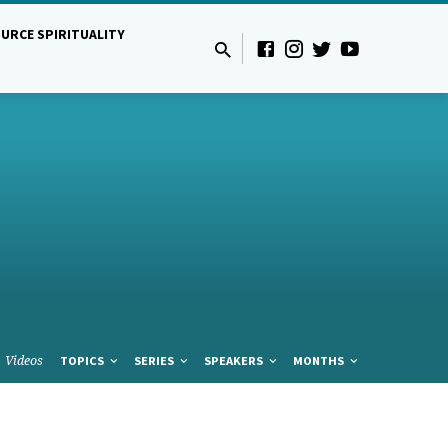
URCE SPIRITUALITY
Videos
TOPICS
SERIES
SPEAKERS
MONTHS