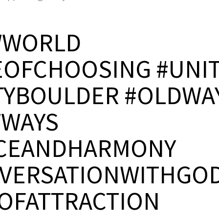
WWORLD
EOFCHOOSING #UNI
TYBOULDER #OLDWA
WAYS
CEANDHARMONY
VERSATIONWITHGO
OFATTRACTION