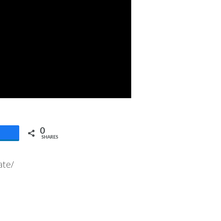
0
SHARES
ate/