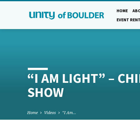
HOME
AB
EVENT REN
“I AM LIGHT” – CH
SHOW
Home
Videos
“I Am…