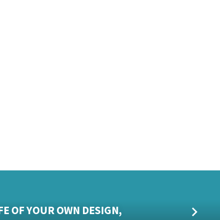
T
IFE OF YOUR OWN DESIGN,