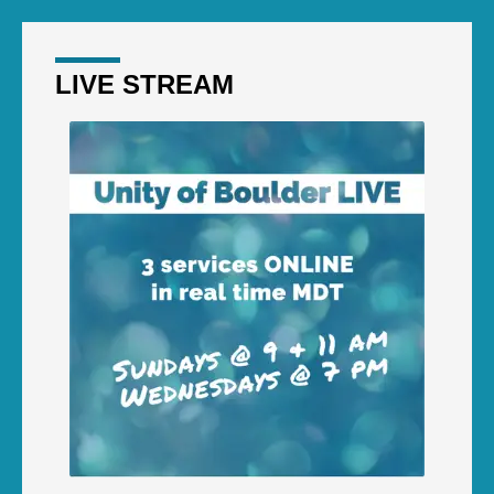
LIVE STREAM