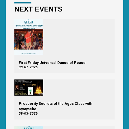
NEXT EVENTS
First Friday Universal Dance of Peace
08-07-2026
Prosperity Secrets of the Ages Class with
Syntysche
09-03-2026