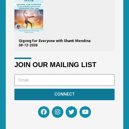
Qigong for Everyone with Shanti Mendina
08-12-2026
JOIN OUR MAILING LIST
CONNECT