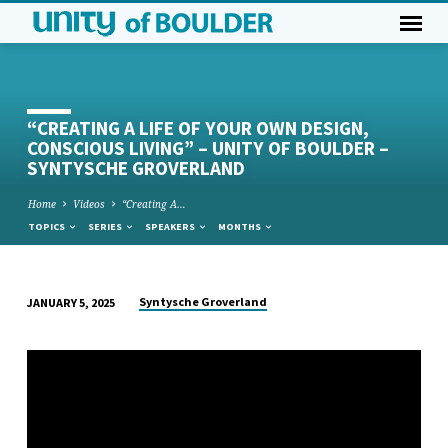
“CREATING A LIFE OF YOUR OWN DESIGN,
CONSCIOUS LIVING” – UNITY OF BOULDER –
SYNTYSCHE GROVERLAND
Home
Videos
“Creating A…
TOPICS
SERIES
SPEAKERS
MONTHS
Syntysche Groverland
JANUARY 5, 2025
“CREATING
A
LIFE
OF
YOUR
OWN