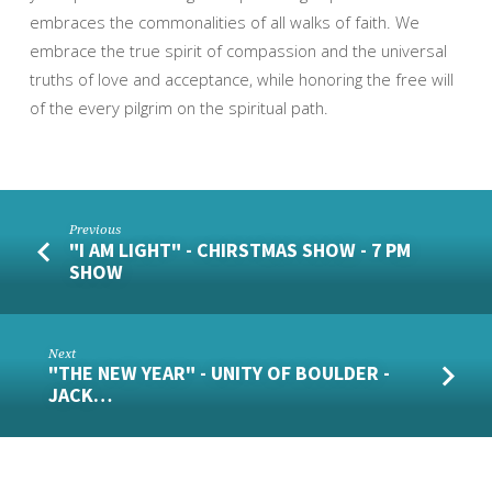
embraces the commonalities of all walks of faith. We
embrace the true spirit of compassion and the universal
truths of love and acceptance, while honoring the free will
of the every pilgrim on the spiritual path.
Previous
"I AM LIGHT" - CHIRSTMAS SHOW - 7 PM
SHOW
Next
"THE NEW YEAR" - UNITY OF BOULDER -
JACK…