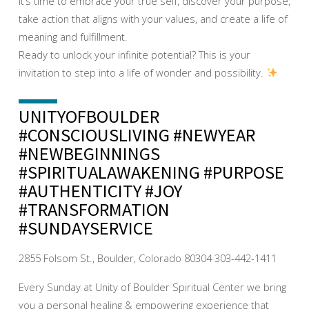
It’s time to embrace your true self, discover your purpose,
take action that aligns with your values, and create a life of
meaning and fulfillment.
Ready to unlock your infinite potential? This is your
invitation to step into a life of wonder and possibility.
UNITYOFBOULDER
#CONSCIOUSLIVING #NEWYEAR
#NEWBEGINNINGS
#SPIRITUALAWAKENING #PURPOSE
#AUTHENTICITY #JOY
#TRANSFORMATION
#SUNDAYSERVICE
2855 Folsom St., Boulder, Colorado 80304 303-442-1411
Every Sunday at Unity of Boulder Spiritual Center we bring
you a personal healing & empowering experience that