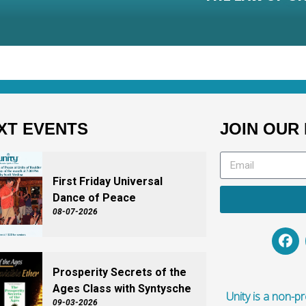
XT EVENTS
JOIN OUR 
First Friday Universal
Dance of Peace
08-07-2026
Prosperity Secrets of the
Ages Class with Syntysche
Unity is a non-pro
09-03-2026