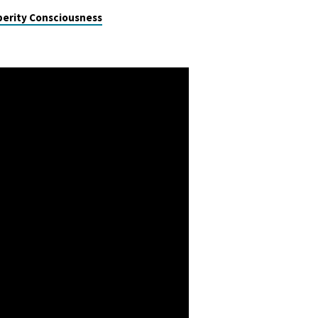
perity Consciousness