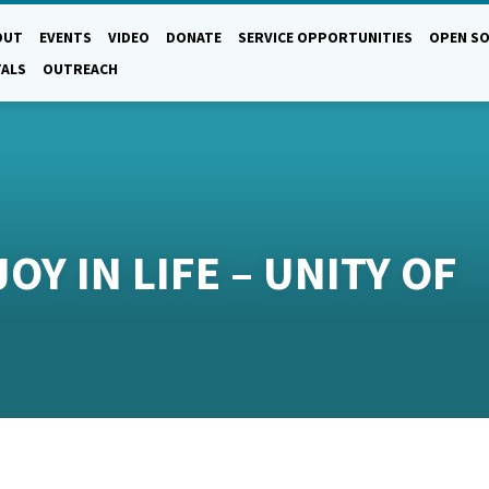
OUT
EVENTS
VIDEO
DONATE
SERVICE OPPORTUNITIES
OPEN SO
TALS
OUTREACH
OY IN LIFE – UNITY OF