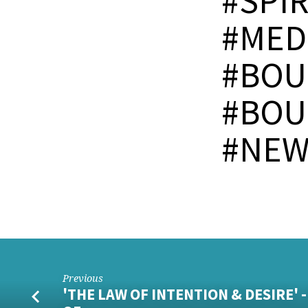
#SPI
#MED
#BOU
#BOU
#NEW
Previous
'THE LAW OF INTENTION & DESIRE' 