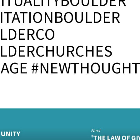
RITUALITYBOULDER
ITATIONBOULDER
LDERCO
LDERCHURCHES
AGE #NEWTHOUGH
Next
- UNITY
'THE LAW OF GI