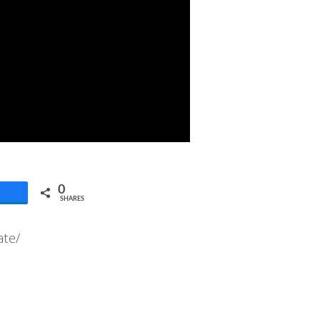
0
SHARES
ate/