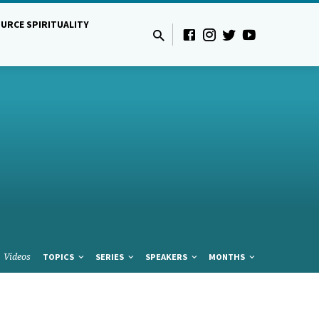
URCE SPIRITUALITY
Videos
TOPICS
SERIES
SPEAKERS
MONTHS