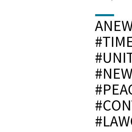
ANE
#TIM
#UNI
#NEW
#PEA
#CON
#LAW