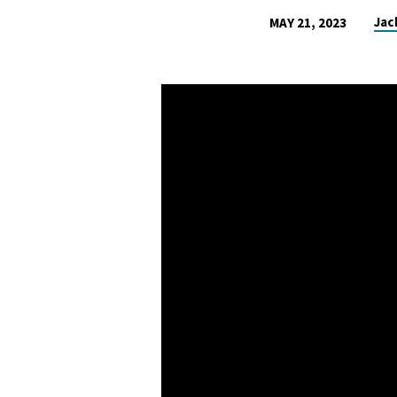
Jac
MAY 21, 2023
HOW
TO
FIND
THE
JOY
IN
LIFE
–
UNITY