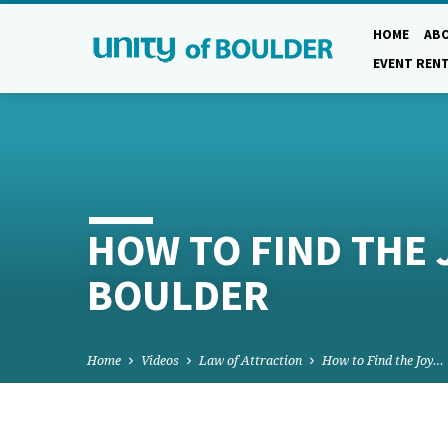
HOME
AB
EVENT REN
HOW TO FIND THE J
BOULDER
Home
Videos
Law of Attraction
How to Find the Joy…