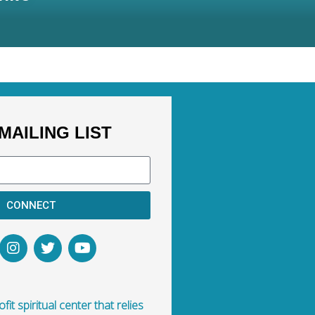
MAILING LIST
CONNECT
fit spiritual center that relies