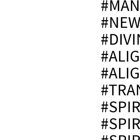
#MAN
#NEW
#DIV
#ALI
#ALI
#TRA
#SPI
#SPI