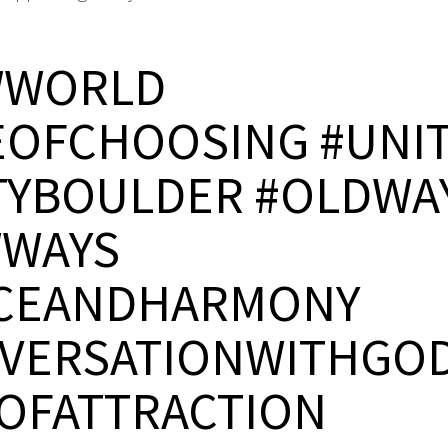
WWORLD
EOFCHOOSING #UNI
TYBOULDER #OLDWA
WAYS
CEANDHARMONY
VERSATIONWITHGO
OFATTRACTION