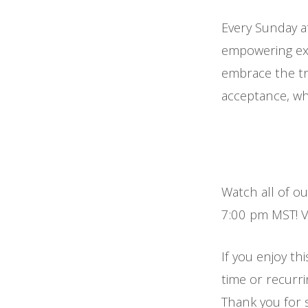
Every Sunday a
empowering exp
embrace the tr
acceptance, whi
Watch all of o
7:00 pm MST! Vi
If you enjoy thi
time or recurr
Thank you for 