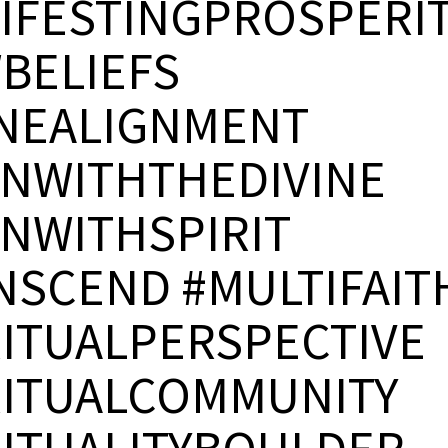
IFESTINGPROSPERI
BELIEFS
INEALIGNMENT
GNWITHTHEDIVINE
GNWITHSPIRIT
NSCEND #MULTIFAIT
RITUALPERSPECTIVE
RITUALCOMMUNITY