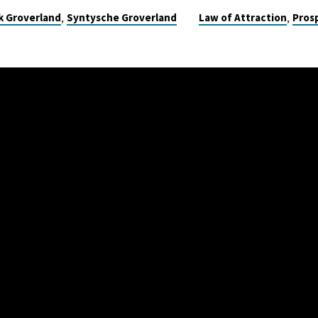
,
,
k Groverland
Syntysche Groverland
Law of Attraction
Pros