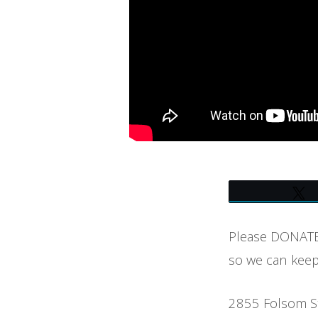
OF
BOULDER
Please DONATE 
so we can keep
2855 Folsom S