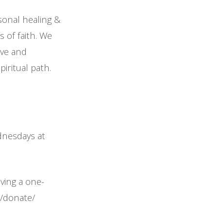
sonal healing &
 of faith. We
ove and
iritual path.
ednesdays at
iving a one-
m/donate/