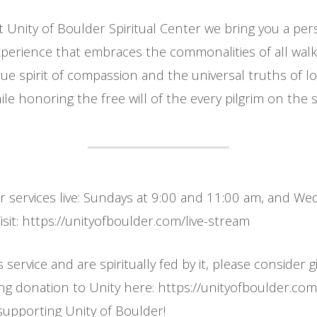
t Unity of Boulder Spiritual Center we bring you a per
erience that embraces the commonalities of all walks
ue spirit of compassion and the universal truths of l
le honoring the free will of the every pilgrim on the sp
ur services live: Sundays at 9:00 and 11:00 am, and W
sit: https://unityofboulder.com/live-stream
s service and are spiritually fed by it, please consider g
ing donation to Unity here: https://unityofboulder.co
supporting Unity of Boulder!