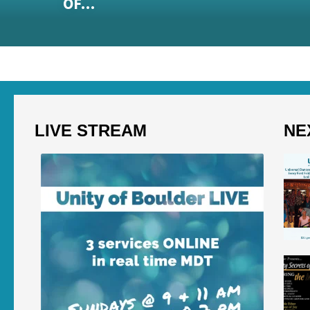
OF…
LIVE STREAM
NE