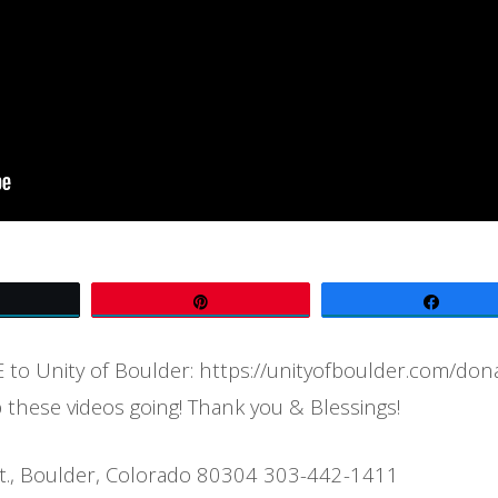
Tweet
Pin
Share
to Unity of Boulder: https://unityofboulder.com/don
 these videos going! Thank you & Blessings!
t., Boulder, Colorado 80304 303-442-1411