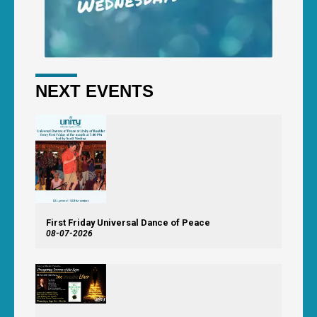
NEXT EVENTS
First Friday Universal Dance of Peace
08-07-2026