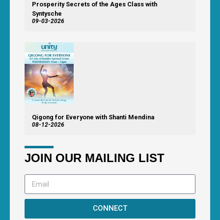
Prosperity Secrets of the Ages Class with
Syntysche
09-03-2026
Qigong for Everyone with Shanti Mendina
08-12-2026
JOIN OUR MAILING LIST
CONNECT