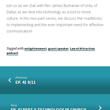
Join us as we chat with Rev. James Buchanan of Unity of
Dallas as we dive into technology as a tool to move
culture. In this two-part series, we discuss the roadblocks
to implementing and the ever-important need for effective
communication!
Tagged with
,
,
,
enlightenment
guest speaker
Law of Attraction
podcast
Previous
EP. 41 9/11
Next
EP. 42 PART II TECHNOLOGY IN CHURCH