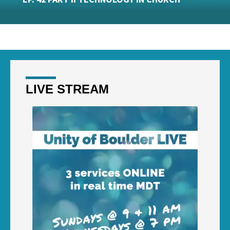
LIVE STREAM