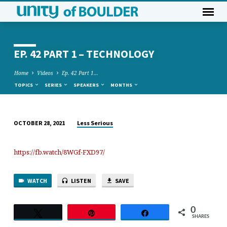
EP. 42 PART 1 – TECHNOLOGY
Home
Videos
Ep. 42 Part 1…
TOPICS
SERIES
SPEAKERS
MONTHS
Less Serious
OCTOBER 28, 2021
EP.
42
https://fb.watch/8WGf-FXD97/
PART
1
–
WATCH
LISTEN
SAVE
TECHNOLOGY
0
Tweet
Pin
Share
SHARES