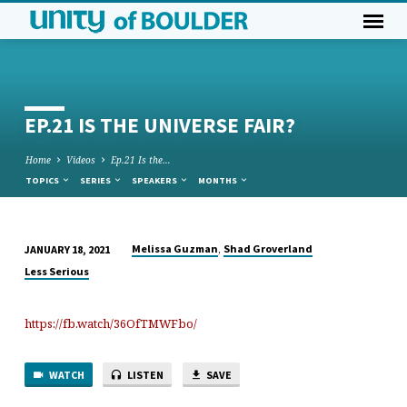
EP.21 IS THE UNIVERSE FAIR?
Home
Videos
Ep.21 Is the…
TOPICS
SERIES
SPEAKERS
MONTHS
,
Melissa Guzman
Shad Groverland
JANUARY 18, 2021
EP.21
Less Serious
IS
THE
https://fb.watch/36OfTMWFbo/
UNIVERSE
FAIR?
WATCH
LISTEN
SAVE