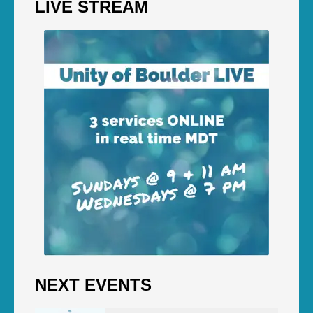
LIVE STREAM
NEXT EVENTS