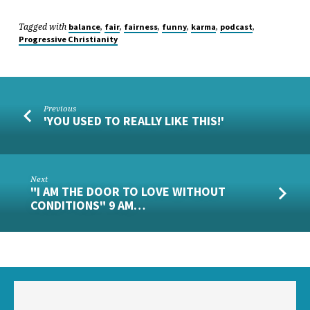
Tagged with
,
,
,
,
,
,
balance
fair
fairness
funny
karma
podcast
Progressive Christianity
Previous
'YOU USED TO REALLY LIKE THIS!'
Next
"I AM THE DOOR TO LOVE WITHOUT
CONDITIONS" 9 AM…