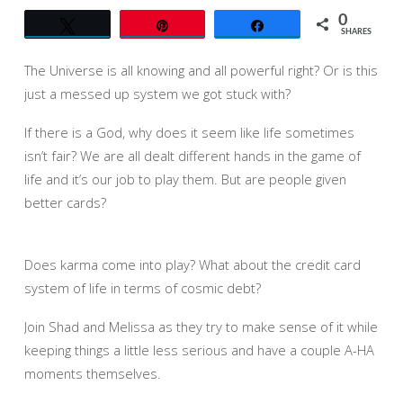
0
Tweet
Pin
Share
SHARES
The Universe is all knowing and all powerful right? Or is this
just a messed up system we got stuck with?
If there is a God, why does it seem like life sometimes
isn’t fair? We are all dealt different hands in the game of
life and it’s our job to play them. But are people given
better cards?
Does karma come into play? What about the credit card
system of life in terms of cosmic debt?
Join Shad and Melissa as they try to make sense of it while
keeping things a little less serious and have a couple A-HA
moments themselves.