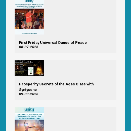
First Friday Universal Dance of Peace
08-07-2026
Prosperity Secrets of the Ages Class with
Syntysche
09-03-2026