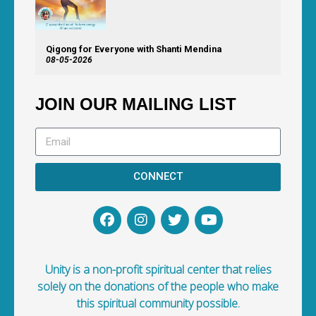
Qigong for Everyone with Shanti Mendina
08-05-2026
JOIN OUR MAILING LIST
CONNECT
Unity is a non-profit spiritual center that relies
solely on the donations of the people who make
this spiritual community possible.