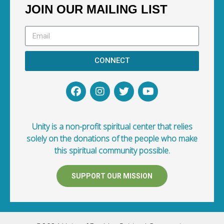
JOIN OUR MAILING LIST
CONNECT
Unity is a non-profit spiritual center that relies
solely on the donations of the people who make
this spiritual community possible.
SUPPORT OUR MISSION