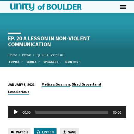
EP. 20 A LESSON IN NON-VIOLENT
COMMUNICATION
Home
Videos
Ep. 20 A Lesson in…
TOPICS
SERIES
SPEAKERS
MONTHS
,
Melissa Guzman
Shad Groverland
JANUARY 3, 2021
EP.
Less Serious
20
A
Audio
LESSON
00:00
00:00
Player
IN
NON-
WATCH
LISTEN
SAVE