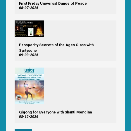
First Friday Universal Dance of Peace
08-07-2026
Prosperity Secrets of the Ages Class with
Syntysche
09-03-2026
Qigong for Everyone with Shanti Mendina
08-12-2026