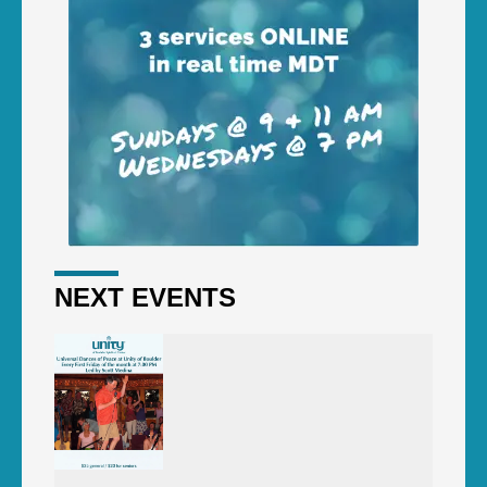
NEXT EVENTS