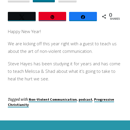
VIOLENT
COMMUNICATION
0
Tweet
Pin
Share
SHARES
Happy New Year!
We are kicking off this year right with a guest to teach us
about the art of non-violent communication.
Steve Hayes has been studying it for years and has come
to teach Melissa & Shad about what it’s going to take to
heal the hurt we see.
Tagged with
,
,
Non-Violent Communication
podcast
Progressive
Christianity