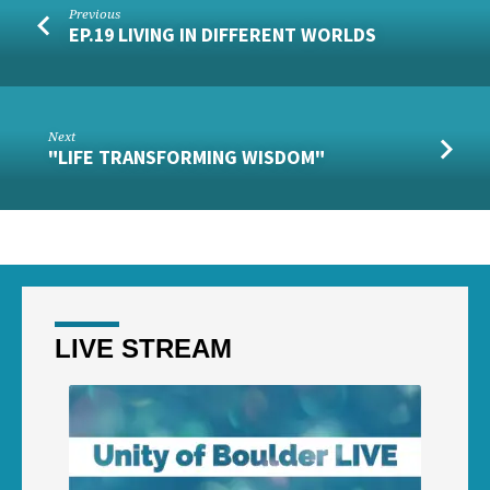
Previous
EP.19 LIVING IN DIFFERENT WORLDS
Next
"LIFE TRANSFORMING WISDOM"
LIVE STREAM