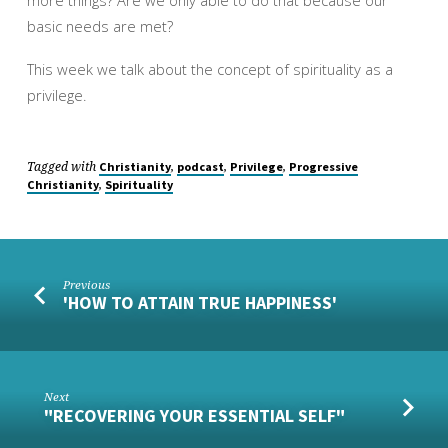
more things? Are we only able to do that because our
basic needs are met?
This week we talk about the concept of spirituality as a
privilege.
Tagged with
,
,
,
Christianity
podcast
Privilege
Progressive
,
Christianity
Spirituality
Previous
'HOW TO ATTAIN TRUE HAPPINESS'
Next
"RECOVERING YOUR ESSENTIAL SELF"