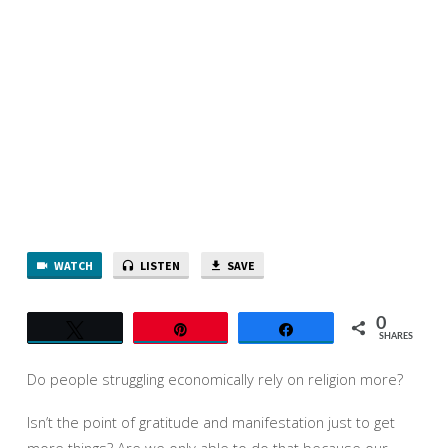
WATCH
LISTEN
SAVE
0
Tweet
Pin
Share
SHARES
Do people struggling economically rely on religion more?
Isn’t the point of gratitude and manifestation just to get