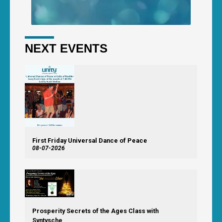
NEXT EVENTS
First Friday Universal Dance of Peace
08-07-2026
Prosperity Secrets of the Ages Class with
Syntysche