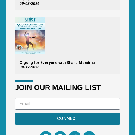
09-03-2026
Qigong for Everyone with Shanti Mendina
08-12-2026
JOIN OUR MAILING LIST
CONNECT