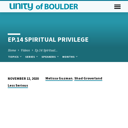
EP.14 SPIRITUAL PRIVILEGE
Home
Videos
Ep.14 Spiritual…
TOPICS
SERIES
SPEAKERS
MONTHS
,
Melissa Guzman
Shad Groverland
NOVEMBER 12, 2020
EP.14
Less Serious
SPIRITUAL
PRIVILEGE