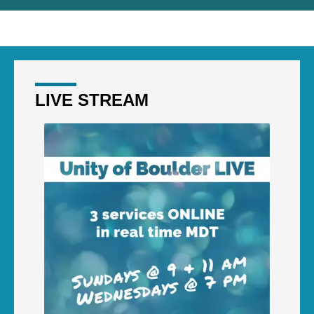
LIVE STREAM