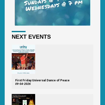
NEXT EVENTS
First Friday Universal Dance of Peace
09-04-2026