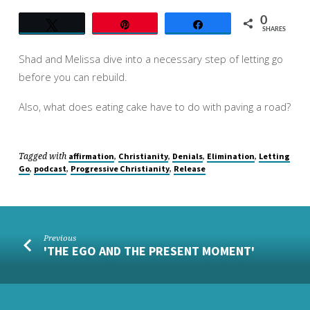
0
Tweet
Pin
Share
SHARES
Shad and Melissa dive into a necessary step of letting go
before you can rebuild.
Also, what does eating cake have to do with paving a road?
Tagged with
,
,
,
,
affirmation
Christianity
Denials
Elimination
Letting
,
,
,
Go
podcast
Progressive Christianity
Release
Previous
'THE EGO AND THE PRESENT MOMENT'