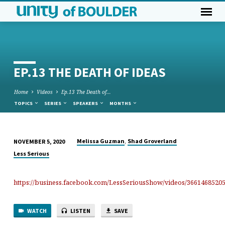
EP.13 THE DEATH OF IDEAS
Home
Videos
Ep.13 The Death of…
TOPICS
SERIES
SPEAKERS
MONTHS
,
Melissa Guzman
Shad Groverland
NOVEMBER 5, 2020
EP.13
Less Serious
THE
DEATH
https://business.facebook.com/LessSeriousShow/videos/3661468520
OF
IDEAS
WATCH
LISTEN
SAVE