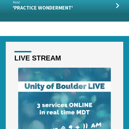
Next
'PRACTICE WONDERMENT'
LIVE STREAM