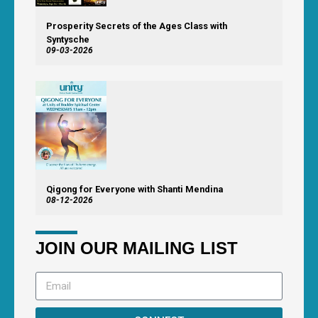
Prosperity Secrets of the Ages Class with
Syntysche
09-03-2026
Qigong for Everyone with Shanti Mendina
08-12-2026
JOIN OUR MAILING LIST