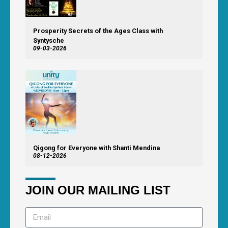
Prosperity Secrets of the Ages Class with
Syntysche
09-03-2026
Qigong for Everyone with Shanti Mendina
08-12-2026
JOIN OUR MAILING LIST