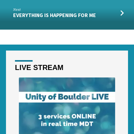
Next
EVERYTHING IS HAPPENING FOR ME
LIVE STREAM