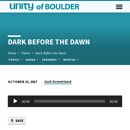
DARK BEFORE THE DAWN
Home
Videos
Dark Before the Dawn
TOPICS
SERIES
SPEAKERS
MONTHS
Jack Groverland
OCTOBER 22, 2017
DARK
BEFORE
Audio
THE
00:00
00:00
Player
DAWN
SAVE