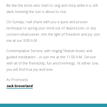
Be like the birds who start to sing and chirp while it is still
dark, knowing the sun is about to rise.
On Sunday, I will share with you a quick and proven
technique to spring your mind out of depression, or any
concern whatsoever, into the light of freedom and joy. Join
me at our 9:00 A.M.
Contemplative Service, with singing Tibetan bowls and
guided meditation – or join me at the 11:00 A.M. Service
with all of the friendship, fun and trimmings. At either one,
you will find true joy and love.
As Promised,
Jack Groverland