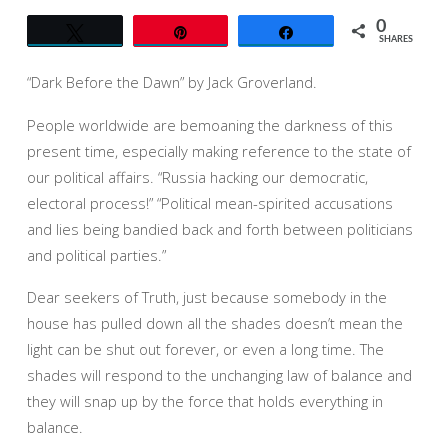
0
Tweet
Pin
Share
SHARES
“Dark Before the Dawn” by Jack Groverland.
People worldwide are bemoaning the darkness of this
present time, especially making reference to the state of
our political affairs. “Russia hacking our democratic,
electoral process!” “Political mean-spirited accusations
and lies being bandied back and forth between politicians
and political parties.”
Dear seekers of Truth, just because somebody in the
house has pulled down all the shades doesn’t mean the
light can be shut out forever, or even a long time. The
shades will respond to the unchanging law of balance and
they will snap up by the force that holds everything in
balance.