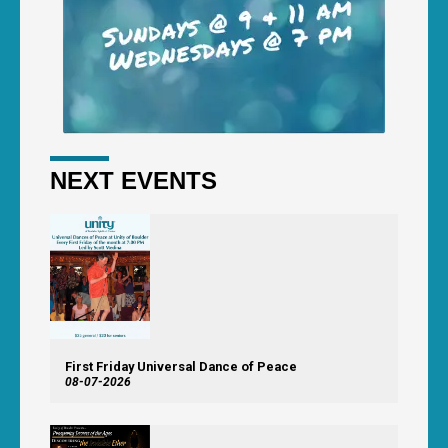
NEXT EVENTS
First Friday Universal Dance of Peace
08-07-2026