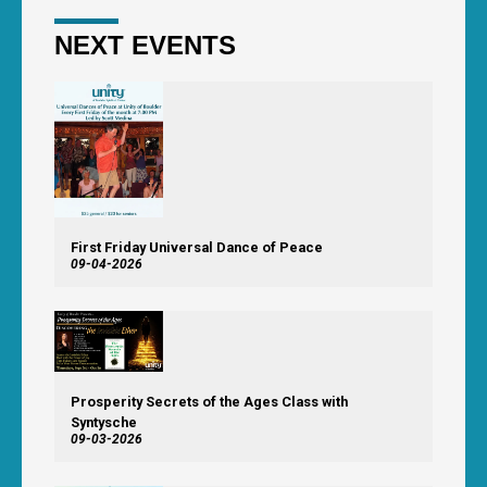
NEXT EVENTS
First Friday Universal Dance of Peace
09-04-2026
Prosperity Secrets of the Ages Class with
Syntysche
09-03-2026