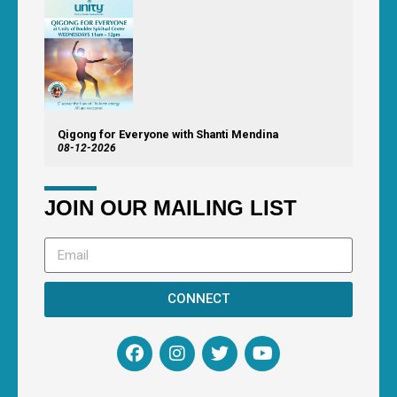
Qigong for Everyone with Shanti Mendina
08-12-2026
JOIN OUR MAILING LIST
CONNECT