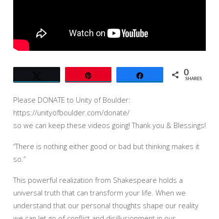
–
JACK
GROVERLAND
0
Tweet
Pin
Share
SHARES
Please DONATE to Unity of Boulder:
https://unityofboulder.com/donate/
so we can keep these videos going! Thank you & Blessings!
“There is nothing either good or bad but thinking makes it
so.”
This powerful realization from Shakespeare holds a
universal truth that can transform your life. When we
understand that our personal thoughts shape our reality
we can let go of conflict and disillusionment in our