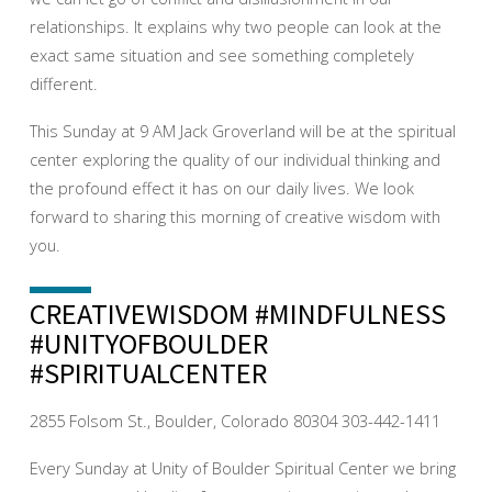
relationships. It explains why two people can look at the
exact same situation and see something completely
different.
This Sunday at 9 AM Jack Groverland will be at the spiritual
center exploring the quality of our individual thinking and
the profound effect it has on our daily lives. We look
forward to sharing this morning of creative wisdom with
you.
CREATIVEWISDOM #MINDFULNESS
#UNITYOFBOULDER
#SPIRITUALCENTER
2855 Folsom St., Boulder, Colorado 80304 303-442-1411
Every Sunday at Unity of Boulder Spiritual Center we bring