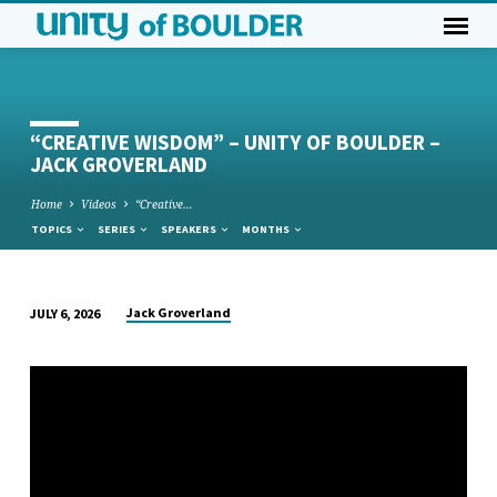
“CREATIVE WISDOM” – UNITY OF BOULDER –
JACK GROVERLAND
Home
Videos
“Creative…
TOPICS
SERIES
SPEAKERS
MONTHS
Jack Groverland
JULY 6, 2026
“CREATIVE
WISDOM”
–
UNITY
OF
BOULDER