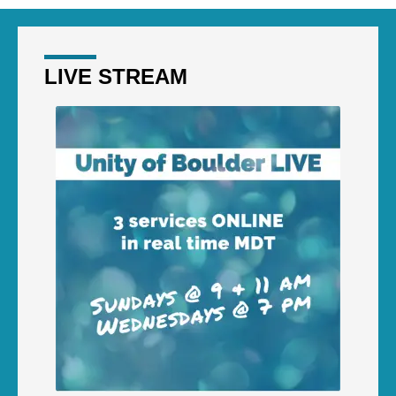
LIVE STREAM