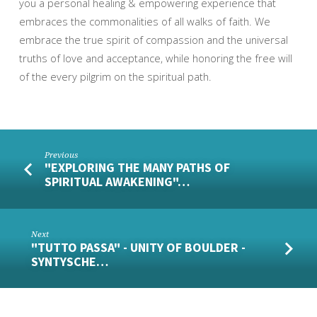
you a personal healing & empowering experience that
embraces the commonalities of all walks of faith. We
embrace the true spirit of compassion and the universal
truths of love and acceptance, while honoring the free will
of the every pilgrim on the spiritual path.
Previous
"EXPLORING THE MANY PATHS OF
SPIRITUAL AWAKENING"…
Next
"TUTTO PASSA" - UNITY OF BOULDER -
SYNTYSCHE…