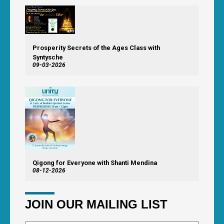
Prosperity Secrets of the Ages Class with
Syntysche
09-03-2026
Qigong for Everyone with Shanti Mendina
08-12-2026
JOIN OUR MAILING LIST