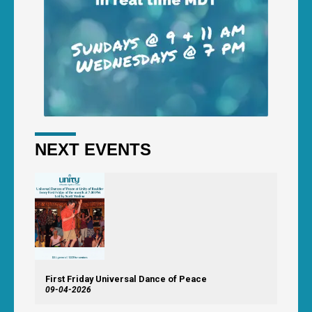
NEXT EVENTS
First Friday Universal Dance of Peace
09-04-2026