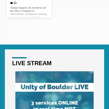
Change happens all around us all
the time. It happens in
relationships, workplaces, housing,
school, etc. It can be difficult, or
fun, or scary. But what can we do
about it? What’s the best way to
move through change with grace?
Joining Shad & Melissa is Diana
Kennedy from Unity Worldwide
Ministries to give us her take!
LIVE STREAM