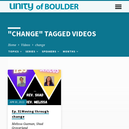
"CHANGE" TAGGED VIDEOS
Home
Videos
change
TOPICS
SERIES
SPEAKERS
MONTHS
"CHANGE"
TAGGED
VIDEOS
APR 30, 2021
Ep. 31 Moving through
change
Melissa Guzman
,
Shad
Groverland