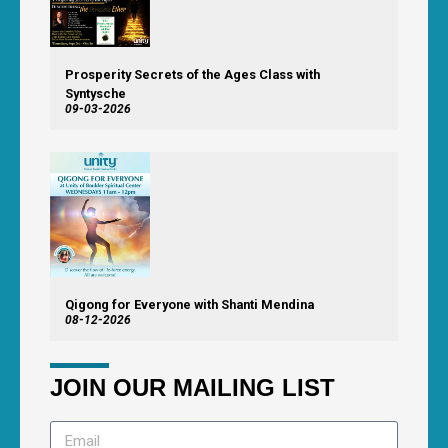
Prosperity Secrets of the Ages Class with
Syntysche
09-03-2026
Qigong for Everyone with Shanti Mendina
08-12-2026
JOIN OUR MAILING LIST