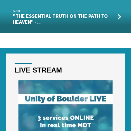
Next
"THE ESSENTIAL TRUTH ON THE PATH TO
HEAVEN" -…
LIVE STREAM