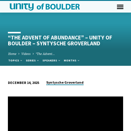
“THE ADVENT OF ABUNDANCE” – UNITY OF
BOULDER – SYNTYSCHE GROVERLAND
Home
Videos
“The Advent…
TOPICS
SERIES
SPEAKERS
MONTHS
Syntysche Groverland
DECEMBER 14, 2025
“THE
ADVENT
OF
ABUNDANCE”
–
UNITY