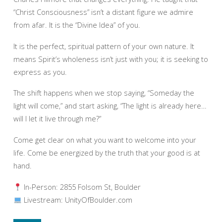
“Christ Consciousness” isn’t a distant figure we admire
from afar. It is the “Divine Idea” of you.
It is the perfect, spiritual pattern of your own nature. It
means Spirit’s wholeness isn’t just with you; it is seeking to
express as you.
The shift happens when we stop saying, “Someday the
light will come,” and start asking, “The light is already here…
will I let it live through me?”
Come get clear on what you want to welcome into your
life. Come be energized by the truth that your good is at
hand.
In-Person: 2855 Folsom St, Boulder
Livestream: UnityOfBoulder.com