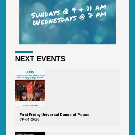
NEXT EVENTS
First Friday Universal Dance of Peace
09-04-2026