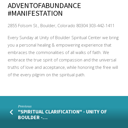
ADVENTOFABUNDANCE
#MANIFESTATION
2855 Folsom St., Boulder, Colorado 80304 303-442-1411
Every Sunday at Unity of Boulder Spiritual Center we bring
you a personal healing & empowering experience that
embraces the commonalities of all walks of faith. We
embrace the true spirit of compassion and the universal
truths of love and acceptance, while honoring the free will
of the every pilgrim on the spiritual path.
Previous
"SPIRITUAL CLARIFICATION" - UNITY OF
BOULDER -…