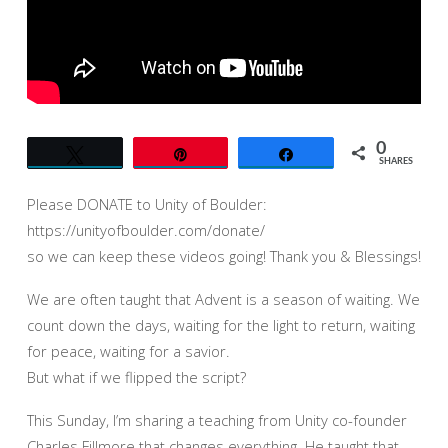
OF
BOULDER
–
SYNTYSCHE
GROVERLAND
0
Tweet
Pin
Share
SHARES
Please DONATE to Unity of Boulder:
https://unityofboulder.com/donate/
so we can keep these videos going! Thank you & Blessings!
We are often taught that Advent is a season of waiting. We
count down the days, waiting for the light to return, waiting
for peace, waiting for a savior.
But what if we flipped the script?
This Sunday, I’m sharing a teaching from Unity co-founder
Charles Fillmore that changes everything. He taught that