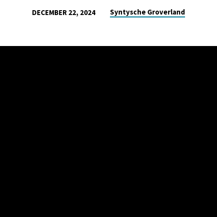
Syntysche Groverland
DECEMBER 22, 2024