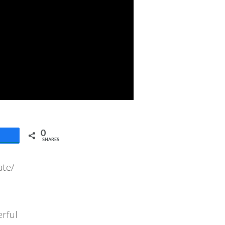
0
SHARES
ate/
erful