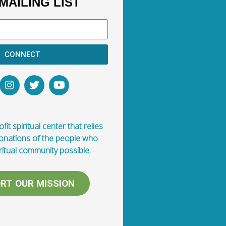
MAILING LIST
CONNECT
fit spiritual center that relies
donations of the people who
ritual community possible.
RT OUR MISSION