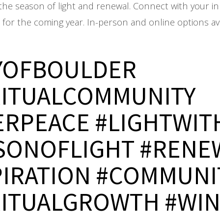
the season of light and renewal. Connect with your in
n for the coming year. In-person and online options ava
YOFBOULDER
RITUALCOMMUNITY
ERPEACE #LIGHTWIT
SONOFLIGHT #RENE
PIRATION #COMMUNI
RITUALGROWTH #WI