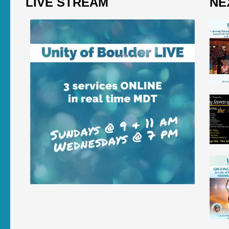
LIVE STREAM
NE