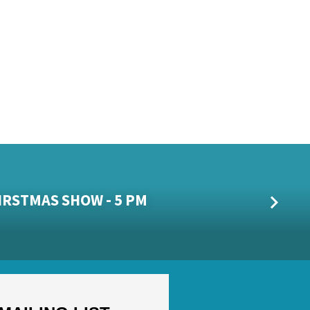
HIRSTMAS SHOW - 5 PM