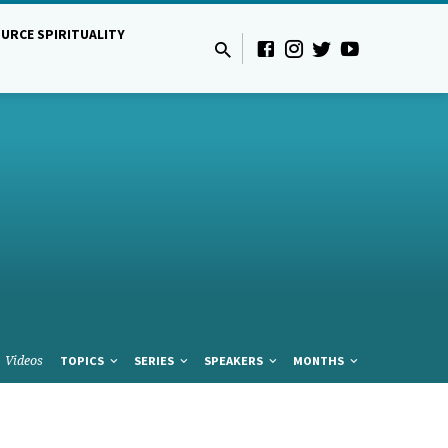
URCE SPIRITUALITY
Videos
TOPICS
SERIES
SPEAKERS
MONTHS