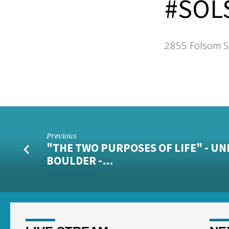
#SOL
2855 Folsom S
Previous
"THE TWO PURPOSES OF LIFE" - UN
BOULDER -…