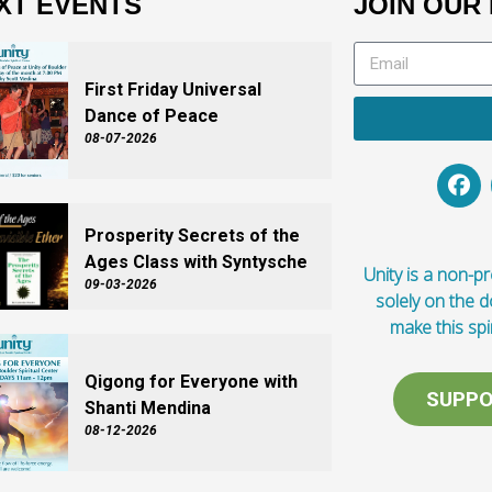
XT EVENTS
JOIN OUR 
First Friday Universal
Dance of Peace
08-07-2026
Prosperity Secrets of the
Ages Class with Syntysche
Unity is a non-pro
09-03-2026
solely on the 
make this spi
Qigong for Everyone with
SUPPO
Shanti Mendina
08-12-2026