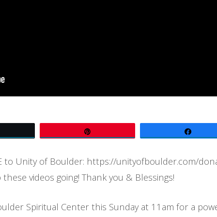
Tweet
Pin
Share
to Unity of Boulder: https://unityofboulder.com/don
 these videos going! Thank you & Blessings!
oulder Spiritual Center this Sunday at 11am for a pow