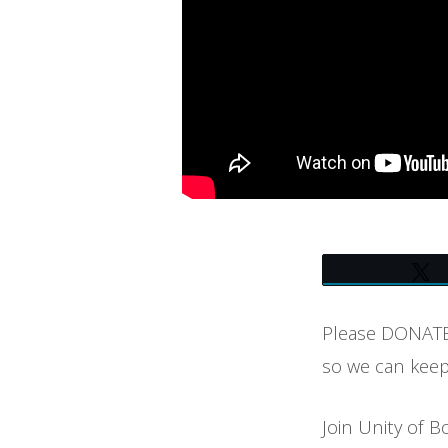
BOULDER
–
SYNTYSCHE
GROVERLAND
Please DONATE 
so we can keep
Join Unity of B