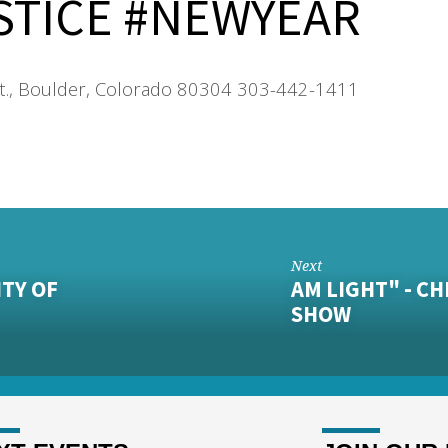
STICE #NEWYEAR
t., Boulder, Colorado 80304 303-442-1411
Next
ITY OF
AM LIGHT" - C
SHOW