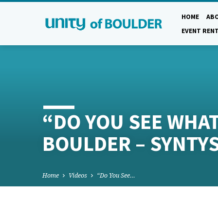
HOME
AB
EVENT REN
“DO YOU SEE WHAT 
BOULDER – SYNTY
Home
Videos
“Do You See…