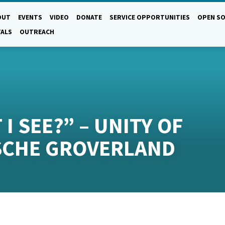
OUT
EVENTS
VIDEO
DONATE
SERVICE OPPORTUNITIES
OPEN SO
TALS
OUTREACH
I SEE?” – UNITY OF
SCHE GROVERLAND