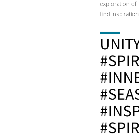
exploration of 
find inspiratio
UNIT
#SPI
#INN
#SEA
#INS
#SPI