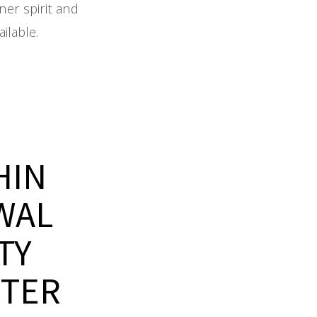
ner spirit and
ilable.
HIN
WAL
TY
NTER