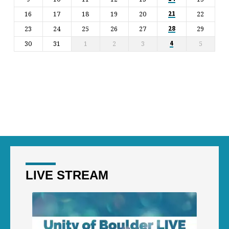
16
17
18
19
20
22
21
23
24
25
26
27
29
28
30
31
1
2
3
5
4
LIVE STREAM