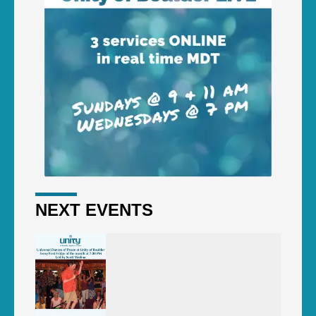
NEXT EVENTS