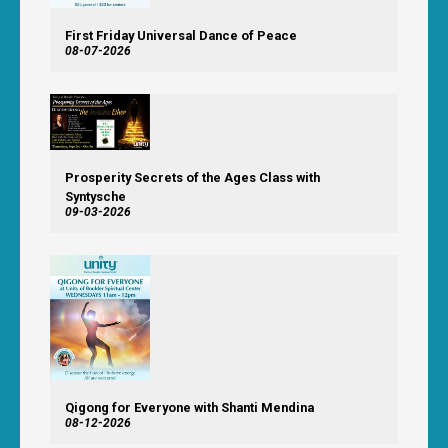
First Friday Universal Dance of Peace
08-07-2026
Prosperity Secrets of the Ages Class with
Syntysche
09-03-2026
Qigong for Everyone with Shanti Mendina
08-12-2026