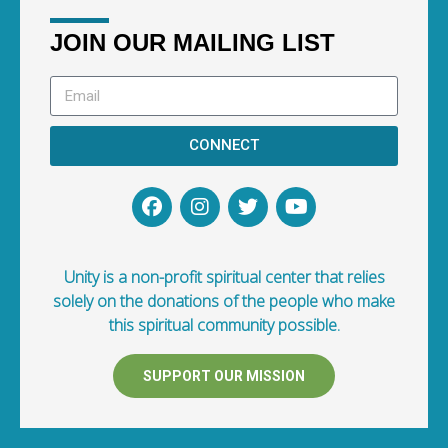
JOIN OUR MAILING LIST
CONNECT
Unity is a non-profit spiritual center that relies
solely on the donations of the people who make
this spiritual community possible.
SUPPORT OUR MISSION