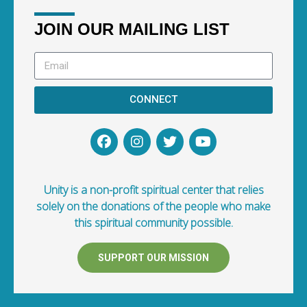
JOIN OUR MAILING LIST
CONNECT
Unity is a non-profit spiritual center that relies
solely on the donations of the people who make
this spiritual community possible.
SUPPORT OUR MISSION