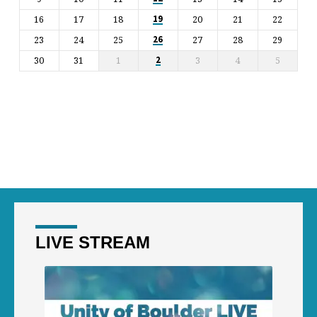
16
17
18
20
21
22
19
23
24
25
27
28
29
26
30
31
1
3
4
5
2
LIVE STREAM