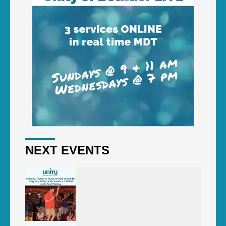
NEXT EVENTS