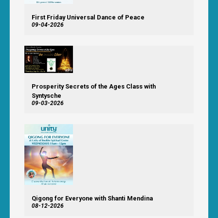
First Friday Universal Dance of Peace
09-04-2026
Prosperity Secrets of the Ages Class with
Syntysche
09-03-2026
Qigong for Everyone with Shanti Mendina
08-12-2026